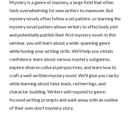
Mystery is a genre of mastery, a large field that often
feels overwhelming for new writers to maneuver. But
mystery novels often follow a set pattern, so learning the
mystery novel pattern allows writers to effectively plot
and potentially publish their first mystery novel. In this
seminar, you will learn about a wide-spanning genre
while honing your writing skills. We’ll help you obtain
confidence, learn about various mystery subgenres,
explore diverse cultural perspectives, and learn how to
craft a well-written mystery novel. We’ll give you clarity
while learning about false leads, red herrings, and
character building. Writers will respond to genre-
focused writing prompts and walk away with an outline
of their own short mystery story.