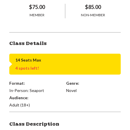
$75.00
$85.00
MEMBER
NON-MEMBER
Class Details
14 Seats Max
4 spots left!
Format:
Genre:
In-Person: Seaport
Novel
Audience:
Adult (18+)
Class Description