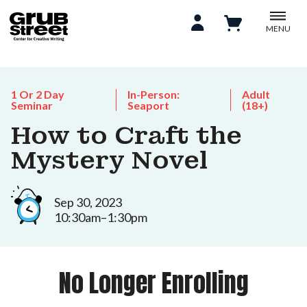
MENU
1 Or 2 Day
In-Person:
Adult
Seminar
Seaport
(18+)
How to Craft the
Mystery Novel
Sep 30, 2023
10:30am–1:30pm
No Longer Enrolling