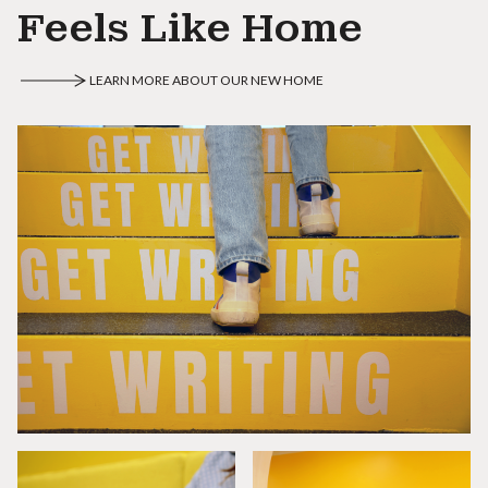
Feels Like Home
LEARN MORE ABOUT OUR NEW HOME