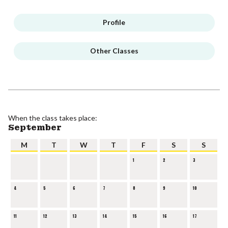
Profile
Other Classes
When the class takes place:
September
M
T
W
T
F
S
S
1
2
3
4
5
6
7
8
9
10
11
12
13
14
15
16
17