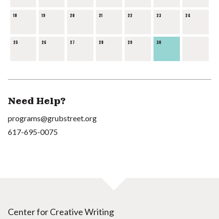
18
19
20
21
22
23
24
25
26
27
28
29
30
Need Help?
programs@grubstreet.org
617-695-0075
Center for Creative Writing