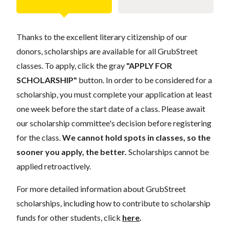
Thanks to the excellent literary citizenship of our
donors, scholarships are available for all GrubStreet
classes. To apply, click the gray
"APPLY FOR
SCHOLARSHIP"
button. In order to be considered for a
scholarship, you must complete your application at least
one week before the start date of a class. Please await
our scholarship committee's decision before registering
for the class.
We cannot hold spots in classes, so the
sooner you apply, the better.
Scholarships cannot be
applied retroactively.
For more detailed information about GrubStreet
scholarships, including how to contribute to scholarship
funds for other students, click
here
.