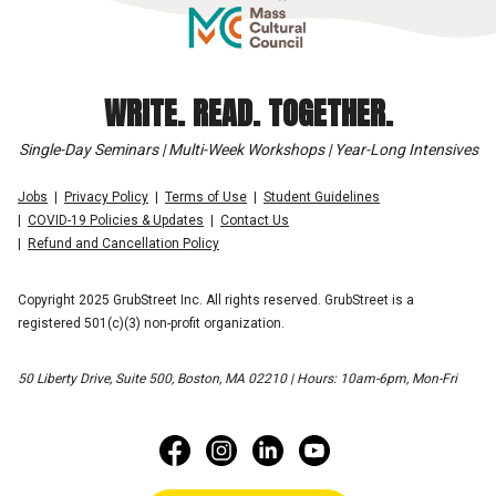
WRITE. READ. TOGETHER.
Single-Day Seminars | Multi-Week Workshops | Year-Long Intensives
Jobs
Privacy Policy
Terms of Use
Student Guidelines
COVID-19 Policies & Updates
Contact Us
Refund and Cancellation Policy
Copyright 2025 GrubStreet Inc. All rights reserved. GrubStreet is a
registered 501(c)(3) non-profit organization.
50 Liberty Drive, Suite 500, Boston, MA 02210 | Hours: 10am-6pm, Mon-Fri