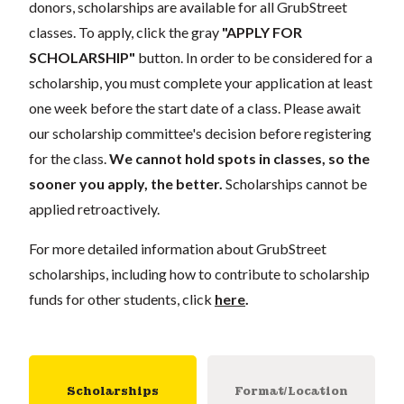
donors,
scholarships
are
available for all GrubStreet
classes. To apply, click the gray
"APPLY FOR
SCHOLARSHIP"
button. In order to be considered for a
scholarship, you must complete your application
at least
one week
before the start date of a class. Please await
our scholarship committee's decision before registering
for the class.
We cannot hold spots in classes, so the
sooner you apply, the better.
Scholarships cannot be
applied retroactively.
For more detailed information about GrubStreet
scholarships, including how to contribute to scholarship
funds for other students, click
here
.
Scholarships
Format/Location