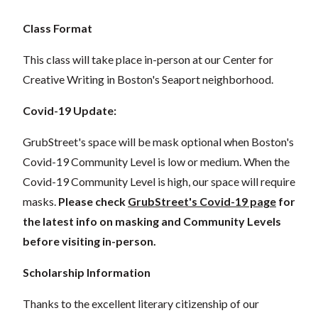
Class Format
This class will take place in-person at our Center for
Creative Writing in Boston's Seaport neighborhood.
Covid-19 Update:
GrubStreet's space will be mask optional when Boston's
Covid-19 Community Level is low or medium. When the
Covid-19 Community Level is high, our space will require
masks.
Please check
GrubStreet's Covid-19 page
for
the latest info on masking and Community Levels
before visiting in-person.
Scholarship Information
Thanks to the excellent literary citizenship of our