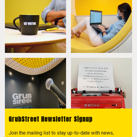
GrubStreet Newsletter Signup
Join the mailing list to stay up-to-date with news,