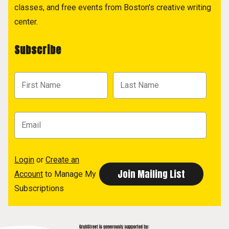
classes, and free events from Boston's creative writing
center.
Subscribe
Login
or
Create an
Account
to Manage My
Subscriptions