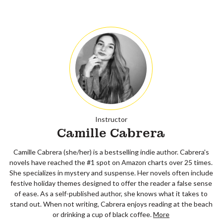
Instructor
Camille Cabrera
Camille Cabrera (she/her) is a bestselling indie author. Cabrera's
novels have reached the #1 spot on Amazon charts over 25 times.
She specializes in mystery and suspense. Her novels often include
festive holiday themes designed to offer the reader a false sense
of ease. As a self-published author, she knows what it takes to
stand out. When not writing, Cabrera enjoys reading at the beach
or drinking a cup of black coffee.
More