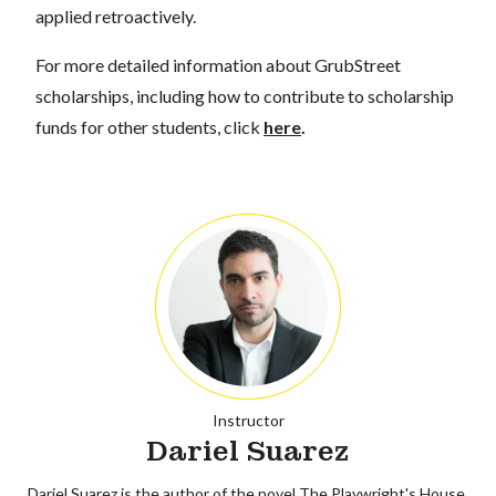
applied retroactively.
For more detailed information about GrubStreet
scholarships, including how to contribute to scholarship
funds for other students, click
here
.
Instructor
Dariel Suarez
Dariel Suarez is the author of the novel The Playwright's House,