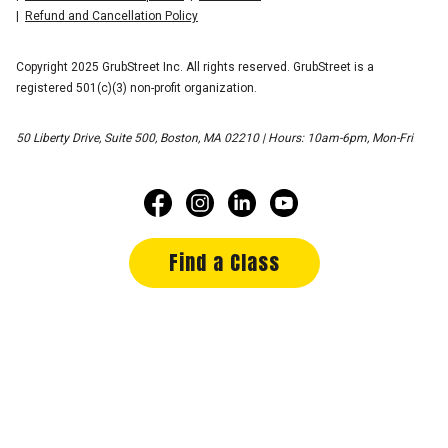
Refund and Cancellation Policy
Copyright 2025 GrubStreet Inc. All rights reserved. GrubStreet is a
registered 501(c)(3) non-profit organization.
50 Liberty Drive, Suite 500, Boston, MA 02210 | Hours: 10am-6pm, Mon-Fri
Find a Class