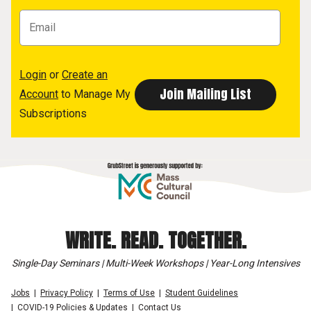
Login
or
Create an
Account
to Manage My
Subscriptions
WRITE. READ. TOGETHER.
Single-Day Seminars | Multi-Week Workshops | Year-Long Intensives
Jobs
Privacy Policy
Terms of Use
Student Guidelines
COVID-19 Policies & Updates
Contact Us