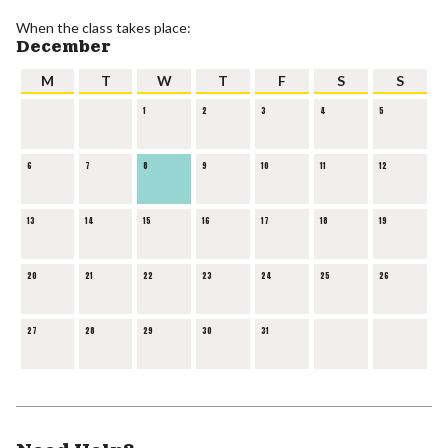
When the class takes place:
December
M
T
W
T
F
S
S
1
2
3
4
5
6
7
8
9
10
11
12
13
14
15
16
17
18
19
20
21
22
23
24
25
26
27
28
29
30
31