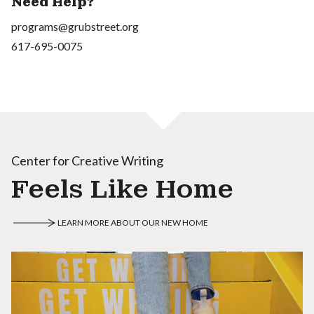
Need Help?
programs@grubstreet.org
617-695-0075
Center for Creative Writing
Feels Like Home
LEARN MORE ABOUT OUR NEW HOME