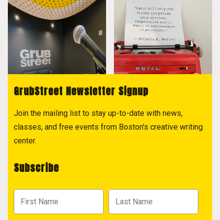
GrubStreet Newsletter Signup
Join the mailing list to stay up-to-date with news,
classes, and free events from Boston's creative writing
center.
Subscribe