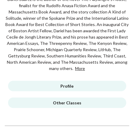
finalist for the Rudolfo Anaya Fiction Award and the
Massachusetts Book Award, and the story collection A Kind of
Solitude, winner of the Spokane Prize and the International Latino
Book Award for Best Collection of Short Stories. An inaugural City
of Boston Artist Fellow, Dariel has been awarded the First Lady
Cecile de Jongh Literary Prize, and his prose has appeared in Best
American Essays, The Threepenny Review, The Kenyon Review,
Prairie Schooner, Michigan Quarterly Review, LitHub, The
Gettysburg Review, Southern Humanities Review, Third Coast,
North American Review, and The Massachusetts Review, among
many others.
More
Profile
Other Classes