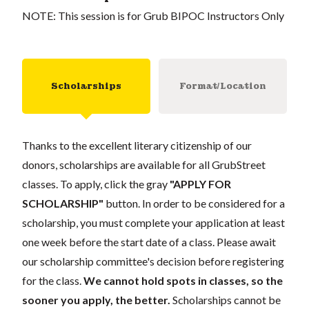
NOTE: This session is for Grub BIPOC Instructors Only
Scholarships
Format/Location
Thanks to the excellent literary citizenship of our
donors, scholarships are available for all GrubStreet
classes. To apply, click the gray
"APPLY FOR
SCHOLARSHIP"
button. In order to be considered for a
scholarship, you must complete your application at least
one week before the start date of a class. Please await
our scholarship committee's decision before registering
for the class.
We cannot hold spots in classes, so the
sooner you apply, the better.
Scholarships cannot be