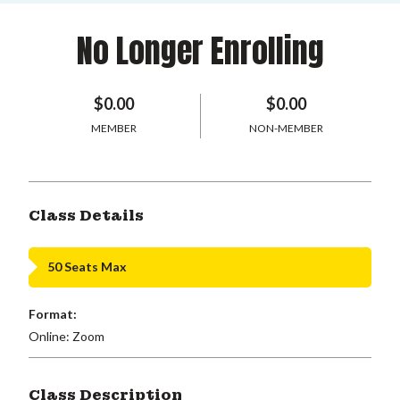
No Longer Enrolling
$0.00
$0.00
MEMBER
NON-MEMBER
Class Details
50 Seats Max
Format:
Online: Zoom
Class Description