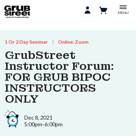
MENU
1 Or 2 Day Seminar
Online: Zoom
GrubStreet
Instructor Forum:
FOR GRUB BIPOC
INSTRUCTORS
ONLY
Dec 8, 2021
5:00pm–6:00pm