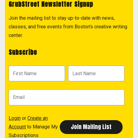
GrubStreet Newsletter Signup
Join the mailing list to stay up-to-date with news,
classes, and free events from Boston's creative writing
center.
Subscribe
Login
or
Create an
Account
to Manage My
Subscriptions