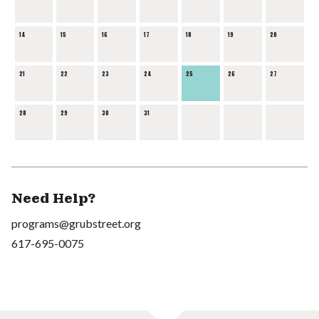
14
15
16
17
18
19
20
21
22
23
24
25
26
27
28
29
30
31
Need Help?
programs@grubstreet.org
617-695-0075