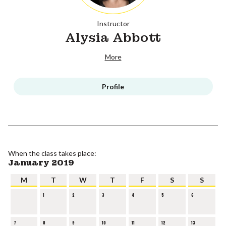
Instructor
Alysia Abbott
More
Profile
When the class takes place:
January 2019
M
T
W
T
F
S
S
1
2
3
4
5
6
7
8
9
10
11
12
13