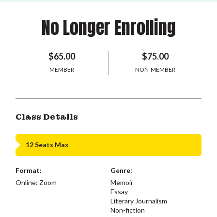
No Longer Enrolling
$65.00
$75.00
MEMBER
NON-MEMBER
Class Details
12 Seats Max
Format:
Genre:
Online: Zoom
Memoir
Essay
Literary Journalism
Non-fiction