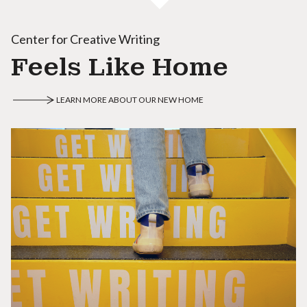
Center for Creative Writing
Feels Like Home
LEARN MORE ABOUT OUR NEW HOME