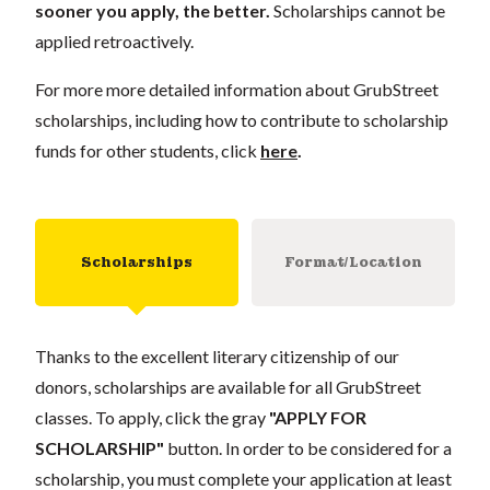
sooner you apply, the better.
Scholarships cannot be
applied retroactively.
For more more detailed information about GrubStreet
scholarships, including how to contribute to scholarship
funds for other students, click
here
.
Scholarships
Format/Location
Thanks to the excellent literary citizenship of our
donors, scholarships are available for all GrubStreet
classes. To apply, click the gray
"APPLY FOR
SCHOLARSHIP"
button. In order to be considered for a
scholarship, you must complete your application at least