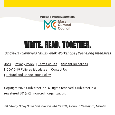
WRITE. READ. TOGETHER.
Single-Day Seminars | Multi-Week Workshops | Year-Long Intensives
Jobs
Privacy Policy
Terms of Use
Student Guidelines
COVID-19 Policies & Updates
Contact Us
Refund and Cancellation Policy
Copyright 2025 GrubStreet Inc. All rights reserved. GrubStreet is a
registered 501(c)(3) non-profit organization.
50 Liberty Drive, Suite 500, Boston, MA 02210 | Hours: 10am-6pm, Mon-Fri