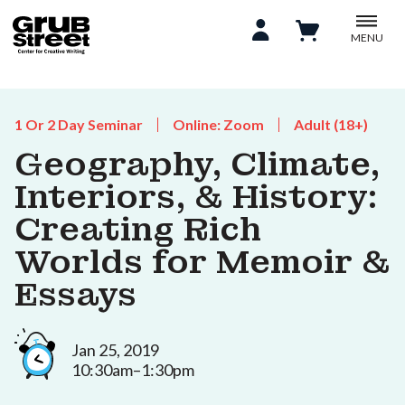
MENU
1 Or 2 Day Seminar
Online: Zoom
Adult (18+)
Geography, Climate,
Interiors, & History:
Creating Rich
Worlds for Memoir &
Essays
Jan 25, 2019
10:30am–1:30pm