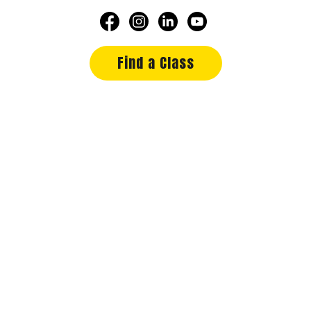
Find a Class