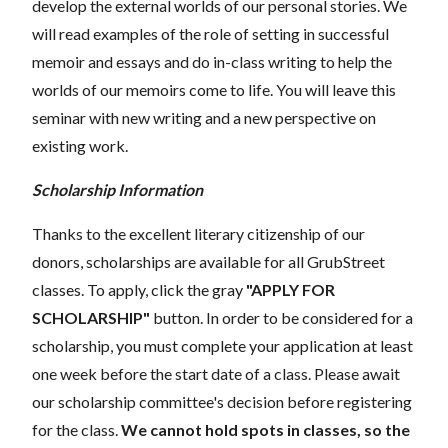
develop the external worlds of our personal stories. We
will read examples of the role of setting in successful
memoir and essays and do in-class writing to help the
worlds of our memoirs come to life. You will leave this
seminar with new writing and a new perspective on
existing work.
Scholarship Information
Thanks to the excellent literary citizenship of our
donors, scholarships are available for all GrubStreet
classes. To apply, click the gray
"APPLY FOR
SCHOLARSHIP"
button. In order to be considered for a
scholarship, you must complete your application at least
one week before the start date of a class. Please await
our scholarship committee's decision before registering
for the class.
We cannot hold spots in classes, so the