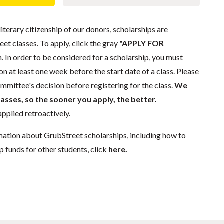
literary citizenship of our donors, scholarships are
eet classes. To apply, click the gray
"APPLY FOR
. In order to be considered for a scholarship, you must
n at least one week before the start date of a class. Please
mmittee's decision before registering for the class.
We
lasses, so the sooner you apply, the better.
pplied retroactively.
mation about GrubStreet scholarships, including how to
p funds for other students, click
here
.