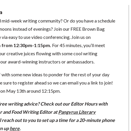
n
al mid-week writing community? Or do you have a schedule
rnoons instead of evenings?
Join our FREE Brown Bag
e via easy to use video conferencing.
Join us on
h from 12:30pm-1:15pm.
For 45 minutes, you’ll meet
our creative juices flowing with some cool writing
f our award-winning instructors or ambassadors.
off with some new ideas to ponder for the rest of your day
sure to register ahead so we can email you a link to join!
l on May 13th around 12:15pm.
free writing advice? Check out our Editor Hours with
er and Food Writing Editor at
Pangyrus Literary
l reach out to you to set up a time for a 20-minute phone
gn up
here
.