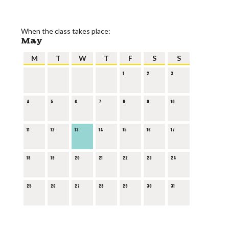
When the class takes place:
May
M
T
W
T
F
S
S
1
2
3
4
5
6
7
8
9
10
11
12
13
14
15
16
17
18
19
20
21
22
23
24
25
26
27
28
29
30
31