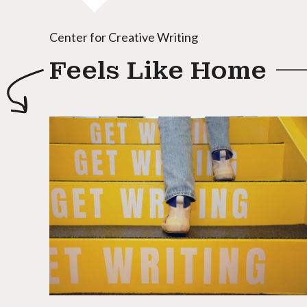
Center for Creative Writing
Feels Like Home