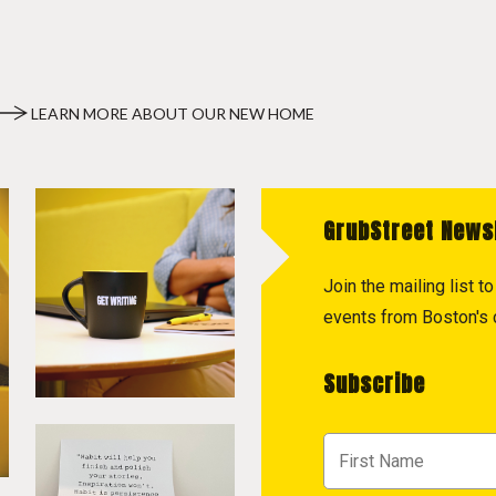
LEARN MORE ABOUT OUR NEW HOME
GrubStreet News
Join the mailing list 
events from Boston's c
Subscribe