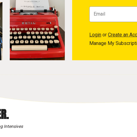
Login
or
Create an Ac
Manage My Subscript
R.
g Intensives