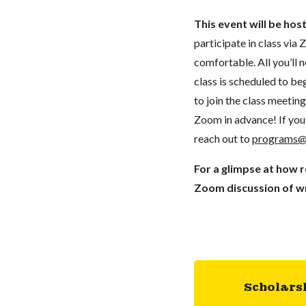
This event will be hos
participate in class vi
comfortable. All you’ll 
class is scheduled to beg
to join the class meeti
Zoom in advance! If you 
reach out to
programs@
For a glimpse at how 
Zoom discussion of wr
Scholars