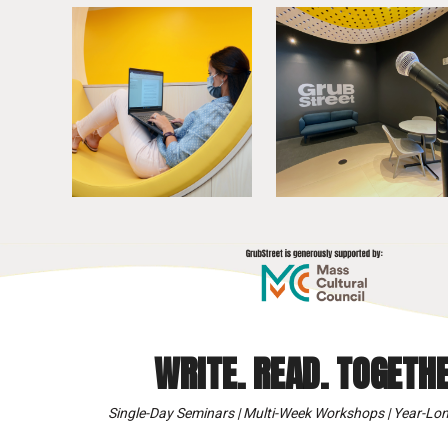
WRITE. READ. TOGETHE
Single-Day Seminars | Multi-Week Workshops | Year-Lon