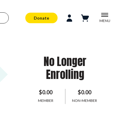
Donate
MENU
No Longer
Enrolling
$0.00
$0.00
MEMBER
NON-MEMBER