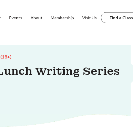
t
Events
About
Membership
Visit Us
Find a Class
 (18+)
unch Writing Series