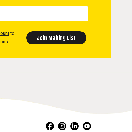
count
to
ions