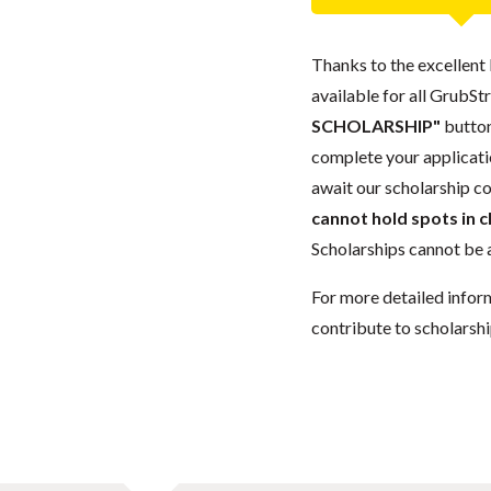
Thanks to the excellent 
available for all GrubStr
SCHOLARSHIP"
button
complete your applicatio
await our scholarship co
cannot hold spots in c
Scholarships cannot be a
For more detailed infor
contribute to scholarshi