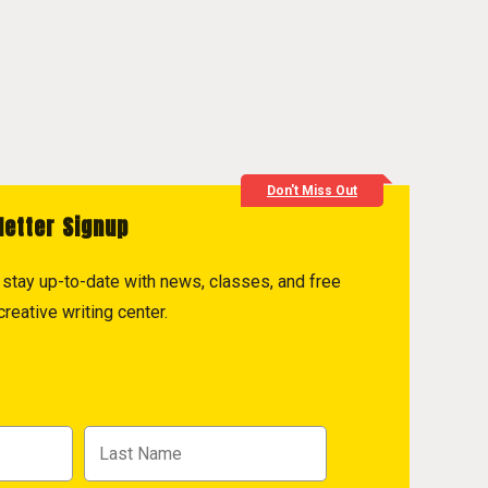
Don't Miss Out
letter Signup
to stay up-to-date with news, classes, and free
reative writing center.