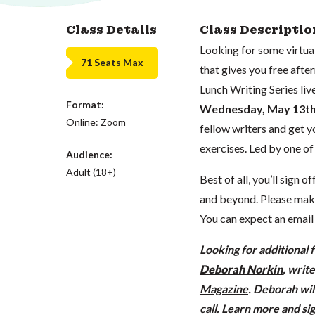
Class Details
Class Descriptio
Looking for some virtu
71 Seats Max
that gives you free afte
Lunch Writing Series liv
Format:
Wednesday
, May 13t
Online: Zoom
fellow writers and get y
exercises. Led by one o
Audience:
Adult (18+)
Best of all, you’ll sign 
and beyond. Please make 
You can expect an emai
Looking for additional 
Deborah Norkin
, writ
Magazine
. Deborah wil
call
. Learn more and s
i