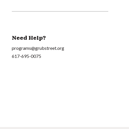
Need Help?
programs@grubstreet.org
617-695-0075