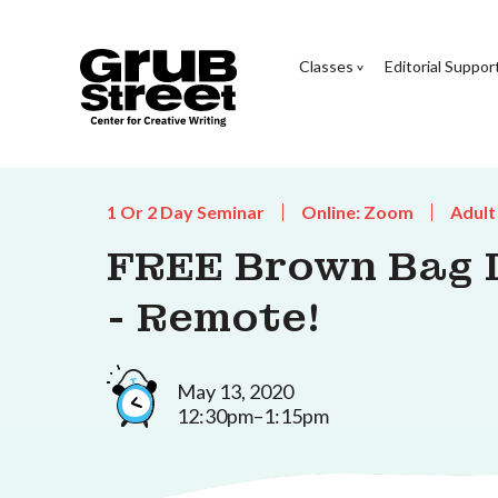
Classes
Editorial Suppor
1 Or 2 Day Seminar
Online: Zoom
Adult
FREE Brown Bag L
- Remote!
May 13, 2020
12:30pm–1:15pm