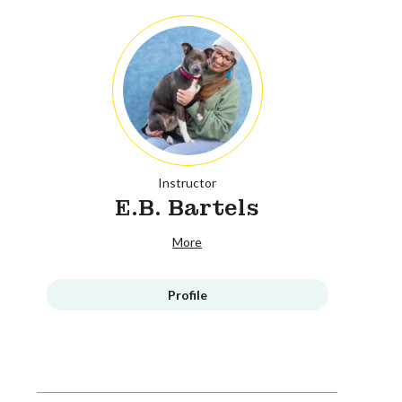
Instructor
E.B. Bartels
More
Profile