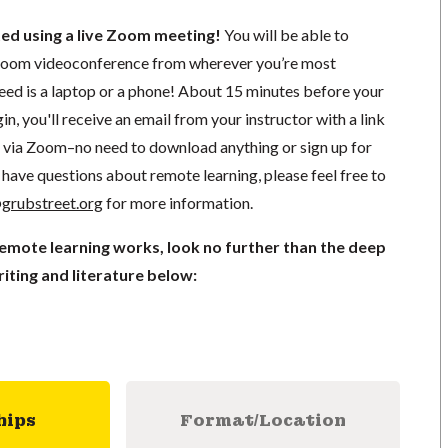
ted using a live Zoom meeting!
You will be able to
a Zoom videoconference from wherever you’re most
need is a laptop or a phone! About 15 minutes before your
in, you'll receive an email from your instructor with a link
ng via Zoom–no need to download anything or sign up for
have questions about remote learning, please feel free to
grubstreet.org
for more information.
remote learning works, look no further than the deep
iting and literature below:
hips
Format/Location