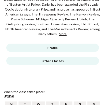
of Boston Artist Fellow, Dariel has been awarded the First Lady
Cecile de Jongh Literary Prize, and his prose has appeared in Best
American Essays, The Threepenny Review, The Kenyon Review,
Prairie Schooner, Michigan Quarterly Review, LitHub, The
Gettysburg Review, Southern Humanities Review, Third Coast,
North American Review, and The Massachusetts Review, among
many others.
More
Profile
Other Classes
When the class takes place:
June
M
T
W
T
F
S
S