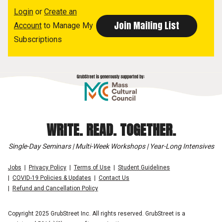
Login
or
Create an
Account
to Manage My
Subscriptions
WRITE. READ. TOGETHER.
Single-Day Seminars | Multi-Week Workshops | Year-Long Intensives
Jobs
Privacy Policy
Terms of Use
Student Guidelines
COVID-19 Policies & Updates
Contact Us
Refund and Cancellation Policy
Copyright 2025 GrubStreet Inc. All rights reserved. GrubStreet is a