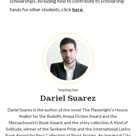
scholarships, including how to contribute to scholarship
funds for other students, click
here
.
Instructor
Dariel Suarez
Dariel Suarez is the author of the novel The Playwright's House,
finalist for the Rudolfo Anaya Fiction Award and the
Massachusetts Book Award, and the story collection A Kind of
Solitude, winner of the Spokane Prize and the International Latino
Book Award for Best Collection of Short Stories. An inaugural City