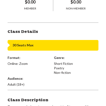
$0.00
$0.00
MEMBER
NON-MEMBER
Class Details
30 Seats Max
Format:
Genre:
Online: Zoom
Short Fiction
Poetry
Non-fiction
Audience:
Adult (18+)
Class Description