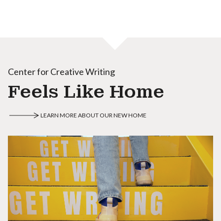
Center for Creative Writing
Feels Like Home
LEARN MORE ABOUT OUR NEW HOME