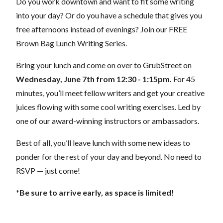
Do you work downtown and want to fit some writing
into your day? Or do you have a schedule that gives you
free afternoons instead of evenings? Join our FREE
Brown Bag Lunch Writing Series.
Bring your lunch and come on over to GrubStreet on
Wednesday, June 7th from 12:30 - 1:15pm.
For 45
minutes, you’ll meet fellow writers and get your creative
juices flowing with some cool writing exercises. Led by
one of our award-winning instructors or ambassadors.
Best of all, you’ll leave lunch with some new ideas to
ponder for the rest of your day and beyond. No need to
RSVP — just come!
*Be sure to arrive early, as space is limited!