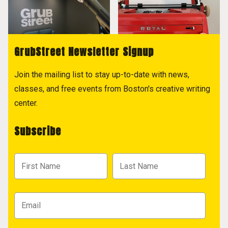
GrubStreet Newsletter Signup
Join the mailing list to stay up-to-date with news,
classes, and free events from Boston's creative writing
center.
Subscribe