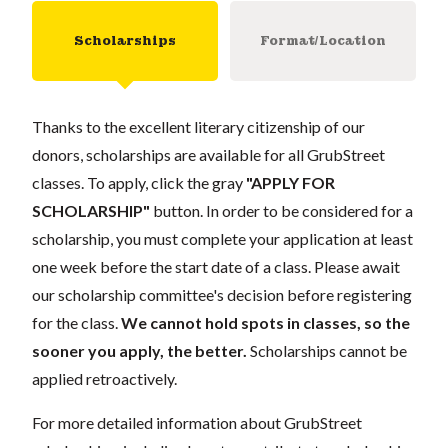
Scholarships
Format/Location
Thanks to the excellent literary citizenship of our
donors, scholarships are available for all GrubStreet
classes. To apply, click the gray
"APPLY FOR
SCHOLARSHIP"
button. In order to be considered for a
scholarship, you must complete your application at least
one week before the start date of a class. Please await
our scholarship committee's decision before registering
for the class.
We cannot hold spots in classes, so the
sooner you apply, the better.
Scholarships cannot be
applied retroactively.
For more detailed information about GrubStreet