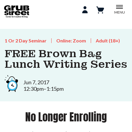
MENU
1 Or 2 Day Seminar
Online: Zoom
Adult (18+)
FREE Brown Bag
Lunch Writing Series
Jun 7, 2017
12:30pm–1:15pm
No Longer Enrolling