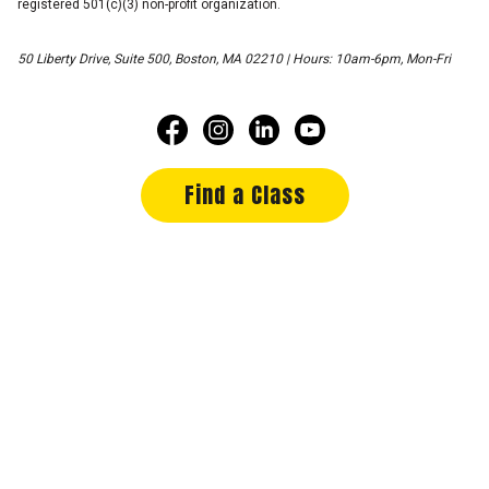
registered 501(c)(3) non-profit organization.
50 Liberty Drive, Suite 500, Boston, MA 02210 | Hours: 10am-6pm, Mon-Fri
Find a Class