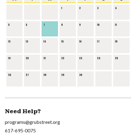
1
2
3
4
5
6
7
8
9
10
11
12
13
14
15
16
17
18
19
20
21
22
23
24
25
26
27
28
29
30
Need Help?
programs@grubstreet.org
617-695-0075