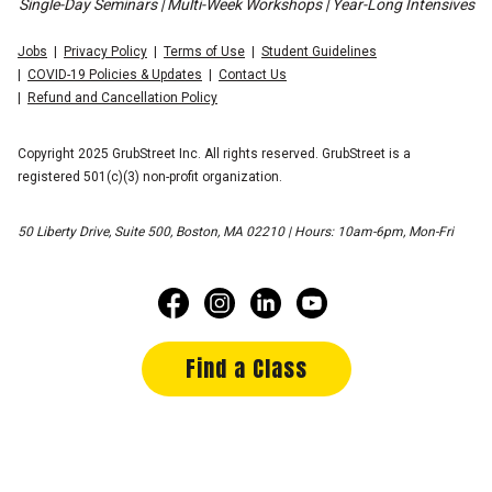
Single-Day Seminars | Multi-Week Workshops | Year-Long Intensives
Jobs
Privacy Policy
Terms of Use
Student Guidelines
COVID-19 Policies & Updates
Contact Us
Refund and Cancellation Policy
Copyright 2025 GrubStreet Inc. All rights reserved. GrubStreet is a
registered 501(c)(3) non-profit organization.
50 Liberty Drive, Suite 500, Boston, MA 02210 | Hours: 10am-6pm, Mon-Fri
Find a Class