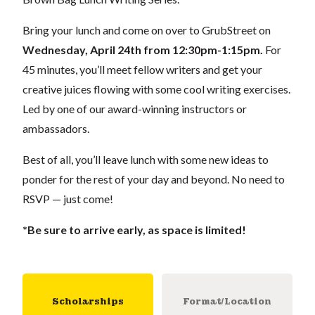
Bring your lunch and come on over to GrubStreet on
Wednesday
, April 24th from 12:30pm-1:15pm.
For
45 minutes, you’ll meet fellow writers and get your
creative juices flowing with some cool writing exercises.
Led by one of our award-winning instructors or
ambassadors.
Best of all, you’ll leave lunch with some new ideas to
ponder for the rest of your day and beyond. No need to
RSVP — just come!
*Be sure to arrive early, as space is limited!
Scholarships
Format/Location