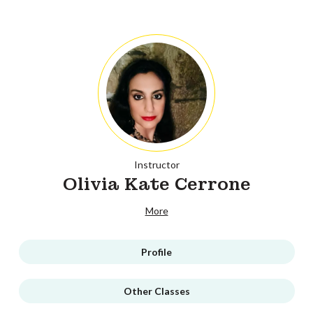
Instructor
Olivia Kate Cerrone
More
Profile
Other Classes