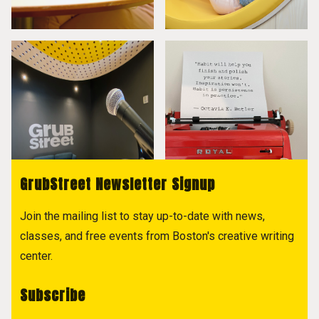
GrubStreet Newsletter Signup
Join the mailing list to stay up-to-date with news,
classes, and free events from Boston's creative writing
center.
Subscribe