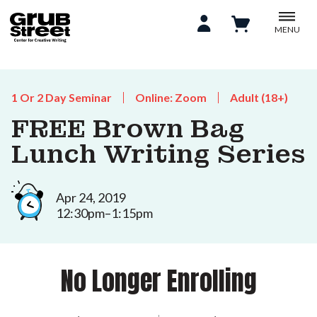
MENU
1 Or 2 Day Seminar
Online: Zoom
Adult (18+)
FREE Brown Bag
Lunch Writing Series
Apr 24, 2019
12:30pm–1:15pm
No Longer Enrolling