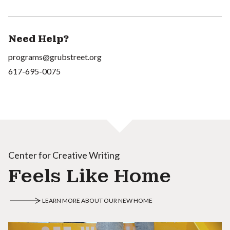
Need Help?
programs@grubstreet.org
617-695-0075
Center for Creative Writing
Feels Like Home
LEARN MORE ABOUT OUR NEW HOME