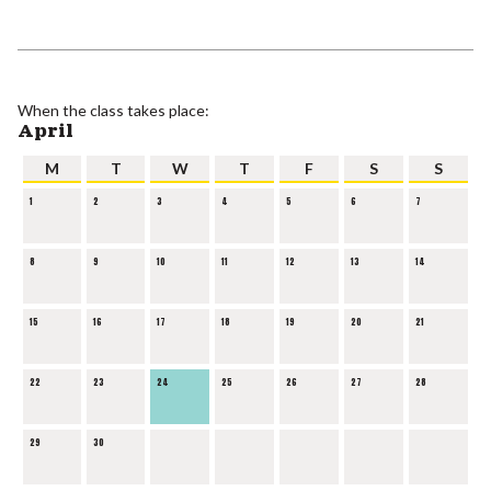
When the class takes place:
April
M
T
W
T
F
S
S
1
2
3
4
5
6
7
8
9
10
11
12
13
14
15
16
17
18
19
20
21
22
23
24
25
26
27
28
29
30