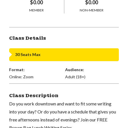
$0.00
$0.00
MEMBER
NON-MEMBER
Class Details
30 Seats Max
Format:
Audience:
Online: Zoom
Adult (18+)
Class Description
Do you work downtown and want to fit some writing
into your day? Or do you have a schedule that gives you
free afternoons instead of evenings? Join our FREE
Brown Bag Lunch Writing Series.