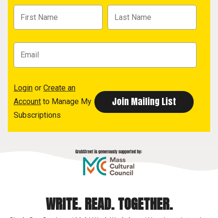
Login
or
Create an
Account
to Manage My
Subscriptions
WRITE. READ. TOGETHER.