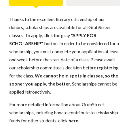
Thanks to the excellent literary citizenship of our
donors, scholarships are available for all GrubStreet
classes. To apply, click the gray
"APPLY FOR
SCHOLARSHIP"
button. In order to be considered for a
scholarship, you must complete your application at least
one week before the start date of a class. Please await
our scholarship committee's decision before registering
for the class.
We cannot hold spots in classes, so the
sooner you apply, the better.
Scholarships cannot be
applied retroactively.
For more detailed information about GrubStreet
scholarships, including how to contribute to scholarship
funds for other students, click
here
.