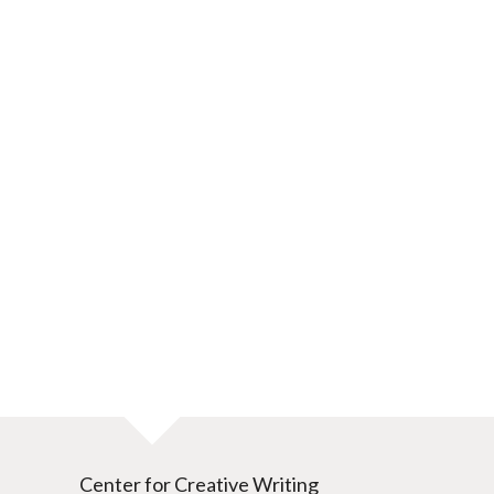
Center for Creative Writing