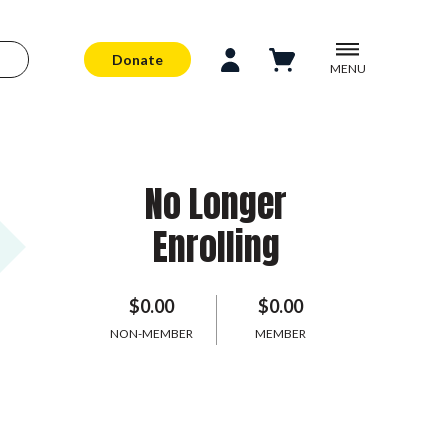
Donate
MENU
No Longer
Enrolling
$0.00
$0.00
NON-MEMBER
MEMBER