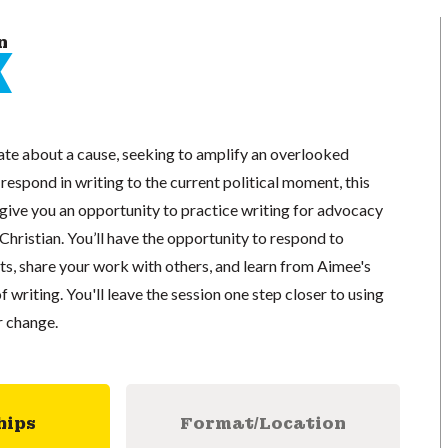
n
te about a cause, seeking to amplify an overlooked
 respond in writing to the current political moment, this
l give you an opportunity to practice writing for advocacy
Christian. You’ll have the opportunity to respond to
s, share your work with others, and learn from Aimee's
of writing. You'll leave the session one step closer to using
r change.
hips
Format/Location