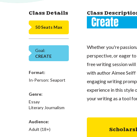
Class Details
Class Descriptio
50 Seats Max
Whether you're passiona
Goal:
perspective, or eager to
CREATE
free writing session wil
Format:
with author Aimee Seiff 
In-Person: Seaport
engaging writing prompt
experience in this style 
Genre:
your writing as a tool fo
Essay
Literary Journalism
Audience:
Scholars
Adult (18+)