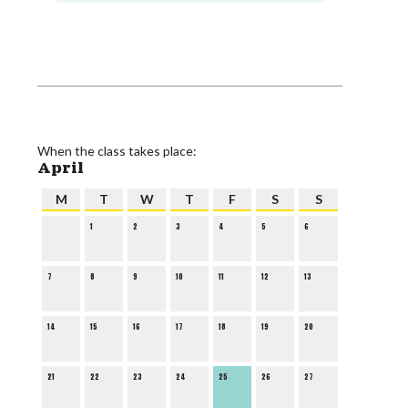
When the class takes place:
April
M
T
W
T
F
S
S
1
2
3
4
5
6
7
8
9
10
11
12
13
14
15
16
17
18
19
20
21
22
23
24
25
26
27