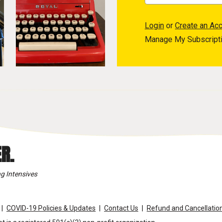
Login
or
Create an Ac
Manage My Subscript
R.
g Intensives
COVID-19 Policies & Updates
Contact Us
Refund and Cancellation