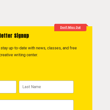
Don't Miss Out
letter Signup
to stay up-to-date with news, classes, and free
reative writing center.