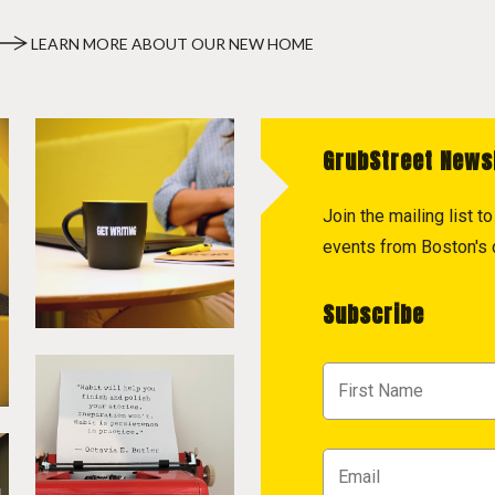
LEARN MORE ABOUT OUR NEW HOME
GrubStreet News
Join the mailing list 
events from Boston's c
Subscribe