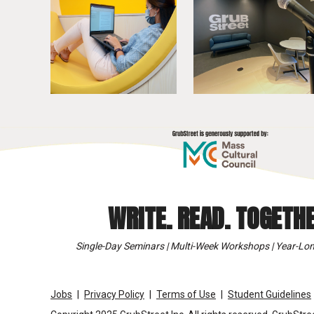
WRITE. READ. TOGETHE
Single-Day Seminars | Multi-Week Workshops | Year-Lon
Jobs
Privacy Policy
Terms of Use
Student Guidelines