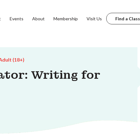
t
Events
About
Membership
Visit Us
Find a Class
Adult (18+)
tor: Writing for