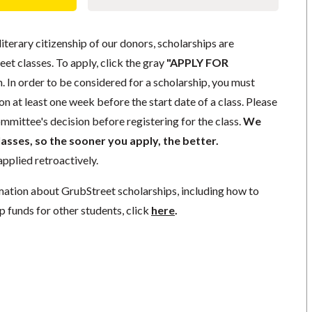
literary citizenship of our donors, scholarships are
eet classes. To apply, click the gray
"APPLY FOR
. In order to be considered for a scholarship, you must
n at least one week before the start date of a class. Please
mmittee's decision before registering for the class.
We
lasses, so the sooner you apply, the better.
pplied retroactively.
mation about GrubStreet scholarships, including how to
p funds for other students, click
here
.