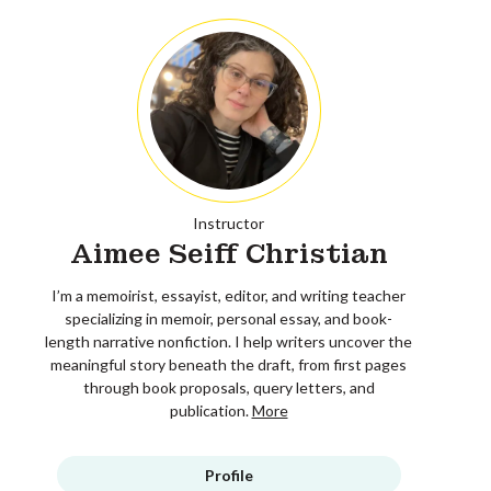
Instructor
Aimee Seiff Christian
I’m a memoirist, essayist, editor, and writing teacher
specializing in memoir, personal essay, and book-
length narrative nonfiction. I help writers uncover the
meaningful story beneath the draft, from first pages
through book proposals, query letters, and
publication.
More
Profile