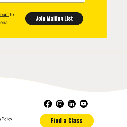
count
to
ions
Find a Class
 Policy