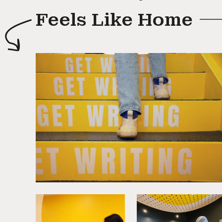
Feels Like Home