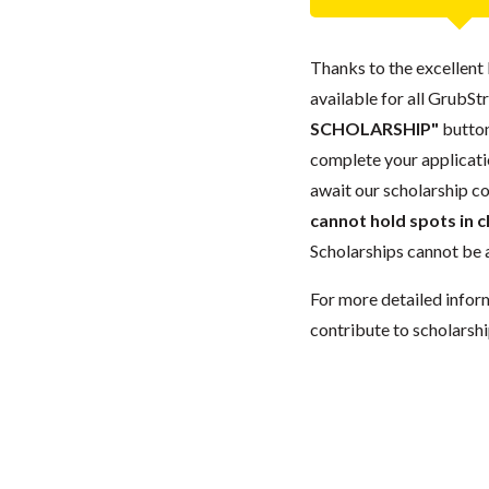
Thanks to the excellent 
available for all GrubStr
SCHOLARSHIP"
button
complete your applicatio
await our scholarship co
cannot hold spots in c
Scholarships cannot be a
For more detailed infor
contribute to scholarshi