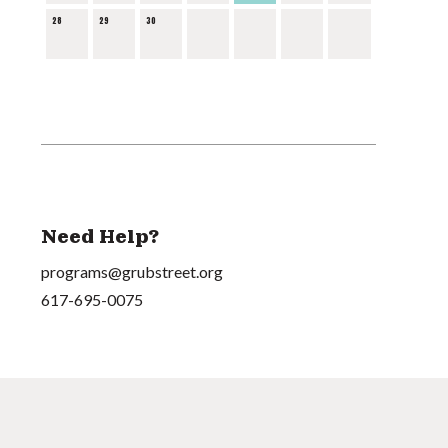
28
29
30
Need Help?
programs@grubstreet.org
617-695-0075