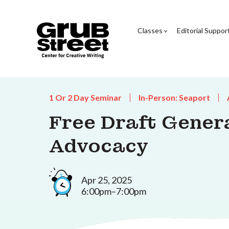
Classes
Editorial Suppor
1 Or 2 Day Seminar
In-Person: Seaport
Free Draft Genera
Advocacy
Apr 25, 2025
6:00pm–7:00pm