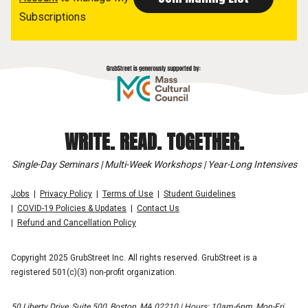
Subscriptions
WRITE. READ. TOGETHER.
Single-Day Seminars | Multi-Week Workshops | Year-Long Intensives
Jobs
Privacy Policy
Terms of Use
Student Guidelines
COVID-19 Policies & Updates
Contact Us
Refund and Cancellation Policy
Copyright 2025 GrubStreet Inc. All rights reserved. GrubStreet is a
registered 501(c)(3) non-profit organization.
50 Liberty Drive, Suite 500, Boston, MA 02210 | Hours: 10am-6pm, Mon-Fri