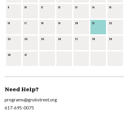
9
10
11
12
13
14
15
16
17
18
19
20
21
22
23
24
25
26
27
28
29
30
31
Need Help?
programs@grubstreet.org
617-695-0075