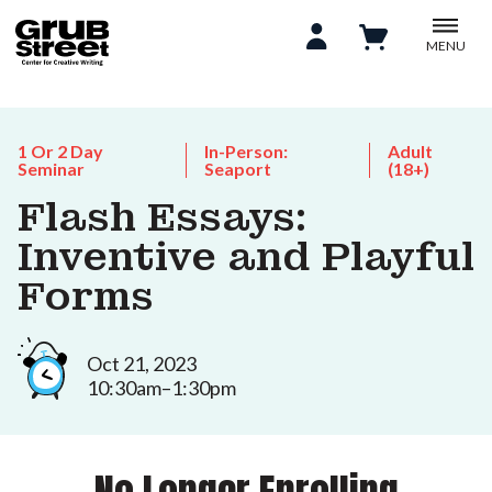
MENU
1 Or 2 Day
In-Person:
Adult
Seminar
Seaport
(18+)
Flash Essays:
Inventive and Playful
Forms
Oct 21, 2023
10:30am–1:30pm