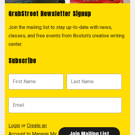
GrubStreet Newsletter Signup
Join the mailing list to stay up-to-date with news,
classes, and free events from Boston's creative writing
center.
Subscribe
Login
or
Create an
Account
to Manage My