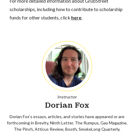
For more detailed information about GrubStreet
scholarships, including how to contribute to scholarship
funds for other students, click
here
.
Instructor
Dorian Fox
Dorian Fox’s essays, articles, and stories have appeared or are
forthcoming in Brevity, Ninth Letter, The Rumpus, Gay Magazine,
The Pinch, Atticus Review, Booth, SmokeLong Quarterly,