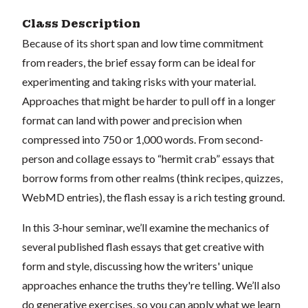
Class Description
Because of its short span and low time commitment
from readers, the brief essay form can be ideal for
experimenting and taking risks with your material.
Approaches that might be harder to pull off in a longer
format can land with power and precision when
compressed into 750 or 1,000 words. From second-
person and collage essays to “hermit crab” essays that
borrow forms from other realms (think recipes, quizzes,
WebMD entries), the flash essay is a rich testing ground.
In this 3-hour seminar, we’ll examine the mechanics of
several published flash essays that get creative with
form and style, discussing how the writers' unique
approaches enhance the truths they're telling. We’ll also
do generative exercises, so you can apply what we learn