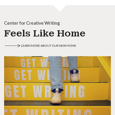
Center for Creative Writing
Feels Like Home
LEARN MORE ABOUT OUR NEW HOME