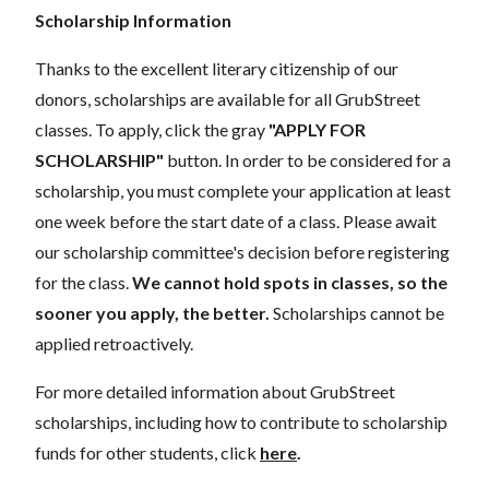
Scholarship Information
Thanks to the excellent literary citizenship of our
donors, scholarships are available for all GrubStreet
classes. To apply, click the gray
"APPLY FOR
SCHOLARSHIP"
button. In order to be considered for a
scholarship, you must complete your application at least
one week before the start date of a class. Please await
our scholarship committee's decision before registering
for the class.
We cannot hold spots in classes, so the
sooner you apply, the better.
Scholarships cannot be
applied retroactively.
For more detailed information about GrubStreet
scholarships, including how to contribute to scholarship
funds for other students, click
here
.