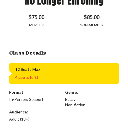
No Longer Enrolling
$75.00
$85.00
MEMBER
NON-MEMBER
Class Details
12 Seats Max
4 spots left!
Format:
Genre:
In-Person: Seaport
Essay
Non-fiction
Audience:
Adult (18+)