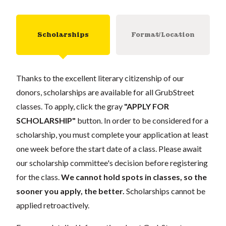
Scholarships
Format/Location
Thanks to the excellent literary citizenship of our
donors, scholarships are available for all GrubStreet
classes. To apply, click the gray
"APPLY FOR
SCHOLARSHIP"
button. In order to be considered for a
scholarship, you must complete your application at least
one week before the start date of a class. Please await
our scholarship committee's decision before registering
for the class.
We cannot hold spots in classes, so the
sooner you apply, the better.
Scholarships cannot be
applied retroactively.