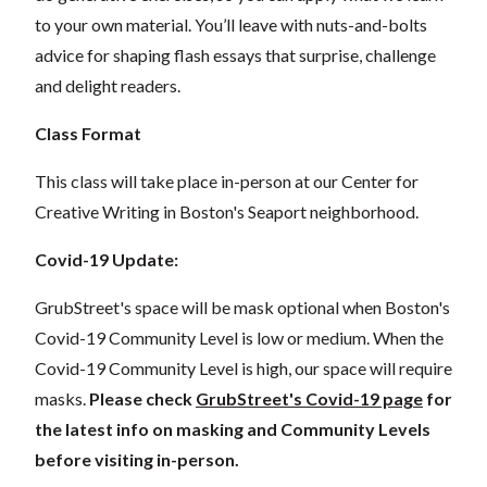
to your own material. You’ll leave with nuts-and-bolts
advice for shaping flash essays that surprise, challenge
and delight readers.
Class Format
This class will take place in-person at our Center for
Creative Writing in Boston's Seaport neighborhood.
Covid-19 Update:
GrubStreet's space will be mask optional when Boston's
Covid-19 Community Level is low or medium. When the
Covid-19 Community Level is high, our space will require
masks.
Please check
GrubStreet's Covid-19 page
for
the latest info on masking and Community Levels
before visiting in-person.