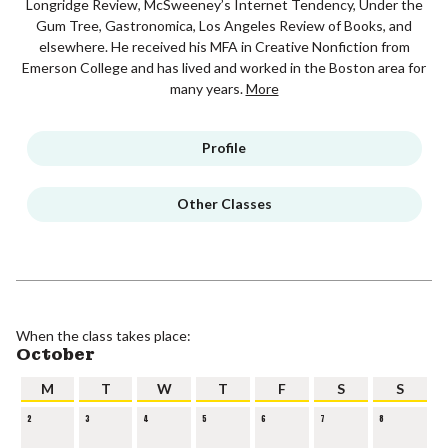
Longridge Review, McSweeney’s Internet Tendency, Under the
Gum Tree, Gastronomica, Los Angeles Review of Books, and
elsewhere. He received his MFA in Creative Nonfiction from
Emerson College and has lived and worked in the Boston area for
many years.
More
Profile
Other Classes
When the class takes place:
October
M
T
W
T
F
S
S
2
3
4
5
6
7
8