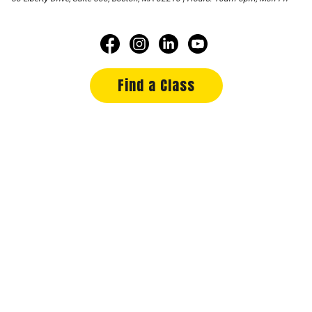
Find a Class