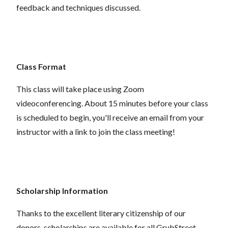
feedback and techniques discussed.
Class Format
This class will take place using Zoom
videoconferencing.
About 15 minutes before your class
is scheduled to begin, you'll receive an email from your
instructor with a link to join the class meeting!
Scholarship Information
Thanks to the excellent literary citizenship of our
donors,
scholarships
are
available for all GrubStreet