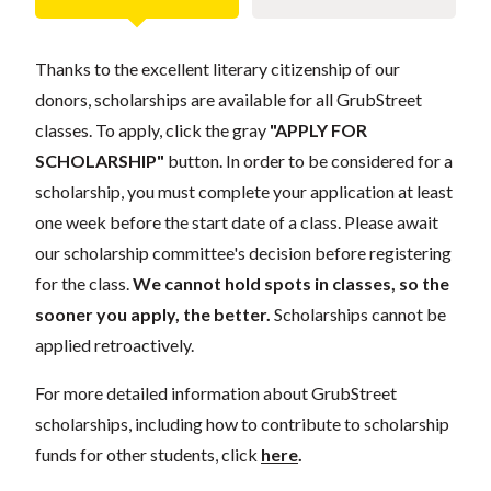
Thanks to the excellent literary citizenship of our
donors, scholarships are available for all GrubStreet
classes. To apply, click the gray
"APPLY FOR
SCHOLARSHIP"
button. In order to be considered for a
scholarship, you must complete your application at least
one week before the start date of a class. Please await
our scholarship committee's decision before registering
for the class.
We cannot hold spots in classes, so the
sooner you apply, the better.
Scholarships cannot be
applied retroactively.
For more detailed information about GrubStreet
scholarships, including how to contribute to scholarship
funds for other students, click
here
.