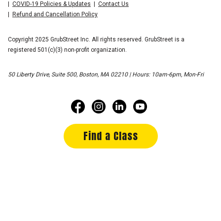
COVID-19 Policies & Updates
Contact Us
Refund and Cancellation Policy
Copyright 2025 GrubStreet Inc. All rights reserved. GrubStreet is a
registered 501(c)(3) non-profit organization.
50 Liberty Drive, Suite 500, Boston, MA 02210 | Hours: 10am-6pm, Mon-Fri
Find a Class