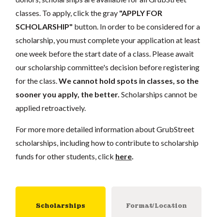
classes. To apply, click the gray
"APPLY FOR
SCHOLARSHIP"
button. In order to be considered for a
scholarship, you must complete your application
at least
one week
before the start date of a class. Please await
our scholarship committee's decision before registering
for the class.
We cannot hold spots in classes, so the
sooner you apply, the better.
Scholarships cannot be
applied retroactively.
For more more detailed information about GrubStreet
scholarships, including how to contribute to scholarship
funds for other students, click
here
.
Scholarships
Format/Location