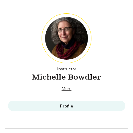
Instructor
Michelle Bowdler
More
Profile