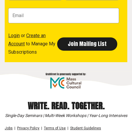
Login
or
Create an
Account
to Manage My
Subscriptions
WRITE. READ. TOGETHER.
Single-Day Seminars | Multi-Week Workshops | Year-Long Intensives
Jobs
Privacy Policy
Terms of Use
Student Guidelines