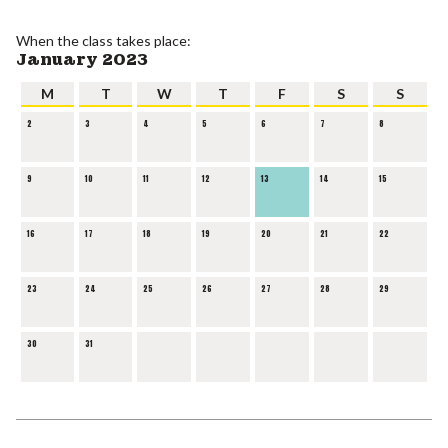
When the class takes place:
January 2023
M
T
W
T
F
S
S
2
3
4
5
6
7
8
9
10
11
12
13
14
15
16
17
18
19
20
21
22
23
24
25
26
27
28
29
30
31