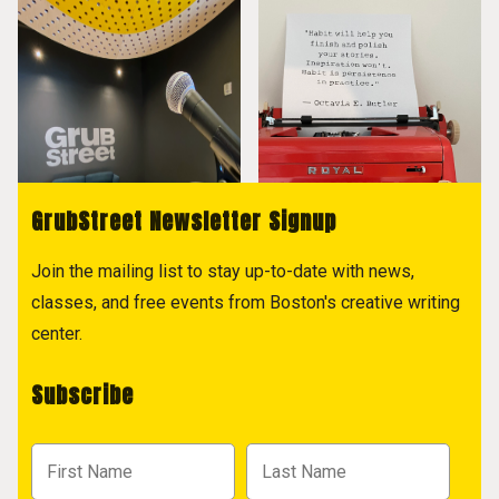
GrubStreet Newsletter Signup
Join the mailing list to stay up-to-date with news,
classes, and free events from Boston's creative writing
center.
Subscribe