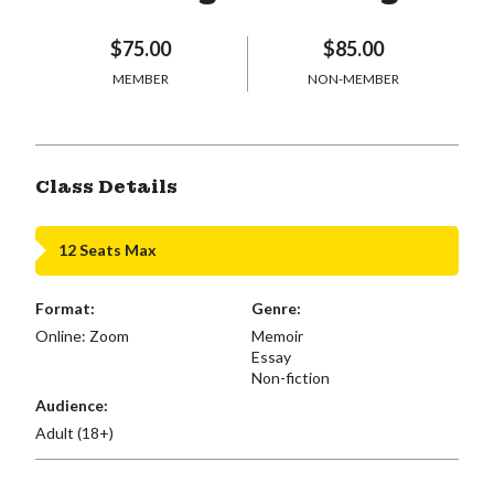
$75.00
$85.00
MEMBER
NON-MEMBER
Class Details
12 Seats Max
Format:
Genre:
Online: Zoom
Memoir
Essay
Non-fiction
Audience:
Adult (18+)