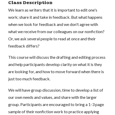
Class Description
We learn as writers that it is important to edit one's
work; share it and take in feedback. But what happens
when we look for feedback and we don't agree with
what we receive from our colleagues on our nonfiction?
Or, we ask several people to read at once and their
feedback differs?
This course will discuss the drafting and editing process
and help participants develop clarity on what it is they
are looking for, and how to move forward when there is
just too much feedback.
We will have group discussion, time to develop a list of
our own needs and values, and share with the larger
group. Participants are encouraged to bring a 1-3 page
sample of their nonfiction work to practice applying