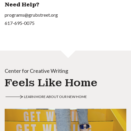
Need Help?
programs@grubstreet.org
617-695-0075
Center for Creative Writing
Feels Like Home
LEARN MORE ABOUT OUR NEW HOME