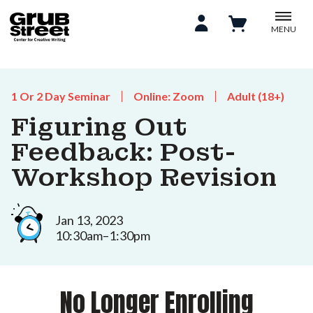
MENU
1 Or 2 Day Seminar
Online: Zoom
Adult (18+)
Figuring Out
Feedback: Post-
Workshop Revision
Jan 13, 2023
10:30am–1:30pm
No Longer Enrolling