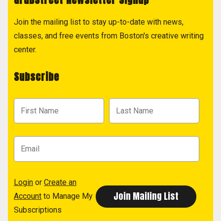
Join the mailing list to stay up-to-date with news,
classes, and free events from Boston's creative writing
center.
Subscribe
Login
or
Create an
Account
to Manage My
Subscriptions