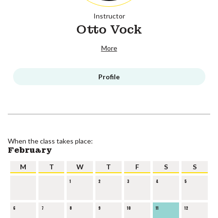
Instructor
Otto Vock
More
Profile
When the class takes place:
February
M
T
W
T
F
S
S
1
2
3
4
5
6
7
8
9
10
11
12