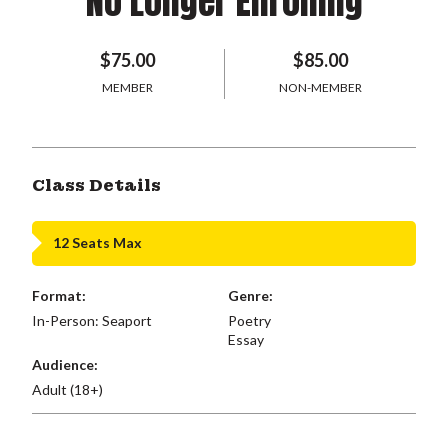
No Longer Enrolling
$75.00
$85.00
MEMBER
NON-MEMBER
Class Details
12 Seats Max
Format:
Genre:
In-Person: Seaport
Poetry
Essay
Audience:
Adult (18+)