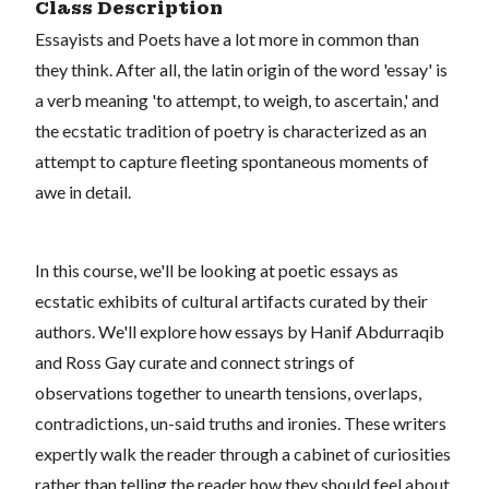
Class Description
Essayists and Poets have a lot more in common than
they think. After all, the latin origin of the word 'essay' is
a verb meaning 'to attempt, to weigh, to ascertain,' and
the ecstatic tradition of poetry is characterized as an
attempt to capture fleeting spontaneous moments of
awe in detail.
In this course, we'll be looking at poetic essays as
ecstatic exhibits of cultural artifacts curated by their
authors. We'll explore how essays by Hanif Abdurraqib
and Ross Gay curate and connect strings of
observations together to unearth tensions, overlaps,
contradictions, un-said truths and ironies. These writers
expertly walk the reader through a cabinet of curiosities
rather than telling the reader how they should feel about