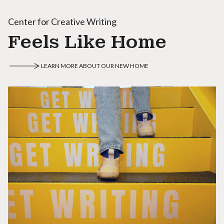
Center for Creative Writing
Feels Like Home
LEARN MORE ABOUT OUR NEW HOME