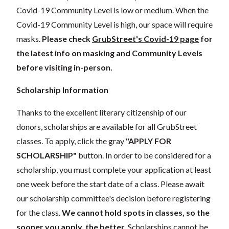
Covid-19 Community Level is low or medium. When the
Covid-19 Community Level is high, our space will require
masks.
Please check
GrubStreet's Covid-19 page
for
the latest info on masking and Community Levels
before visiting in-person.
Scholarship Information
Thanks to the excellent literary citizenship of our
donors, scholarships are available for all GrubStreet
classes. To apply, click the gray
"APPLY FOR
SCHOLARSHIP"
button. In order to be considered for a
scholarship, you must complete your application at least
one week before the start date of a class. Please await
our scholarship committee's decision before registering
for the class.
We cannot hold spots in classes, so the
sooner you apply, the better.
Scholarships cannot be