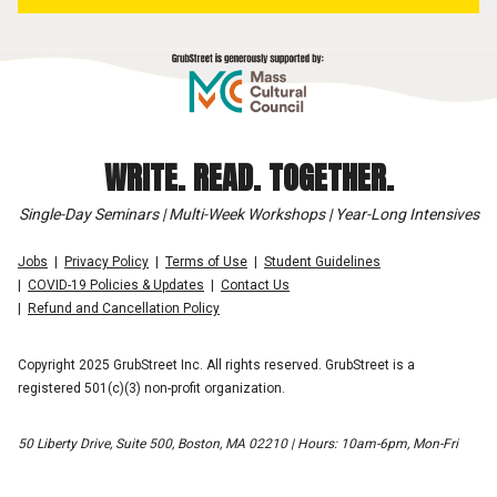
WRITE. READ. TOGETHER.
Single-Day Seminars | Multi-Week Workshops | Year-Long Intensives
Jobs
Privacy Policy
Terms of Use
Student Guidelines
COVID-19 Policies & Updates
Contact Us
Refund and Cancellation Policy
Copyright 2025 GrubStreet Inc. All rights reserved. GrubStreet is a
registered 501(c)(3) non-profit organization.
50 Liberty Drive, Suite 500, Boston, MA 02210 | Hours: 10am-6pm, Mon-Fri