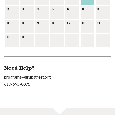
13
14
15
16
17
18
19
20
21
22
23
24
25
26
27
28
Need Help?
programs@grubstreet.org
617-695-0075