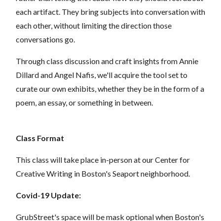
each artifact. They bring subjects into conversation with
each other, without limiting the direction those
conversations go.
Through class discussion and craft insights from Annie
Dillard and Angel Nafis, we'll acquire the tool set to
curate our own exhibits, whether they be in the form of a
poem, an essay, or something in between.
Class Format
This class will take place in-person at our Center for
Creative Writing in Boston's Seaport neighborhood.
Covid-19 Update:
GrubStreet's space will be mask optional when Boston's