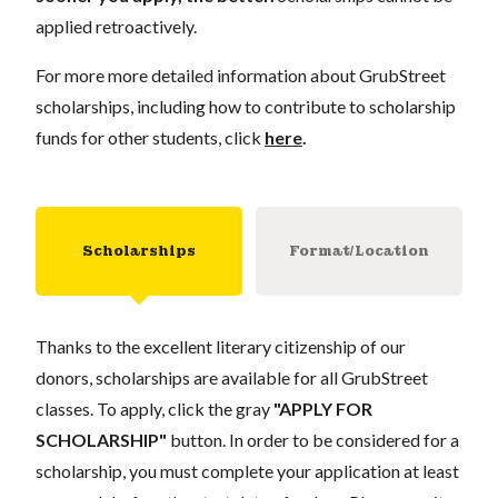
applied retroactively.
For more more detailed information about GrubStreet
scholarships, including how to contribute to scholarship
funds for other students, click
here
.
Scholarships
Format/Location
Thanks to the excellent literary citizenship of our
donors, scholarships are available for all GrubStreet
classes. To apply, click the gray
"APPLY FOR
SCHOLARSHIP"
button. In order to be considered for a
scholarship, you must complete your application at least