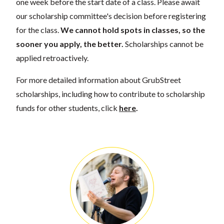
one week before the start date of a class. Please await
our scholarship committee's decision before registering
for the class.
We cannot hold spots in classes, so the
sooner you apply, the better.
Scholarships cannot be
applied retroactively.
For more detailed information about GrubStreet
scholarships, including how to contribute to scholarship
funds for other students, click
here
.