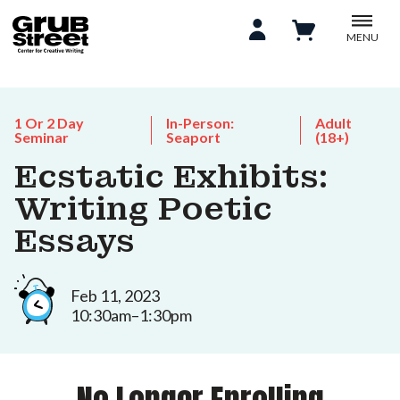
MENU
1 Or 2 Day
In-Person:
Adult
Seminar
Seaport
(18+)
Ecstatic Exhibits:
Writing Poetic
Essays
Feb 11, 2023
10:30am–1:30pm