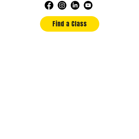
Find a Class