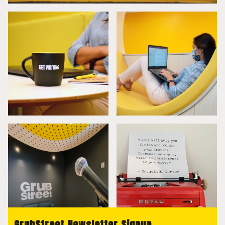
GrubStreet Newsletter Signup