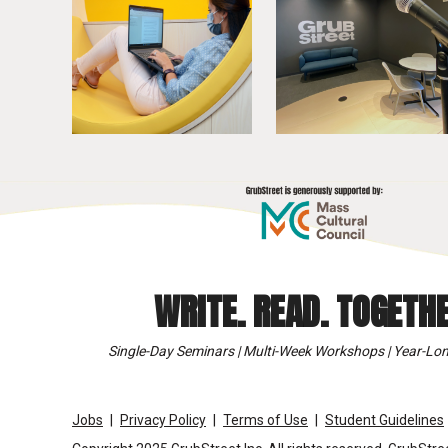
WRITE. READ. TOGETHE
Single-Day Seminars | Multi-Week Workshops | Year-Lon
Jobs
Privacy Policy
Terms of Use
Student Guidelines