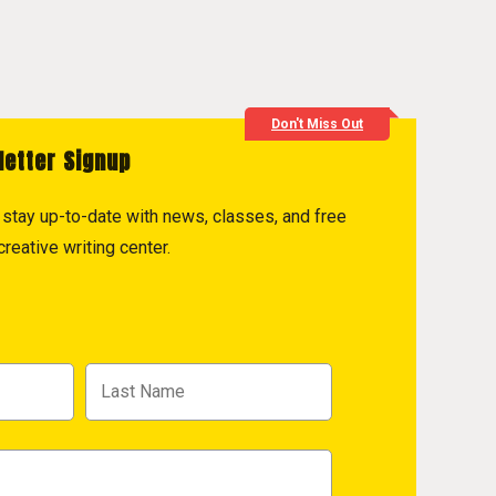
Don't Miss Out
letter Signup
to stay up-to-date with news, classes, and free
reative writing center.