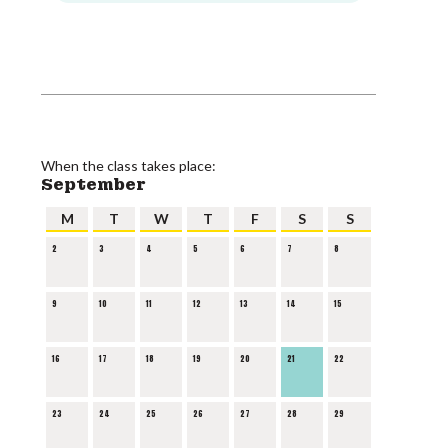
When the class takes place:
September
M
T
W
T
F
S
S
2
3
4
5
6
7
8
9
10
11
12
13
14
15
16
17
18
19
20
21
22
23
24
25
26
27
28
29