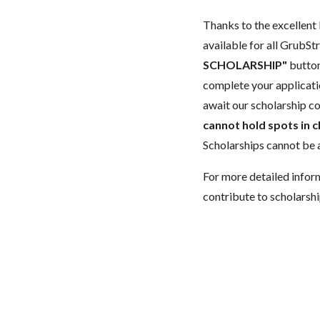
Thanks to the excellent 
available for all GrubStr
SCHOLARSHIP"
button
complete your applicatio
await our scholarship co
cannot hold spots in c
Scholarships cannot be a
For more detailed infor
contribute to scholarshi