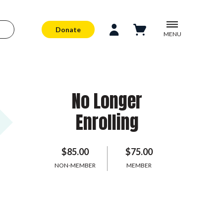
Donate
MENU
No Longer
Enrolling
$85.00
$75.00
NON-MEMBER
MEMBER