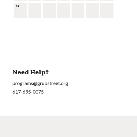
30
Need Help?
programs@grubstreet.org
617-695-0075