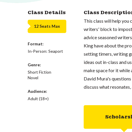
Class Details
Class Descriptio
This class will help yo
12 Seats Max
writers' block to impost
advice seasoned writers
Format:
King have about the pros
In-Person: Seaport
setting timers, writing 
ideas out in-class and u
Genre:
make space for it while 
Short Fiction
Novel
David Mura's questions 
discuss what resonates, 
Audience:
Adult (18+)
Scholars