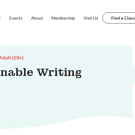
t
Events
About
Membership
Visit Us
Find a Class
Adult (18+)
inable Writing