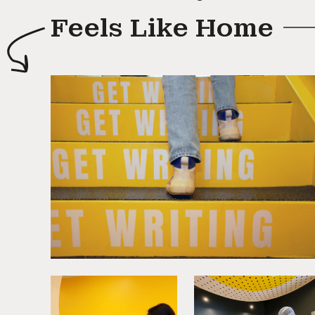
Feels Like Home