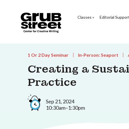
Classes
Editorial Suppor
1 Or 2 Day Seminar
In-Person: Seaport
Creating a Susta
Practice
Sep 21, 2024
10:30am–1:30pm