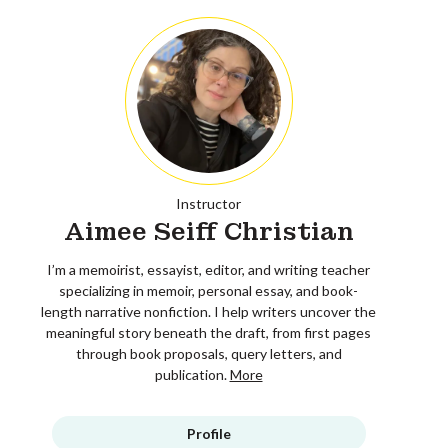
Instructor
Aimee Seiff Christian
I’m a memoirist, essayist, editor, and writing teacher
specializing in memoir, personal essay, and book-
length narrative nonfiction. I help writers uncover the
meaningful story beneath the draft, from first pages
through book proposals, query letters, and
publication.
More
Profile