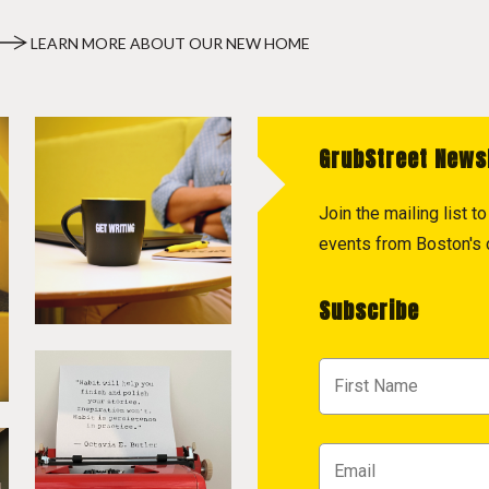
LEARN MORE ABOUT OUR NEW HOME
GrubStreet News
Join the mailing list 
events from Boston's c
Subscribe