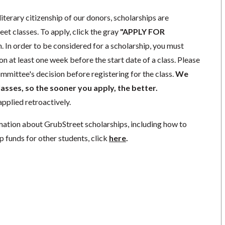
literary citizenship of our donors, scholarships are
eet classes. To apply, click the gray
"APPLY FOR
. In order to be considered for a scholarship, you must
n at least one week before the start date of a class. Please
mmittee's decision before registering for the class.
We
lasses, so the sooner you apply, the better.
pplied retroactively.
mation about GrubStreet scholarships, including how to
p funds for other students, click
here
.