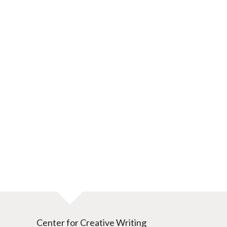
Center for Creative Writing