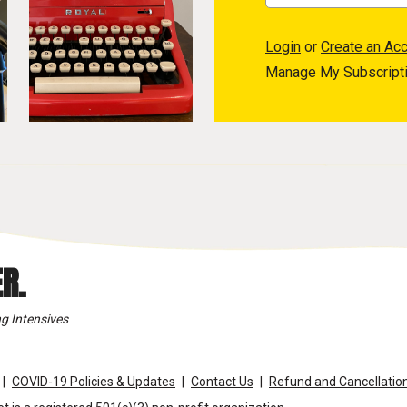
Login
or
Create an Ac
Manage My Subscript
R.
g Intensives
COVID-19 Policies & Updates
Contact Us
Refund and Cancellation