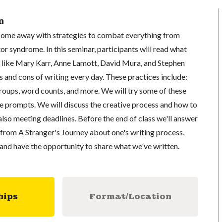
n
u come away with strategies to combat everything from
or syndrome. In this seminar, participants will read what
 like Mary Karr, Anne Lamott, David Mura, and Stephen
 and cons of writing every day. These practices include:
groups, word counts, and more. We will try some of these
se prompts. We will discuss the creative process and how to
also meeting deadlines. Before the end of class we'll answer
from A Stranger's Journey about one's writing process,
and have the opportunity to share what we've written.
hips
Format/Location