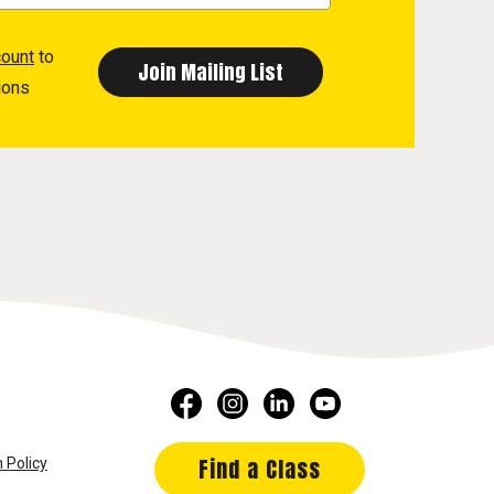
count
to
ions
Find a Class
 Policy