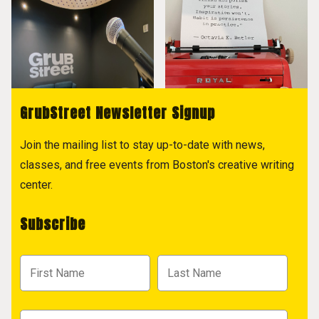
GrubStreet Newsletter Signup
Join the mailing list to stay up-to-date with news,
classes, and free events from Boston's creative writing
center.
Subscribe