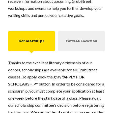
receive information about upcoming GrubStreet
workshops and events to help you further develop your
writing skills and pursue your creative goals.
Scholarships
Format/Location
Thanks to the excellent literary citizenship of our
donors, scholarships are available for all GrubStreet
classes. To apply, click the gray
"APPLY FOR
SCHOLARSHIP"
button. In order to be considered for a
scholarship, you must complete your application at least
one week before the start date of a class. Please await
our scholarship committee's decision before registering
for the class.
We cannot hold spots in classes, so the