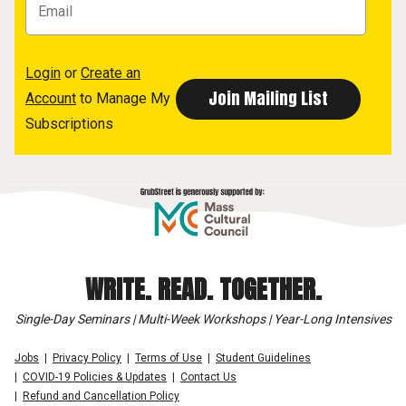
Login
or
Create an
Account
to Manage My
Subscriptions
WRITE. READ. TOGETHER.
Single-Day Seminars | Multi-Week Workshops | Year-Long Intensives
Jobs
Privacy Policy
Terms of Use
Student Guidelines
COVID-19 Policies & Updates
Contact Us
Refund and Cancellation Policy