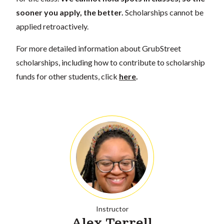
sooner you apply, the better.
Scholarships cannot be
applied retroactively.
For more detailed information about GrubStreet
scholarships, including how to contribute to scholarship
funds for other students, click
here
.
Instructor
Alex Terrell