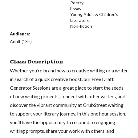
Poetry
Essay
Young Adult & Children's
Literature
Non-fiction
Audience:
Adult (18+)
Class Description
Whether you’re brand new to creative writing or a writer
in search of a quick creative boost, our Free Draft
Generator Sessions are a great place to start the seeds
of new writing projects, connect with other writers, and
discover the vibrant community at GrubStreet waiting
to support your literary journey. In this one hour session,
you’ll have the opportunity to respond to engaging
writing prompts, share your work with others, and