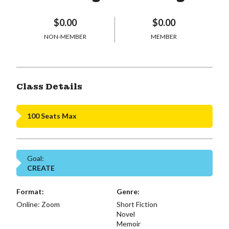
$0.00
$0.00
NON-MEMBER
MEMBER
Class Details
100 Seats Max
Goal:
CREATE
Format:
Genre:
Online: Zoom
Short Fiction
Novel
Memoir