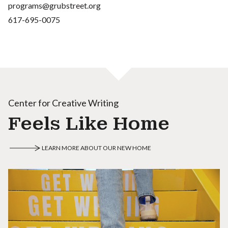
programs@grubstreet.org
617-695-0075
Center for Creative Writing
Feels Like Home
LEARN MORE ABOUT OUR NEW HOME