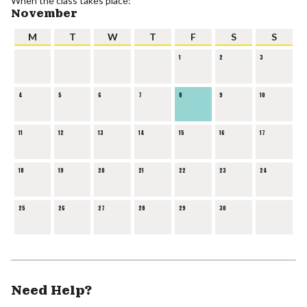
When the class takes place:
November
M
T
W
T
F
S
S
1
2
3
4
5
6
7
8
9
10
11
12
13
14
15
16
17
18
19
20
21
22
23
24
25
26
27
28
29
30
Need Help?