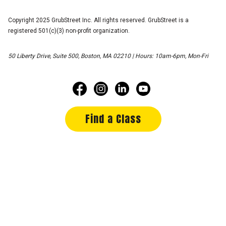
Copyright 2025 GrubStreet Inc. All rights reserved. GrubStreet is a
registered 501(c)(3) non-profit organization.
50 Liberty Drive, Suite 500, Boston, MA 02210 | Hours: 10am-6pm, Mon-Fri
Find a Class