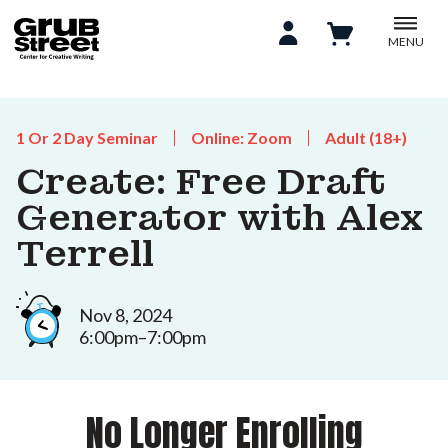
MENU
1 Or 2 Day Seminar
Online: Zoom
Adult (18+)
Create: Free Draft
Generator with Alex
Terrell
Nov 8, 2024
6:00pm–7:00pm
No Longer Enrolling