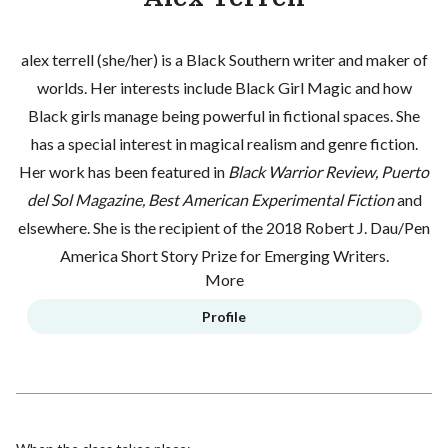
alex terrell (she/her) is a Black Southern writer and maker of
worlds. Her interests include Black Girl Magic and how
Black girls manage being powerful in fictional spaces. She
has a special interest in magical realism and genre fiction.
Her work has been featured in
Black Warrior Review, Puerto
del Sol Magazine, Best American Experimental Fiction
and
elsewhere. She is the recipient of the 2018 Robert J. Dau/Pen
America Short Story Prize for Emerging Writers.
More
Profile