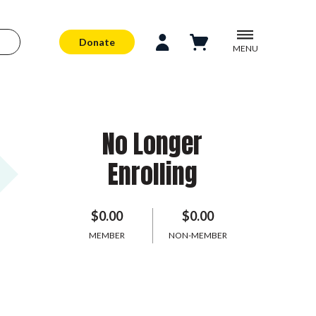
Donate
MENU
No Longer
Enrolling
$0.00
$0.00
MEMBER
NON-MEMBER