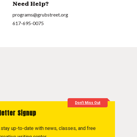
Need Help?
programs@grubstreet.org
617-695-0075
Don't Miss Out
letter Signup
to stay up-to-date with news, classes, and free
reative writing center.