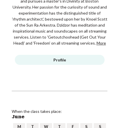
and pursues a master's in Divinity at Boston
University. Her passion for the curiosity of sound and
experimentation has the distinguished title of
'rhythm architect', bestowed upon her by Knoel Scott
of the Sun Ra Arkestra. Dzidzor has meditation and
inspirational music and soundscapes on all streaming
services. Listen to 'Getoutchoohead (Get Out Your
Head)' and 'Freedom' on all streaming services.
More
Profile
When the class takes place:
June
M
T
W
T
F
S
S