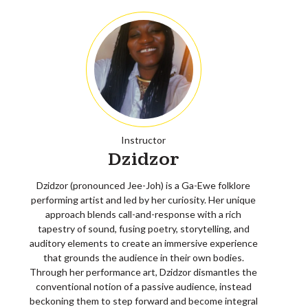
Instructor
Dzidzor
Dzidzor (pronounced Jee-Joh) is a Ga-Ewe folklore
performing artist and led by her curiosity. Her unique
approach blends call-and-response with a rich
tapestry of sound, fusing poetry, storytelling, and
auditory elements to create an immersive experience
that grounds the audience in their own bodies.
Through her performance art, Dzidzor dismantles the
conventional notion of a passive audience, instead
beckoning them to step forward and become integral