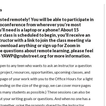
n
osted remotely! You will be able to participate in
eoconference from wherever you’re most
’ll need is a laptop or a phone! About 15
 class is scheduled to begin, you'll receive an
ructor with a link to join the class meeting via
wnload anything or sign up for Zoom in
e questions about remote learning, please feel
o
YAWP@grubstreet.org
for more information.
pen to any teen who wants to ask an instructor a question
 project, resources, opportunities, upcoming classes, and
1 page of your work with you to the Office Hours for a light
ending on the size of the group, we can cover more pages
s many students as possible.) These sessions can also be
t your writing goals or questions. And when no one has a
e together, using the prompts shared by the instructor.