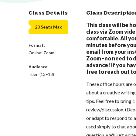
Class Details
Class Descriptio
This class will be h
20 Seats Max
class via Zoom vid
comfortable. All you
minutes before your
Format:
email from your inst
Online: Zoom
Zoom–no need to do
advance! If you hav
Audience:
free to reach out t
Teen (13–18)
These office hours are o
about a creative writing
tips. Feel free to bring 
review/discussion. (Dep
or adapt to respond to a
used simply to chat abou
question, we'll just writ