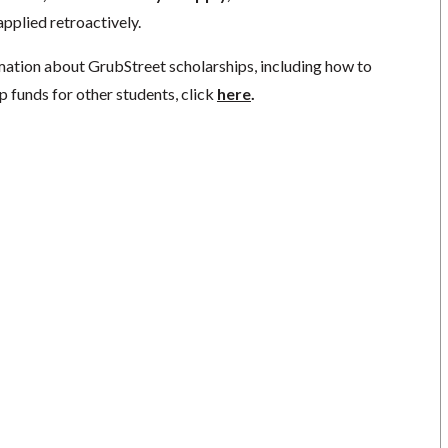
pplied retroactively.
mation about GrubStreet scholarships, including how to
p funds for other students, click
here
.