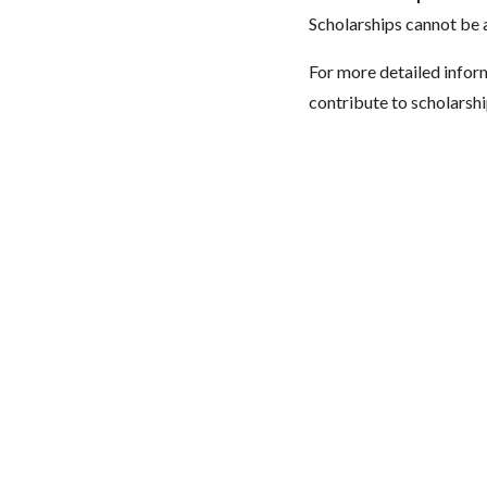
Scholarships cannot be a
For more detailed infor
contribute to scholarshi