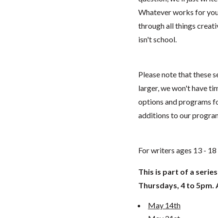
Whatever works for you. 
through all things creat
isn't school.
Please note that these se
larger, we won't have t
options and programs fo
additions to our progr
For writers ages 13 - 1
This is part of a serie
Thursdays, 4 to 5pm. Al
May 14th