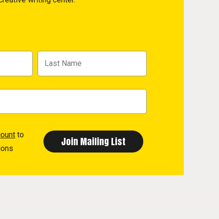
count
to
ions