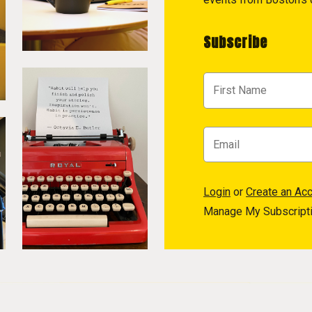
Subscribe
Login
or
Create an Ac
Manage My Subscript