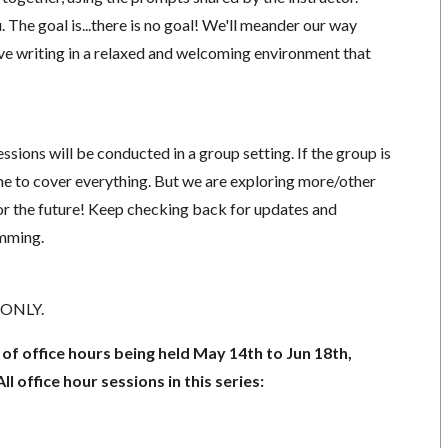
The goal is...there is no goal! We'll meander our way
ive writing in a relaxed and welcoming environment that
ssions will be conducted in a group setting. If the group is
ime to cover everything. But we are exploring more/other
r the future! Keep checking back for updates and
amming.
8 ONLY.
s of office hours being held May 14th to Jun 18th,
l office hour sessions in this series: