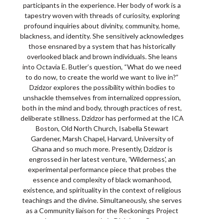
participants in the experience. Her body of work is a
tapestry woven with threads of curiosity, exploring
profound inquiries about divinity, community, home,
blackness, and identity. She sensitively acknowledges
those ensnared by a system that has historically
overlooked black and brown individuals. She leans
into Octavia E. Butler’s question, “What do we need
to do now, to create the world we want to live in?”
Dzidzor explores the possibility within bodies to
unshackle themselves from internalized oppression,
both in the mind and body, through practices of rest,
deliberate stillness. Dzidzor has performed at the ICA
Boston, Old North Church, Isabella Stewart
Gardener, Marsh Chapel, Harvard, University of
Ghana and so much more. Presently, Dzidzor is
engrossed in her latest venture, 'Wilderness', an
experimental performance piece that probes the
essence and complexity of black womanhood,
existence, and spirituality in the context of religious
teachings and the divine. Simultaneously, she serves
as a Community liaison for the Reckonings Project