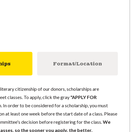
hips
Format/Location
literary citizenship of our donors, scholarships are
eet classes. To apply, click the gray
"APPLY FOR
. In order to be considered for a scholarship, you must
n at least one week before the start date of a class. Please
mmittee's decision before registering for the class.
We
lasses, so the sooner you apply, the better.