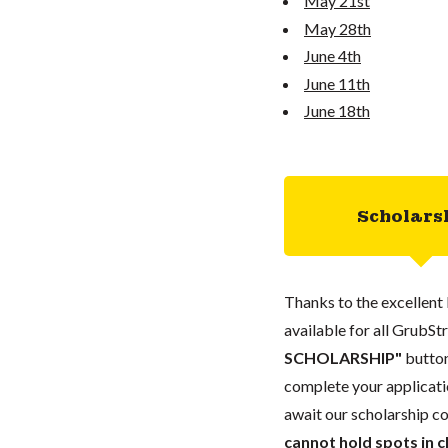
May 21st
May 28th
June 4th
June 11th
June 18th
Scholars
Thanks to the excellent 
available for all GrubStr
SCHOLARSHIP"
button
complete your applicatio
await our scholarship co
cannot hold spots in c