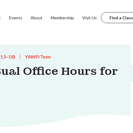
t
Events
About
Membership
Visit Us
Find a Class
(13–18)
YAWP/Teen
tual Office Hours for