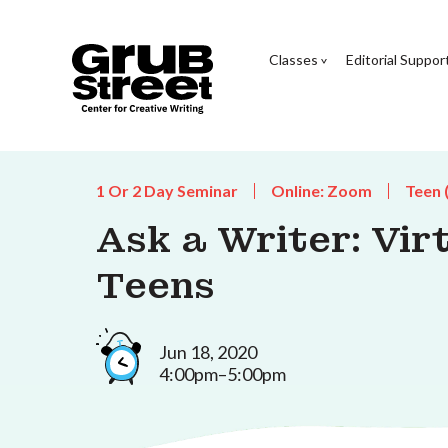
Classes
Editorial Suppor
1 Or 2 Day Seminar
Online: Zoom
Teen 
Ask a Writer: Vir
Teens
Jun 18, 2020
4:00pm–5:00pm