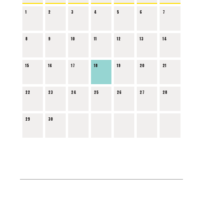
1
2
3
4
5
6
7
8
9
10
11
12
13
14
15
16
17
18
19
20
21
22
23
24
25
26
27
28
29
30