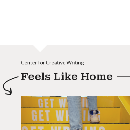
Center for Creative Writing
Feels Like Home