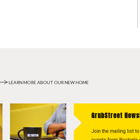
LEARN MORE ABOUT OUR NEW HOME
GrubStreet News
Join the mailing list 
events from Boston's c