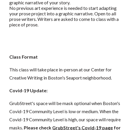
graphic narrative of your story.
No previous art experience is needed to
start
adapting
your prose project into a graphic narrative.
Open to all
prose writers. Writers are asked to come to class with a
piece of prose.
Class Format
This class will take place in-person at our Center for
Creative Writing in Boston's Seaport neighborhood.
Covid-19 Update:
GrubStreet's space will be mask optional when Boston's
Covid-19 Community Level is low or medium. When the
Covid-19 Community Level is high, our space will require
masks.
Please check
GrubStreet's Covid-19 page
for