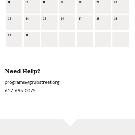
16
17
18
19
20
21
22
23
24
25
26
27
28
29
30
31
Need Help?
programs@grubstreet.org
617-695-0075