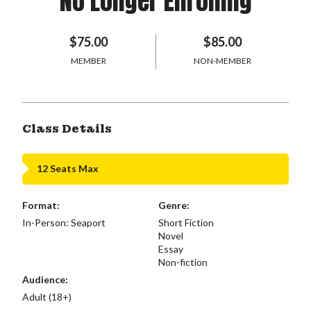
No Longer Enrolling
$75.00
$85.00
MEMBER
NON-MEMBER
Class Details
12 Seats Max
Format:
Genre:
In-Person: Seaport
Short Fiction
Novel
Essay
Non-fiction
Audience:
Adult (18+)