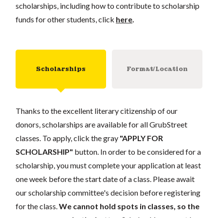
scholarships, including how to contribute to scholarship
funds for other students, click
here
.
Scholarships
Format/Location
Thanks to the excellent literary citizenship of our
donors, scholarships are available for all GrubStreet
classes. To apply, click the gray
"APPLY FOR
SCHOLARSHIP"
button. In order to be considered for a
scholarship, you must complete your application at least
one week before the start date of a class. Please await
our scholarship committee's decision before registering
for the class.
We cannot hold spots in classes, so the