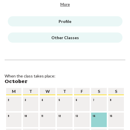
More
Profile
Other Classes
When the class takes place:
October
M
T
W
T
F
S
S
2
3
4
5
6
7
8
9
10
11
12
13
14
15