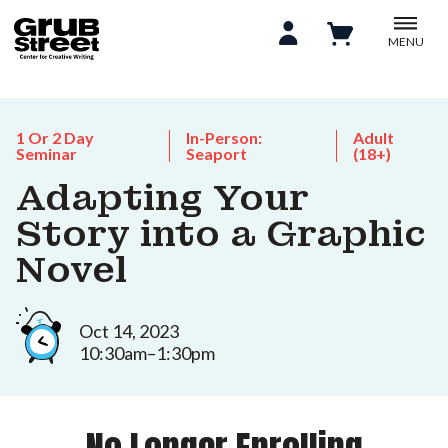
MENU
1 Or 2 Day
In-Person:
Adult
Seminar
Seaport
(18+)
Adapting Your
Story into a Graphic
Novel
Oct 14, 2023
10:30am–1:30pm