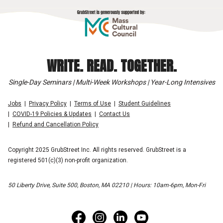
WRITE. READ. TOGETHER.
Single-Day Seminars | Multi-Week Workshops | Year-Long Intensives
Jobs
Privacy Policy
Terms of Use
Student Guidelines
COVID-19 Policies & Updates
Contact Us
Refund and Cancellation Policy
Copyright 2025 GrubStreet Inc. All rights reserved. GrubStreet is a
registered 501(c)(3) non-profit organization.
50 Liberty Drive, Suite 500, Boston, MA 02210 | Hours: 10am-6pm, Mon-Fri