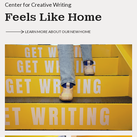
Center for Creative Writing
Feels Like Home
LEARN MORE ABOUT OUR NEW HOME