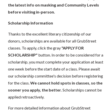
the latest info on masking and Community Levels
before visiting in-person.
Scholarship Information
Thanks to the excellent literary citizenship of our
donors, scholarships are available for all GrubStreet
classes. To apply, click the gray
"APPLY FOR
SCHOLARSHIP"
button. In order to be considered for a
scholarship, you must complete your application at least
one week before the start date of a class. Please await
our scholarship committee's decision before registering
for the class.
We cannot hold spots in classes, so the
sooner you apply, the better.
Scholarships cannot be
applied retroactively.
For more detailed information about GrubStreet