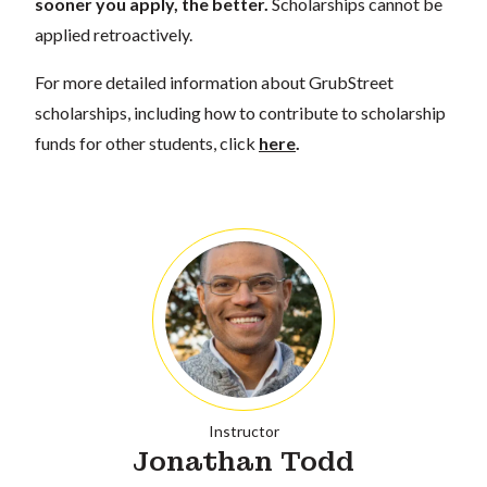
sooner you apply, the better.
Scholarships cannot be
applied retroactively.
For more detailed information about GrubStreet
scholarships, including how to contribute to scholarship
funds for other students, click
here
.
Instructor
Jonathan Todd