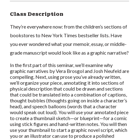
Class Description
They’re everywhere now: from the children’s sections of
bookstores to
New York Times
bestseller lists. Have
you ever wondered what your memoir, essay, or middle-
grade manuscript would look like as a graphic narrative?
In the first part of this seminar, we’ll examine why
graphic narratives by Vera Brosgol and Josh Neufeld are
compelling. Next, using prose you’ve already written,
we’ll organize your piece, annotating it into sections of
physical description that could be drawn and sections
that could be translated into a combination of captions,
thought bubbles (thoughts going on inside a character’s
head), and speech balloons (words that a character
would speak out loud). You will use your annotated piece
to create a thumbnail sketch—or blueprint—for a comic
using stick figures and hand-written notes. You will then
use your thumbnail to start a graphic novel script, which
you or an illustrator
can
use to produce a polished