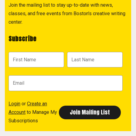
Join the mailing list to stay up-to-date with news,
classes, and free events from Boston's creative writing
center.
Subscribe
Login
or
Create an
Account
to Manage My
Subscriptions