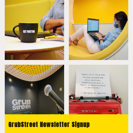
GrubStreet Newsletter Signup