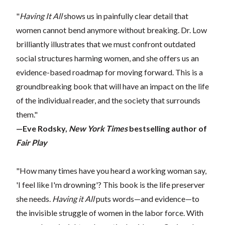
"
Having It All
shows us in painfully clear detail that
women cannot bend anymore without breaking. Dr. Low
brilliantly illustrates that we must confront outdated
social structures harming women, and she offers us an
evidence-based roadmap for moving forward. This is a
groundbreaking book that will have an impact on the life
of the individual reader, and the society that surrounds
them."
—Eve Rodsky,
New York Times
bestselling author of
Fair Play
"How many times have you heard a working woman say,
'I feel like I'm drowning'? This book is the life preserver
she needs.
Having it All
puts words—and evidence—to
the invisible struggle of women in the labor force. With