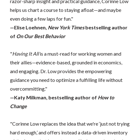
razor-sharp insight and practical guidance, Corinne Low
helps us chart a course to staying afloat—and maybe
even doing a few laps for fun."
—Elise Loehnen,
New York Times
bestselling author
of
On Our Best Behavior
"
Having It All
is a must-read for working women and
their allies—evidence-based, grounded in economics,
and engaging. Dr. Low provides the empowering
guidance you need to optimize a fulfilling life without
overcommitting."
—Katy Milkman, bestselling author of
How to
Change
"Corinne Low replaces the idea that we're ‘just not trying
hard enough,’ and offers instead a data-driven inventory