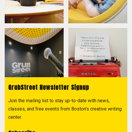
GrubStreet Newsletter Signup
Join the mailing list to stay up-to-date with news,
classes, and free events from Boston's creative writing
center.