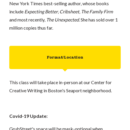
New York Times best-selling author, whose books
include
Expecting Better
,
Cribsheet
,
The Family Firm
and most recently,
The Unexpected
. She has sold over 1
million copies thus far.
Format/Location
This class will take place in-person at our Center for
Creative Writing in Boston's Seaport neighborhood.
Covid-19 Update:
GrubStreet's space will be mask-optional when