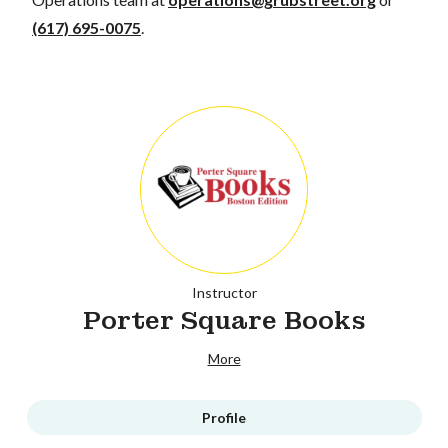
(617) 695-0075
.
Instructor
Porter Square Books
More
Profile