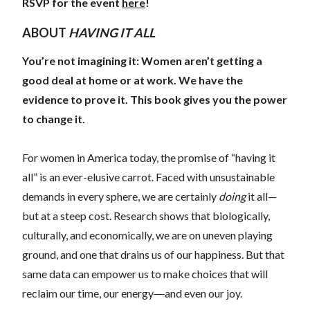
RSVP for the event
here
!
ABOUT
HAVING IT ALL
You’re not imagining it: Women aren’t getting a
good deal at home or at work. We have the
evidence to prove it. This book gives you the power
to change it.
For women in America today, the promise of “having it
all” is an ever-elusive carrot. Faced with unsustainable
demands in every sphere, we are certainly
doing
it all—
but at a steep cost. Research shows that biologically,
culturally, and economically, we are on uneven playing
ground, and one that drains us of our happiness. But that
same data can empower us to make choices that will
reclaim our time, our energy―and even our joy.