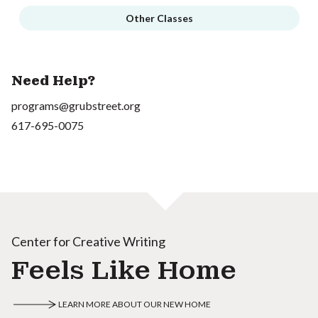
Other Classes
Need Help?
programs@grubstreet.org
617-695-0075
Center for Creative Writing
Feels Like Home
LEARN MORE ABOUT OUR NEW HOME