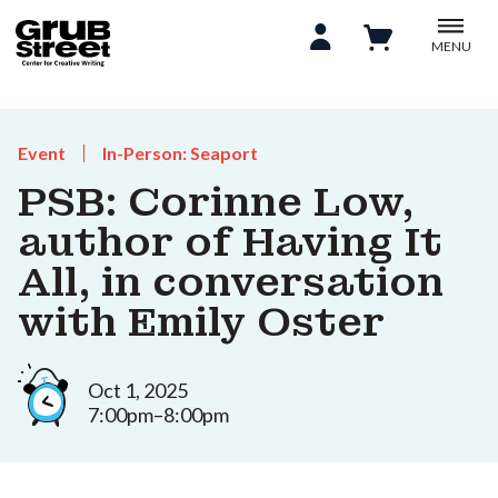
MENU
Event
In-Person: Seaport
PSB: Corinne Low,
author of Having It
All, in conversation
with Emily Oster
Oct 1, 2025
7:00pm–8:00pm