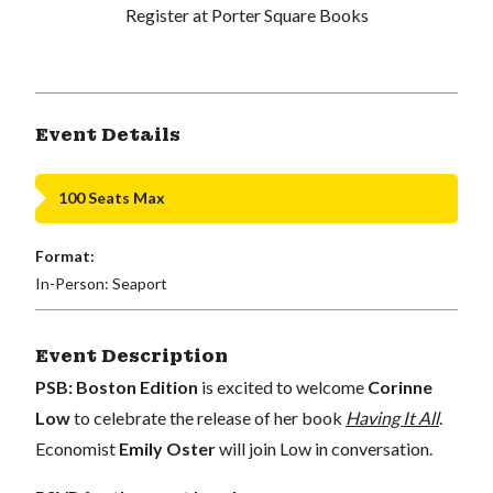
Register at Porter Square Books
Event Details
100 Seats Max
Format:
In-Person: Seaport
Event Description
PSB: Boston Edition
is excited to welcome
Corinne
Low
to celebrate the release of her book
Having It All
.
Economist
Emily Oster
will join Low in conversation.