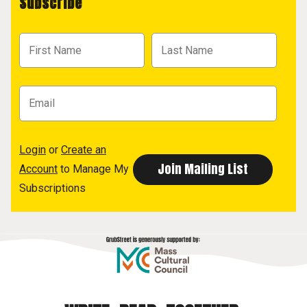
Subscribe
Login
or
Create an
Account
to Manage My
Subscriptions