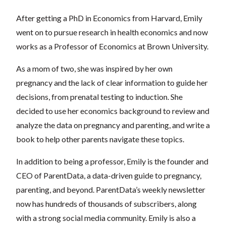
After getting a PhD in Economics from Harvard, Emily
went on to pursue research in health economics and now
works as a Professor of Economics at Brown University.
As a mom of two, she was inspired by her own
pregnancy and the lack of clear information to guide her
decisions, from prenatal testing to induction. She
decided to use her economics background to review and
analyze the data on pregnancy and parenting, and write a
book to help other parents navigate these topics.
In addition to being a professor, Emily is the founder and
CEO of ParentData, a data-driven guide to pregnancy,
parenting, and beyond. ParentData’s weekly newsletter
now has hundreds of thousands of subscribers, along
with a strong social media community. Emily is also a