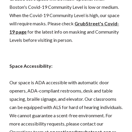
Boston's Covid-19 Community Level is low or medium.
When the Covid-19 Community Level is high, our space
will require masks. Please check
GrubStreet's Covid-
19 page
for the latest info on masking and Community
Levels before visiting in person.
Space Accessibility:
Our space is ADA accessible with automatic door
openers, ADA-compliant restrooms, desk and table
spacing, braille signage, and elevator. Our classrooms
can be equipped with ALS for hard of hearing individuals.
We cannot guarantee a scent-free environment. For
more accessibility requests, please contact our
Operations team at
operations@grubstreet.org
or