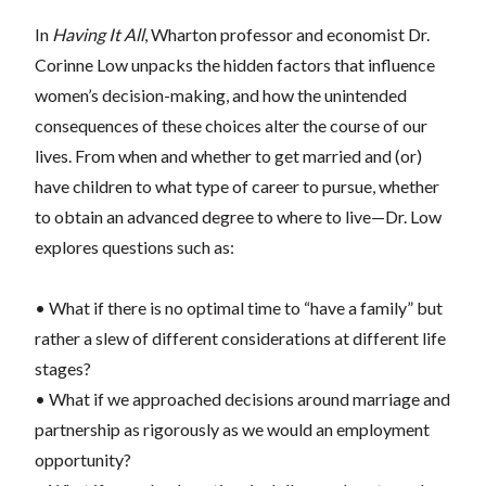
In
Having It All
, Wharton professor and economist Dr.
Corinne Low unpacks the hidden factors that influence
women’s decision-making, and how the unintended
consequences of these choices alter the course of our
lives. From when and whether to get married and (or)
have children to what type of career to pursue, whether
to obtain an advanced degree to where to live—Dr. Low
explores questions such as:
• What if there is no optimal time to “have a family” but
rather a slew of different considerations at different life
stages?
• What if we approached decisions around marriage and
partnership as rigorously as we would an employment
opportunity?