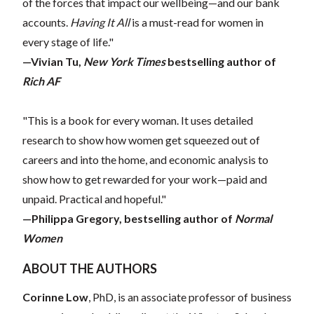
of the forces that impact our wellbeing—and our bank
accounts.
Having It All
is a must-read for women in
every stage of life."
—Vivian Tu,
New York Times
bestselling author of
Rich AF
"This is a book for every woman. It uses detailed
research to show how women get squeezed out of
careers and into the home, and economic analysis to
show how to get rewarded for your work—paid and
unpaid. Practical and hopeful."
—Philippa Gregory, bestselling author of
Normal
Women
ABOUT THE AUTHORS
Corinne Low
, PhD, is an associate professor of business