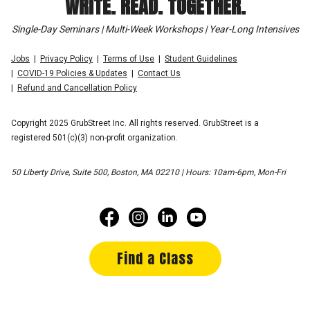
WRITE. READ. TOGETHER.
Single-Day Seminars | Multi-Week Workshops | Year-Long Intensives
Jobs
Privacy Policy
Terms of Use
Student Guidelines
COVID-19 Policies & Updates
Contact Us
Refund and Cancellation Policy
Copyright 2025 GrubStreet Inc. All rights reserved. GrubStreet is a
registered 501(c)(3) non-profit organization.
50 Liberty Drive, Suite 500, Boston, MA 02210 | Hours: 10am-6pm, Mon-Fri
Find a Class