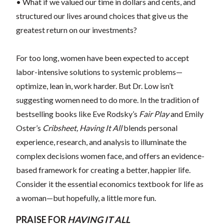
• What if we valued our time in dollars and cents, and
structured our lives around choices that give us the
greatest return on our investments?
For too long, women have been expected to accept
labor-intensive solutions to systemic problems—
optimize, lean in, work harder. But Dr. Low isn’t
suggesting women need to do more. In the tradition of
bestselling books like Eve Rodsky’s
Fair Play
and Emily
Oster’s
Cribsheet,
Having It All
blends personal
experience, research, and analysis to illuminate the
complex decisions women face, and offers an evidence-
based framework for creating a better, happier life.
Consider it the essential economics textbook for life as
a woman—but hopefully, a little more fun.
PRAISE FOR
HAVING IT ALL