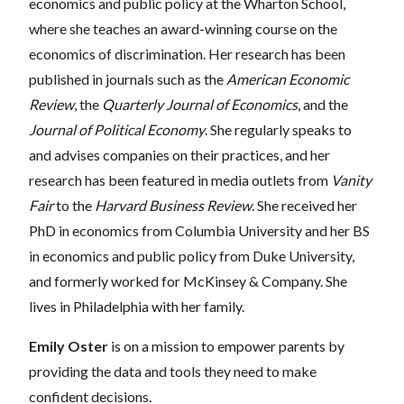
economics and public policy at the Wharton School,
where she teaches an award-winning course on the
economics of discrimination. Her research has been
published in journals such as the
American Economic
Review
, the
Quarterly Journal of Economics
, and the
Journal of Political Economy
. She regularly speaks to
and advises companies on their practices, and her
research has been featured in media outlets from
Vanity
Fair
to the
Harvard Business Review
. She received her
PhD in economics from Columbia University and her BS
in economics and public policy from Duke University,
and formerly worked for McKinsey & Company. She
lives in Philadelphia with her family.
Emily Oster
is on a mission to empower parents by
providing the data and tools they need to make
confident decisions.