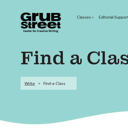
Classes
Editorial Suppor
Find a Cla
Write
Find-a-Class