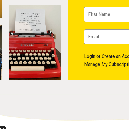
Login
or
Create an Ac
Manage My Subscript