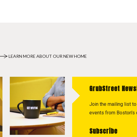
LEARN MORE ABOUT OUR NEW HOME
GrubStreet News
Join the mailing list 
events from Boston's c
Subscribe