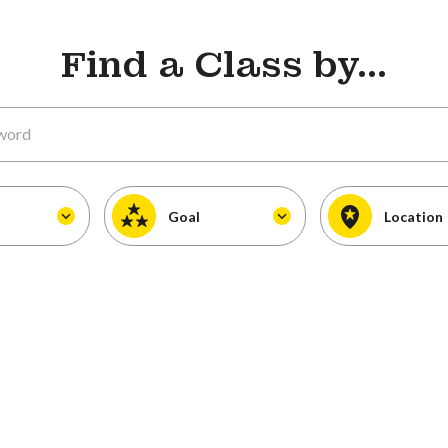
Find a Class by...
Goal
Location