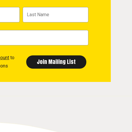
count
to
ions