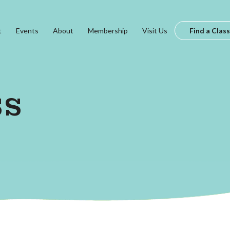
t
Events
About
Membership
Visit Us
Find a Class
ss