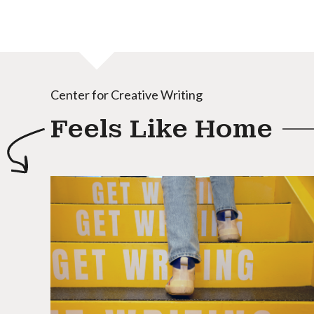
Center for Creative Writing
Feels Like Home