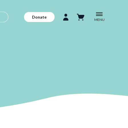
Donate
MENU