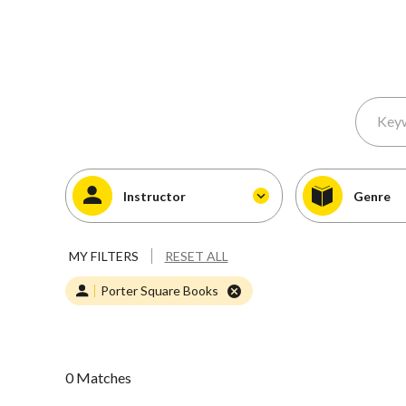
Instructor
Genre
MY FILTERS
RESET ALL
Porter Square Books
0 Matches