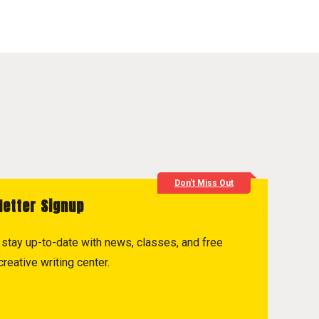
Don't Miss Out
letter Signup
to stay up-to-date with news, classes, and free
reative writing center.