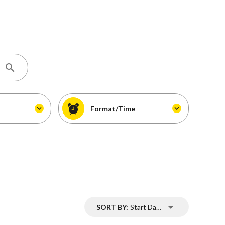
Format/Time
SORT BY:
Start Date