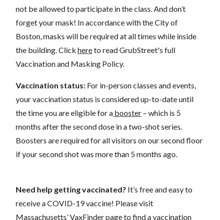
not be allowed to participate in the class. And don’t
forget your mask! In accordance with the City of
Boston, masks will be required at all times while inside
the building. Click
here
to read GrubStreet's full
Vaccination and Masking Policy.
Vaccination status:
For in-person classes and events,
your vaccination status is considered up-to-date until
the time you are eligible for a
booster
– which is 5
months after the second dose in a two-shot series.
Boosters are required for all visitors on our second floor
if your second shot was more than 5 months ago.
Need help getting vaccinated?
It’s free and easy to
receive a COVID-19 vaccine! Please visit
Massachusetts’
VaxFinder
page to find a vaccination