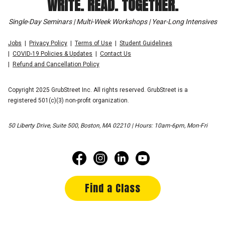
WRITE. READ. TOGETHER.
Single-Day Seminars | Multi-Week Workshops | Year-Long Intensives
Jobs
Privacy Policy
Terms of Use
Student Guidelines
COVID-19 Policies & Updates
Contact Us
Refund and Cancellation Policy
Copyright 2025 GrubStreet Inc. All rights reserved. GrubStreet is a
registered 501(c)(3) non-profit organization.
50 Liberty Drive, Suite 500, Boston, MA 02210 | Hours: 10am-6pm, Mon-Fri
Find a Class