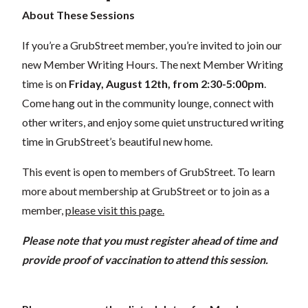
About These Sessions
If you’re a GrubStreet member, you’re invited to join our
new Member Writing Hours. The next Member Writing
time is on
Friday, August 12th, from 2:30-5:00pm
.
Come hang out in the community lounge, connect with
other writers, and enjoy some quiet unstructured writing
time in GrubStreet’s beautiful new home.
This event is open to members of GrubStreet. To learn
more about membership at GrubStreet or to join as a
member,
please visit this page.
Please note that you must register ahead of time and
provide proof of vaccination to attend this session.