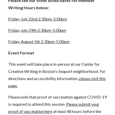
Please see our other listed dates for Member
Writing Hours below:
Friday, July 22nd 2:30pm-5:00pm
Friday, July 29th 2:30pm-5:00pm
Friday, August 5th 2:30pm-5:00pm
Event Format
This event will take place in-person at our Center for
Creative Writing in Boston's Seaport neighborhood. For
directions and accessibility information,
please visit this
page.
Please note that proof of vaccination against COVID-19
is required to attend this session.
Please submit your
proof of vaccination here
at least 48 hours before the