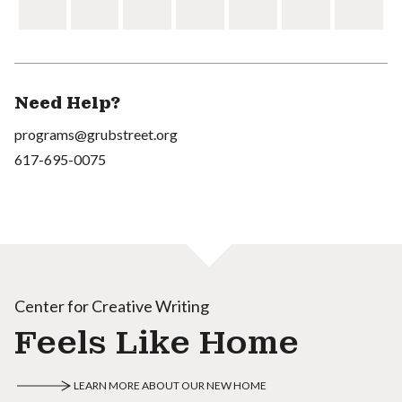
Need Help?
programs@grubstreet.org
617-695-0075
Center for Creative Writing
Feels Like Home
LEARN MORE ABOUT OUR NEW HOME