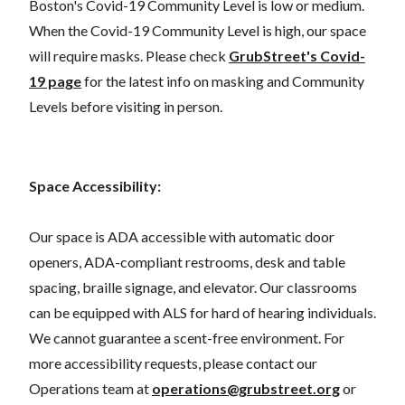
Boston's Covid-19 Community Level is low or medium.
When the Covid-19 Community Level is high, our space
will require masks. Please check
GrubStreet's Covid-
19 page
for the latest info on masking and Community
Levels before visiting in person.
Space Accessibility:
Our space is ADA accessible with automatic door
openers, ADA-compliant restrooms, desk and table
spacing, braille signage, and elevator. Our classrooms
can be equipped with ALS for hard of hearing individuals.
We cannot guarantee a scent-free environment. For
more accessibility requests, please contact our
Operations team at
operations@grubstreet.org
or