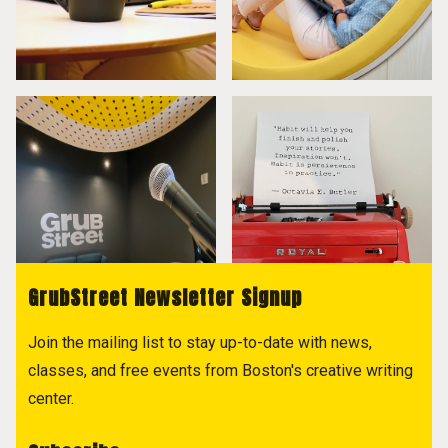
GrubStreet Newsletter Signup
Join the mailing list to stay up-to-date with news,
classes, and free events from Boston's creative writing
center.