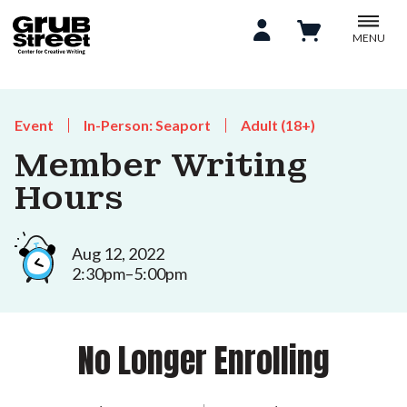
MENU
Event
In-Person: Seaport
Adult (18+)
Member Writing
Hours
Aug 12, 2022
2:30pm–5:00pm
No Longer Enrolling