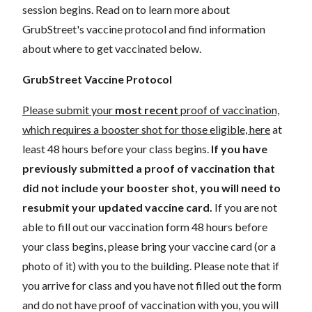
session begins. Read on to learn more about
GrubStreet's vaccine protocol and find information
about where to get vaccinated below.
GrubStreet Vaccine Protocol
Please submit your
most recent
proof of vaccination,
which requires a booster shot for those eligible, here
at
least 48 hours before your class begins.
If you have
previously submitted a proof of vaccination that
did not include your booster shot, you will need to
resubmit your updated vaccine card.
If you are not
able to fill out our vaccination form 48 hours before
your class begins, please bring your vaccine card (or a
photo of it) with you to the building. Please note that if
you arrive for class and you have not filled out the form
and do not have proof of vaccination with you, you will