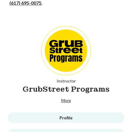
(617) 695-0075
.
Instructor
GrubStreet Programs
More
Profile