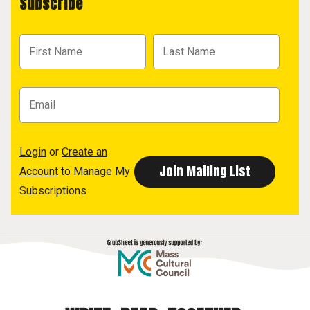
Subscribe
Login
or
Create an
Account
to Manage My
Subscriptions