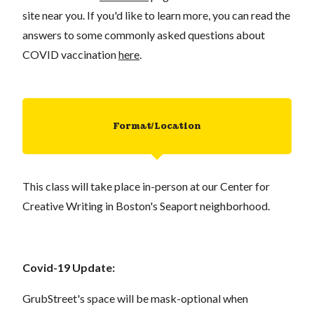
site near you. If you'd like to learn more, you can read the
answers to some commonly asked questions about
COVID vaccination
here
.
Format/Location
This class will take place in-person at our Center for
Creative Writing in Boston's Seaport neighborhood.
Covid-19 Update:
GrubStreet's space will be mask-optional when