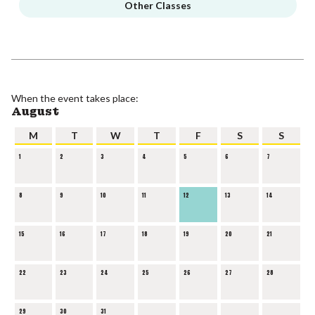
Other Classes
When the event takes place:
August
M
T
W
T
F
S
S
1
2
3
4
5
6
7
8
9
10
11
12
13
14
15
16
17
18
19
20
21
22
23
24
25
26
27
28
29
30
31