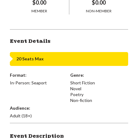
$0.00
$0.00
MEMBER
NON-MEMBER
Event Details
20 Seats Max
Format:
Genre:
In-Person: Seaport
Short Fiction
Novel
Poetry
Non-fiction
Audience:
Adult (18+)
Event Description