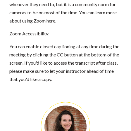
whenever they need to, but it is a community norm for
cameras to be on most of the time. You can learn more
about using Zoom
here
.
Zoom Accessibility:
You can enable closed captioning at any time during the
meeting by clicking the CC button at the bottom of the
screen. If you'd like to access the transcript after class,
please make sure to let your instructor ahead of time
that you'd like a copy.