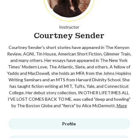
Instructor
Courtney Sender
Courtney Sender's short stories have appeared in The Kenyon
Review, AGNI, Tin House, American Short Fiction, Glimmer Train,
and many others. Her essays have appeared in The New York
Times' Modern Love, The Atlantic, Slate, and others. A fellow of
Yaddo and MacDowell, she holds an MFA from the Johns Hopkins
Writing Seminars and an MTS from Harvard Divinity School. She
has taught fiction writing at MIT, Tufts, Yale, and Connecticut
College. Her debut story collection, IN OTHER LIFETIMES ALL
I'VE LOST COMES BACK TO ME, was called "deep and howling"
by The Boston Globe and "fierce" by Alice McDermott.
More
Profile