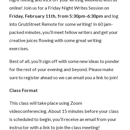
online! Join us for a Friday Night Writes Session on
Friday, February 11th, from 5:30pm-6:30pm
and log
into GrubStreet Remote for some writing! In 60 jam-
packed minutes, you’ll meet fellow writers and get your
creative juices flowing with some great writing
exercises.
Best of all, you’ll sign off with some new ideas to ponder
for the rest of your evening and beyond.
Please make
sure to register ahead so we can email you a link to join!
Class Format
This class will take place using Zoom
videoconferencing.
About 15 minutes before your class
is scheduled to begin, you'll receive an email from your
instructor with a link to join the class meeting!