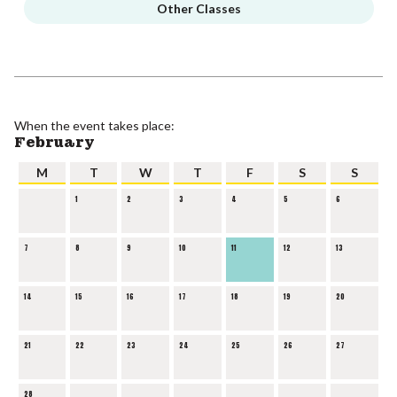
Other Classes
When the event takes place:
February
M
T
W
T
F
S
S
1
2
3
4
5
6
7
8
9
10
11
12
13
14
15
16
17
18
19
20
21
22
23
24
25
26
27
28