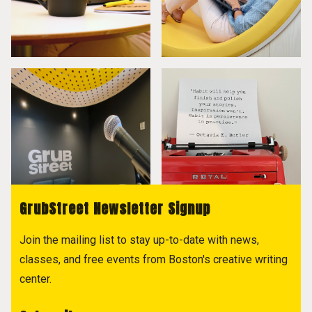
GrubStreet Newsletter Signup
Join the mailing list to stay up-to-date with news,
classes, and free events from Boston's creative writing
center.