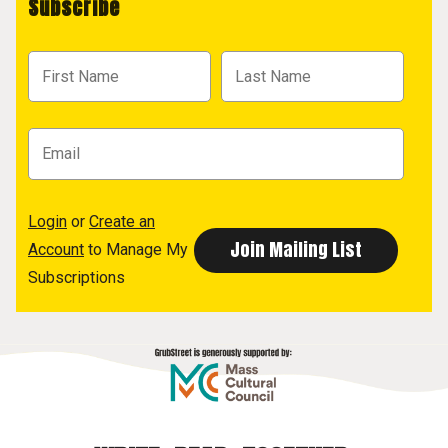
Subscribe
Login
or
Create an
Account
to Manage My
Subscriptions