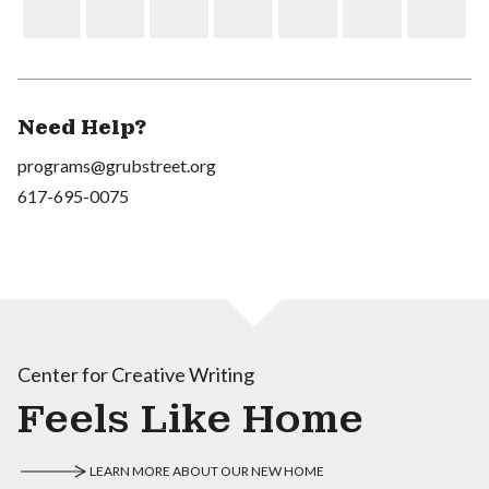
Need Help?
programs@grubstreet.org
617-695-0075
Center for Creative Writing
Feels Like Home
LEARN MORE ABOUT OUR NEW HOME