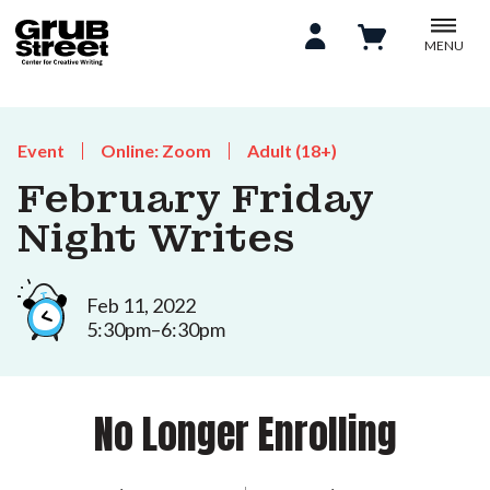
MENU
Event
Online: Zoom
Adult (18+)
February Friday
Night Writes
Feb 11, 2022
5:30pm–6:30pm
No Longer Enrolling