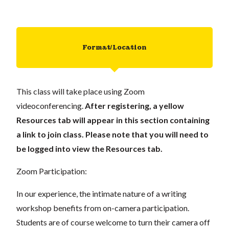
Format/Location
This class will take place using Zoom
videoconferencing.
After registering, a yellow
Resources tab will appear in this section containing
a link to join class. Please note that you will need to
be logged into view the Resources tab.
Zoom Participation:
In our experience, the intimate nature of a writing
workshop benefits from on-camera participation.
Students are of course welcome to turn their camera off