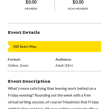
$0.00
$0.00
MEMBER
NON-MEMBER
Event Details
102 Seats Max
Format:
Audience:
Online: Zoom
Adult (18+)
Event Description
What's more satisfying than leaving work behind on a
Friday evening? Rounding out the week with a free
virtual writing session, of course! Maximize that Friday
night feeling and kick off your writing weekend with us