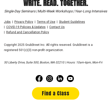
WRITE. READ. TOGETHER.
Single-Day Seminars | Multi-Week Workshops | Year-Long Intensives
Jobs
Privacy Policy
Terms of Use
Student Guidelines
COVID-19 Policies & Updates
Contact Us
Refund and Cancellation Policy
Copyright 2025 GrubStreet Inc. All rights reserved. GrubStreet is a
registered 501(c)(3) non-profit organization.
50 Liberty Drive, Suite 500, Boston, MA 02210 | Hours: 10am-6pm, Mon-Fri
Find a Class