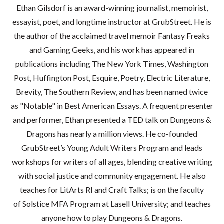
Ethan Gilsdorf is an award-winning journalist, memoirist,
essayist, poet, and longtime instructor at GrubStreet. He is
the author of the acclaimed travel memoir Fantasy Freaks
and Gaming Geeks, and his work has appeared in
publications including The New York Times, Washington
Post, Huffington Post, Esquire, Poetry, Electric Literature,
Brevity, The Southern Review, and has been named twice
as "Notable" in Best American Essays. A frequent presenter
and performer, Ethan presented a TED talk on Dungeons &
Dragons has nearly a million views. He co-founded
GrubStreet’s Young Adult Writers Program and leads
workshops for writers of all ages, blending creative writing
with social justice and community engagement. He also
teaches for LitArts RI and Craft Talks; is on the faculty
of Solstice MFA Program at Lasell University; and teaches
anyone how to play Dungeons & Dragons.