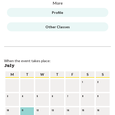
More
Profile
Other Classes
When the event takes place:
July
M
T
W
T
F
S
S
1
2
3
4
5
6
7
8
9
10
11
12
13
14
15
16