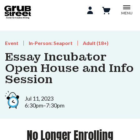
MENU
Event
In-Person: Seaport
Adult (18+)
Essay Incubator
Open House and Info
Session
Jul 11, 2023
6:30pm–7:30pm
No Longer Enrolling