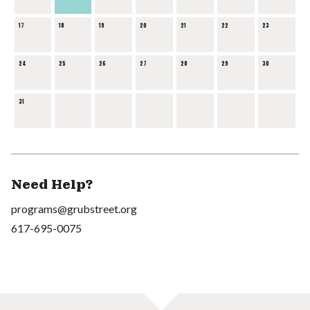
17
18
19
20
21
22
23
24
25
26
27
28
29
30
31
Need Help?
programs@grubstreet.org
617-695-0075