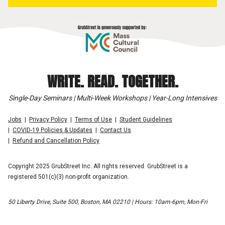
WRITE. READ. TOGETHER.
Single-Day Seminars | Multi-Week Workshops | Year-Long Intensives
Jobs
Privacy Policy
Terms of Use
Student Guidelines
COVID-19 Policies & Updates
Contact Us
Refund and Cancellation Policy
Copyright 2025 GrubStreet Inc. All rights reserved. GrubStreet is a
registered 501(c)(3) non-profit organization.
50 Liberty Drive, Suite 500, Boston, MA 02210 | Hours: 10am-6pm, Mon-Fri