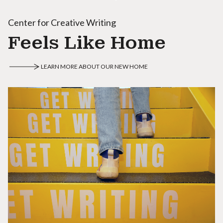
Center for Creative Writing
Feels Like Home
LEARN MORE ABOUT OUR NEW HOME