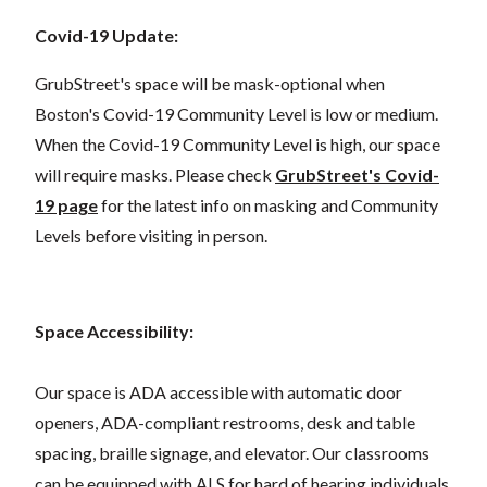
Covid-19 Update:
GrubStreet's space will be mask-optional when
Boston's Covid-19 Community Level is low or medium.
When the Covid-19 Community Level is high, our space
will require masks. Please check
GrubStreet's Covid-
19 page
for the latest info on masking and Community
Levels before visiting in person.
Space Accessibility:
Our space is ADA accessible with automatic door
openers, ADA-compliant restrooms, desk and table
spacing, braille signage, and elevator. Our classrooms
can be equipped with ALS for hard of hearing individuals.