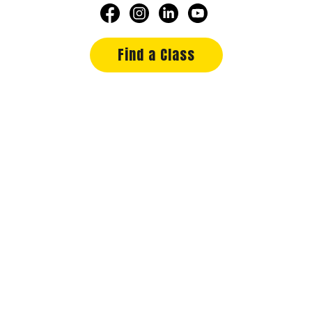
Find a Class