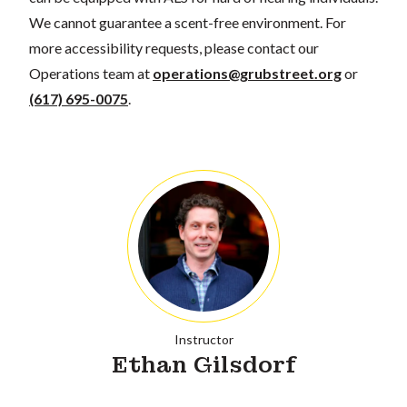
We cannot guarantee a scent-free environment. For
more accessibility requests, please contact our
Operations team at
operations@grubstreet.org
or
(617) 695-0075
.
Instructor
Ethan Gilsdorf