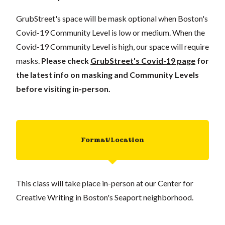
GrubStreet's space will be mask optional when Boston's
Covid-19 Community Level is low or medium. When the
Covid-19 Community Level is high, our space will require
masks.
Please check
GrubStreet's Covid-19 page
for
the latest info on masking and Community Levels
before visiting in-person.
Format/Location
This class will take place in-person at our Center for
Creative Writing in Boston's Seaport neighborhood.