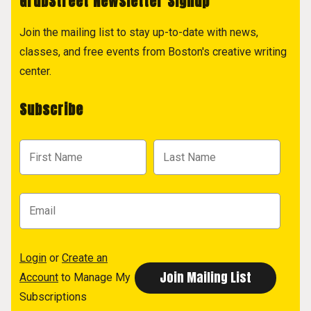
GrubStreet Newsletter Signup
Join the mailing list to stay up-to-date with news,
classes, and free events from Boston's creative writing
center.
Subscribe
Login
or
Create an
Account
to Manage My
Subscriptions