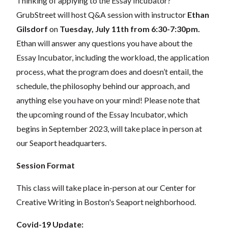
Thinking of applying to the
Essay Incubator
?
GrubStreet will host Q&A session with instructor
Ethan
Gilsdorf
on
Tuesday
, July 11th from 6:30-7:30pm
.
Ethan will
answer any questions you have about the
Essay Incubator, including the workload, the application
process, what the program does and doesn’t entail, the
schedule, the philosophy behind our approach, and
anything else you have on your mind!
Please note that
the upcoming round of the Essay Incubator, which
begins in September 2023, will take place in person at
our Seaport headquarters.
Session Format
This class will take place in-person at our Center for
Creative Writing in Boston's Seaport neighborhood.
Covid-19 Update: