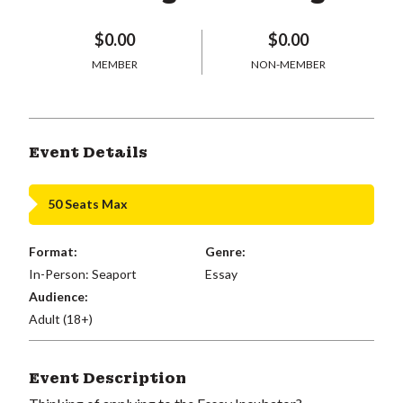
$0.00
$0.00
MEMBER
NON-MEMBER
Event Details
50 Seats Max
Format:
Genre:
In-Person: Seaport
Essay
Audience:
Adult (18+)
Event Description