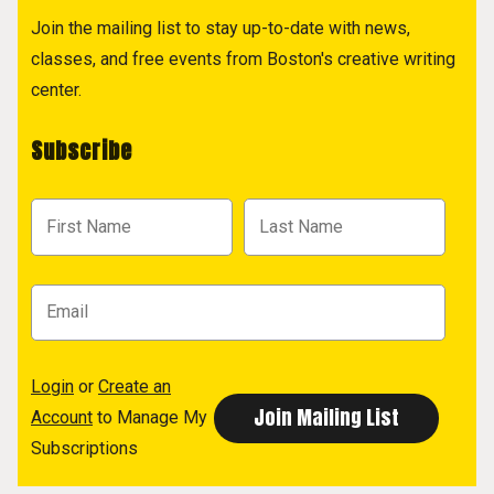
Join the mailing list to stay up-to-date with news,
classes, and free events from Boston's creative writing
center.
Subscribe
Login
or
Create an
Account
to Manage My
Subscriptions