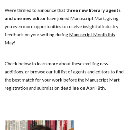
We’re thrilled to announce that
three new literary agents
and one new editor
have joined Manuscript Mart, giving
you even more opportunities to receive insightful industry
feedback on your writing during
Manuscript Month this
May
!
Check below to learn more about these exciting new
additions, or browse our
full list of agents and editors
to find
the best match for your work before the Manuscript Mart
registration and submission
deadline on April 8th.