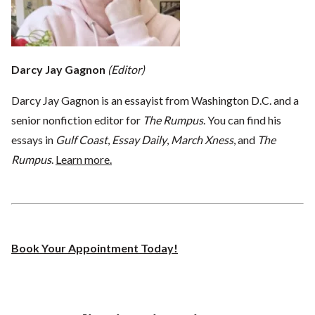
Darcy Jay Gagnon
(Editor)
Darcy Jay Gagnon is an essayist from Washington D.C. and a
senior nonfiction editor for
The Rumpus
. You can find his
essays in
Gulf Coast
,
Essay Daily
,
March Xness
, and
The
Rumpus
.
Learn more.
Book Your Appointment Today!