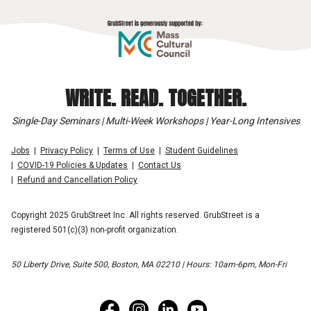
WRITE. READ. TOGETHER.
Single-Day Seminars | Multi-Week Workshops | Year-Long Intensives
Jobs
Privacy Policy
Terms of Use
Student Guidelines
COVID-19 Policies & Updates
Contact Us
Refund and Cancellation Policy
Copyright 2025 GrubStreet Inc. All rights reserved. GrubStreet is a
registered 501(c)(3) non-profit organization.
50 Liberty Drive, Suite 500, Boston, MA 02210 | Hours: 10am-6pm, Mon-Fri