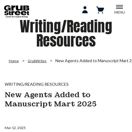
MENU
Writing/Reading
Resources
New Agents Added to Manuscript Mart 
Home
GrubWrites
WRITING/READING RESOURCES
New Agents Added to
Manuscript Mart 2025
Mar 12, 2025