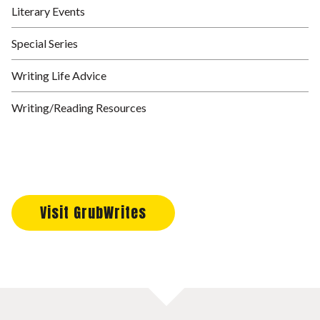
Literary Events
Special Series
Writing Life Advice
Writing/Reading Resources
Visit GrubWrites