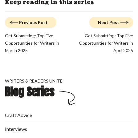
Keep reading in this series
Previous Post
Next Post
Get Submitting: Top Five
Get Submitting: Top Five
Opportunities for Writers in
Opportunities for Writers in
March 2025
April 2025
WRITERS & READERS UNITE
Blog Series
Craft Advice
Interviews