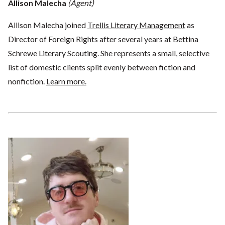
Allison Malecha
(Agent)
Allison Malecha joined
Trellis Literary Management
as
Director of Foreign Rights after several years at Bettina
Schrewe Literary Scouting. She represents a small, selective
list of domestic clients split evenly between fiction and
nonfiction.
Learn more.