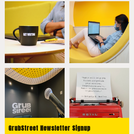
GrubStreet Newsletter Signup