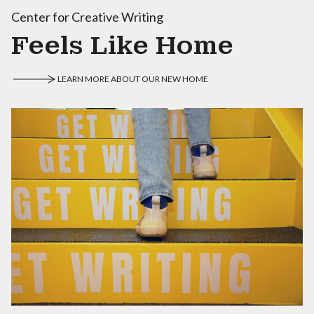
Center for Creative Writing
Feels Like Home
LEARN MORE ABOUT OUR NEW HOME