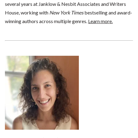
several years at Janklow & Nesbit Associates and Writers
House, working with
New York Times
bestselling and award-
winning authors across multiple genres.
Learn more.