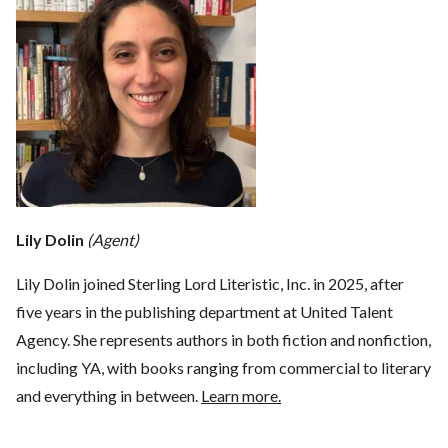
Lily Dolin
(Agent)
Lily Dolin joined Sterling Lord Literistic, Inc. in 2025, after
five years in the publishing department at United Talent
Agency. She represents authors in both fiction and nonfiction,
including YA, with books ranging from commercial to literary
and everything in between.
Learn more.