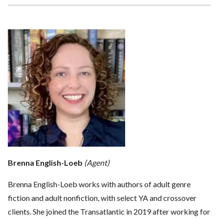
Brenna English-Loeb
(Agent)
Brenna English-Loeb works with authors of adult genre
fiction and adult nonfiction, with select YA and crossover
clients. She joined the Transatlantic in 2019 after working for