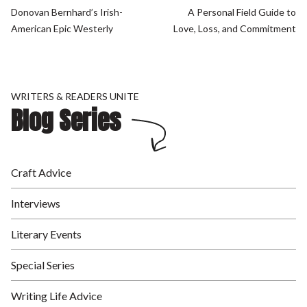
Donovan Bernhard’s Irish-
A Personal Field Guide to
American Epic Westerly
Love, Loss, and Commitment
WRITERS & READERS UNITE
Blog Series
Craft Advice
Interviews
Literary Events
Special Series
Writing Life Advice