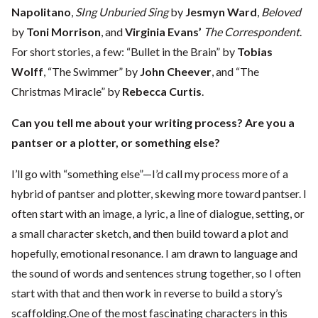
Napolitano
,
SIng Unburied Sing
by
Jesmyn Ward
,
Beloved
by
Toni Morrison
, and
Virginia Evans’
The Correspondent
.
For short stories, a few: “Bullet in the Brain” by
Tobias
Wolff
, “The Swimmer” by
John Cheever
, and “The
Christmas Miracle” by
Rebecca Curtis
.
Can you tell me about your writing process? Are you a
pantser or a plotter, or something else?
I’ll go with “something else”—I’d call my process more of a
hybrid of pantser and plotter, skewing more toward pantser. I
often start with an image, a lyric, a line of dialogue, setting, or
a small character sketch, and then build toward a plot and
hopefully, emotional resonance. I am drawn to language and
the sound of words and sentences strung together, so I often
start with that and then work in reverse to build a story’s
scaffolding.One of the most fascinating characters in this