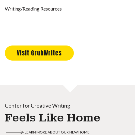
Writing/Reading Resources
Visit GrubWrites
Center for Creative Writing
Feels Like Home
LEARN MORE ABOUT OUR NEW HOME