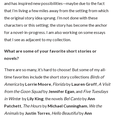
and has inspired new possibilities—maybe due to the fact
that I’m living a few miles away from the setting from which
the original story idea sprung. I’m not done with these
characters or this setting; the story has become the anchor
for a novel-in-progress. I am also working on some essays
that I see as adjacent to my collection.
What are some of your favorite short stories or
novels?
There are so many, it’s hard to choose! But some of my all-
time favorites include the short story collections
Birds of
America
by
Lorrie Moore
,
Florida
by
Lauren Groff
,
A Visit
from the Goon Squad
by
Jennifer Egan
, and
Five Tuesdays
in Winte
r by
Lily King
; the novels
Bel Canto
by
Ann
Patchett
,
The Hours
by
Michael Cunningham
,
We the
Animals
by
Justin Torres
,
Hello Beautiful
by
Ann