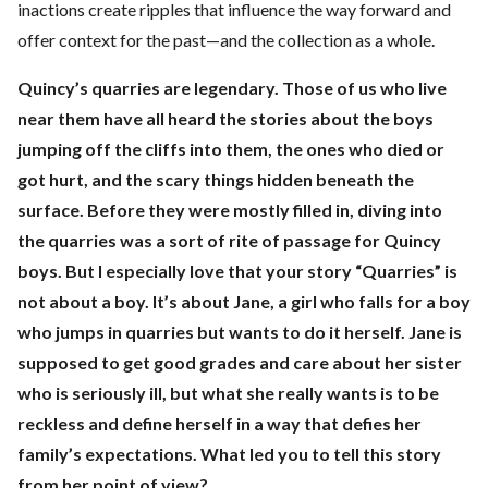
inactions create ripples that influence the way forward and
offer context for the past—and the collection as a whole.
Quincy’s quarries are legendary. Those of us who live
near them have all heard the stories about the boys
jumping off the cliffs into them, the ones who died or
got hurt, and the scary things hidden beneath the
surface. Before they were mostly filled in, diving into
the quarries was a sort of rite of passage for Quincy
boys. But I especially love that your story “Quarries” is
not about a boy. It’s about Jane, a girl who falls for a boy
who jumps in quarries but wants to do it herself. Jane is
supposed to get good grades and care about her sister
who is seriously ill, but what she really wants is to be
reckless and define herself in a way that defies her
family’s expectations. What led you to tell this story
from her point of view?