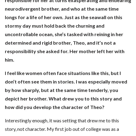
responsible for her at turns exasperating and endearing
neurodivergent brother, and who at the same time
longs for a life of her own. Just as the seawall on this
stormy day must hold back the churning and
uncontrollable ocean, she’s tasked with reining in her
determined and rigid brother, Theo, and it’s not a
responsibility she asked for. Her mother left her with
him.
I feel like women often face situations like this, but I
don’t often see them in stories. I was especially moved
by how sharply, but at the same time tenderly, you
depict her brother. What drew you to this story and
how did you develop the character of Theo?
Interestingly enough, it was setting that drew me to this
story, not character. My first job out of college was as a