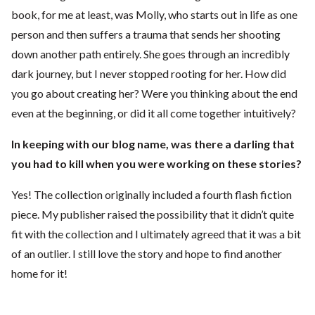
book, for me at least, was Molly, who starts out in life as one
person and then suffers a trauma that sends her shooting
down another path entirely. She goes through an incredibly
dark journey, but I never stopped rooting for her. How did
you go about creating her? Were you thinking about the end
even at the beginning, or did it all come together intuitively?
In keeping with our blog name, was there a darling that
you had to kill when you were working on these stories?
Yes! The collection originally included a fourth flash fiction
piece. My publisher raised the possibility that it didn’t quite
fit with the collection and I ultimately agreed that it was a bit
of an outlier. I still love the story and hope to find another
home for it!