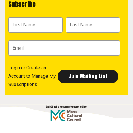
Subscribe
Login
or
Create an
Account
to Manage My
Subscriptions