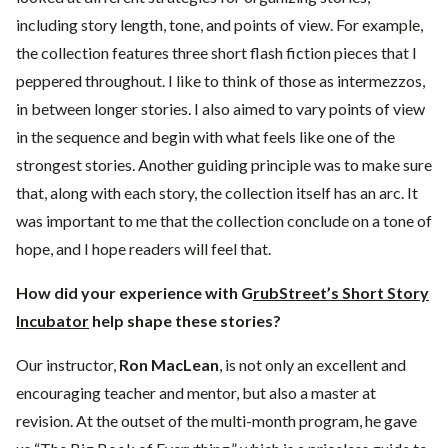
including story length, tone, and points of view. For example,
the collection features three short flash fiction pieces that I
peppered throughout. I like to think of those as intermezzos,
in between longer stories. I also aimed to vary points of view
in the sequence and begin with what feels like one of the
strongest stories. Another guiding principle was to make sure
that, along with each story, the collection itself has an arc. It
was important to me that the collection conclude on a tone of
hope, and I hope readers will feel that.
How did your experience with G
rubStreet’s Short Story
Incubator
help shape these stories?
Our instructor,
Ron MacLean
, is not only an excellent and
encouraging teacher and mentor, but also a master at
revision. At the outset of the multi-month program, he gave