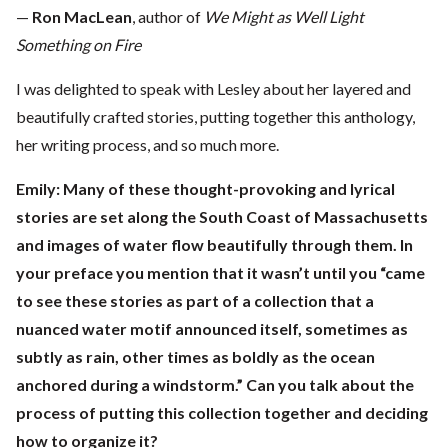
—
Ron MacLean
, author of
We Might as Well Light
Something on Fire
I was delighted to speak with Lesley about her layered and
beautifully crafted stories, putting together this anthology,
her writing process, and so much more.
Emily: Many of these thought-provoking and lyrical
stories are set along the South Coast of Massachusetts
and images of water flow beautifully through them. In
your preface you mention that it wasn’t until you “came
to see these stories as part of a collection that a
nuanced water motif announced itself, sometimes as
subtly as rain, other times as boldly as the ocean
anchored during a windstorm.” Can you talk about the
process of putting this collection together and deciding
how to organize it?