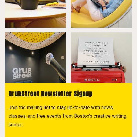
GrubStreet Newsletter Signup
Join the mailing list to stay up-to-date with news,
classes, and free events from Boston's creative writing
center.