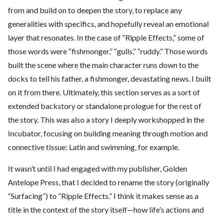
from and build on to deepen the story, to replace any
generalities with specifics, and hopefully reveal an emotional
layer that resonates. In the case of “Ripple Effects,” some of
those words were “fishmonger,” “gulls,” “ruddy.” Those words
built the scene where the main character runs down to the
docks to tell his father, a fishmonger, devastating news. I built
on it from there. Ultimately, this section serves as a sort of
extended backstory or standalone prologue for the rest of
the story. This was also a story I deeply workshopped in the
Incubator, focusing on building meaning through motion and
connective tissue: Latin and swimming, for example.
It wasn’t until I had engaged with my publisher, Golden
Antelope Press, that I decided to rename the story (originally
“Surfacing”) to “Ripple Effects.” I think it makes sense as a
title in the context of the story itself—how life’s actions and