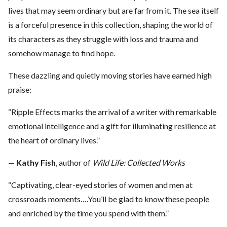
lives that may seem ordinary but are far from it. The sea itself
is a forceful presence in this collection, shaping the world of
its characters as they struggle with loss and trauma and
somehow manage to find hope.
These dazzling and quietly moving stories have earned high
praise:
“Ripple Effects marks the arrival of a writer with remarkable
emotional intelligence and a gift for illuminating resilience at
the heart of ordinary lives.”
—
Kathy Fish
, author of
Wild Life: Collected Works
“Captivating, clear-eyed stories of women and men at
crossroads moments….You’ll be glad to know these people
and enriched by the time you spend with them.”