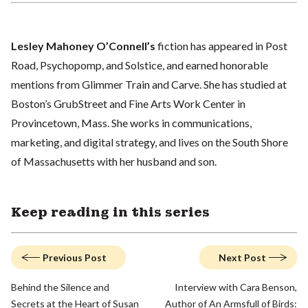
Lesley Mahoney O’Connell’s
fiction has appeared in Post
Road, Psychopomp, and Solstice, and earned honorable
mentions from Glimmer Train and Carve. She has studied at
Boston’s GrubStreet and Fine Arts Work Center in
Provincetown, Mass. She works in communications,
marketing, and digital strategy, and lives on the South Shore
of Massachusetts with her husband and son.
Keep reading in this series
Previous Post
Next Post
Behind the Silence and
Interview with Cara Benson,
Secrets at the Heart of Susan
Author of An Armsfull of Birds: