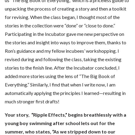
us “The Big Book of Everything,” which is a priceless guide to
unpacking the process of creating a story and then a toolkit
for revising. When the class began, I thought most of the
stories in the collection were “done” or “close to done.”
Participating in the Incubator gave me new perspective on
the stories and insight into ways to improve them, thanks to
Ron’s guidance and my fellow incubees’ workshopping. I
revised during and following the class, taking the existing
stories to the finish line. After the Incubator concluded, I
added more stories using the lens of “The Big Book of
Everything.” Similarly, I find that when I write now, I am
automatically applying the principles I learned—resulting in
much stronger first drafts!
Your story, “Ripple Effects,” begins breathlessly with a
young boy swimming after school lets out for the
summer, who states, “As we stripped down to our