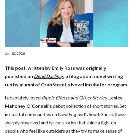
Jun 15, 2026
This post, written by Emily Ross was originally
published on
Dead Darlings
, a blog about novel writing
run by alumni of GrubStreet's Novel Incubator program.
I absolutely loved
Ripple Effects and Other Stories
,
Lesley
Mahoney O’Connell’s
debut collection of short stories. Set
in coastal communities on New England’s South Shore, these
sharply observed and lyrical stories that shine a light on
people who feel like outsiders as they try to make sense of