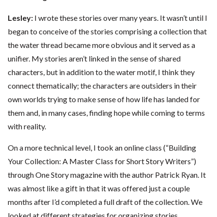
Lesley:
I wrote these stories over many years. It wasn’t until I
began to conceive of the stories comprising a collection that
the water thread became more obvious and it served as a
unifier. My stories aren’t linked in the sense of shared
characters, but in addition to the water motif, I think they
connect thematically; the characters are outsiders in their
own worlds trying to make sense of how life has landed for
them and, in many cases, finding hope while coming to terms
with reality.
On a more technical level, I took an online class (“Building
Your Collection: A Master Class for Short Story Writers”)
through One Story magazine with the author Patrick Ryan. It
was almost like a gift in that it was offered just a couple
months after I’d completed a full draft of the collection. We
looked at different strategies for organizing stories,