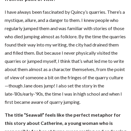
I have always been fascinated by Quincy’s quarries. There’s a
mystique, allure, and a danger to them. I knew people who
regularly jumped them and was familiar with stories of those
who died jumping almost as folklore. By the time the quarries
found their way into my writing, the city had drained them
and filled them. But because I never physically visited the
quarries or jumped myself, I think that’s what led me to write
about them almost as a character themselves, from the point
of view of someone a bit on the fringes of the quarry culture
—though Jane does jump! I also set the story in the
late-’80s/early-’90s, the time I was in high school and when I
first became aware of quarry jumping.
The title “Seawall” feels like the perfect metaphor for
this story about Catherine, a young woman who is