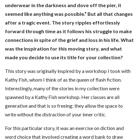
underwear in the darkness and dove off the pier, it
seemed like anything was possible.” But all that changes
after a tragic event. The story ripples effortlessly
forward through time as it follows his struggle to make
connections in spite of the grief and loss in his life. What
was the inspiration for this moving story, and what
made you decide to use its title for your collection?
This story was originally inspired by a workshop I took with
Kathy Fish, whom I think of as the queen of flash fiction.
Interestingly, many of the stories in my collection were
spawned by a Kathy Fish workshop. Her classes are all
generative and that is so freeing; they allow the space to
write without the distraction of your inner critic.
For this particular story, it was an exercise on diction and
word choice that involved creating a word bank to draw