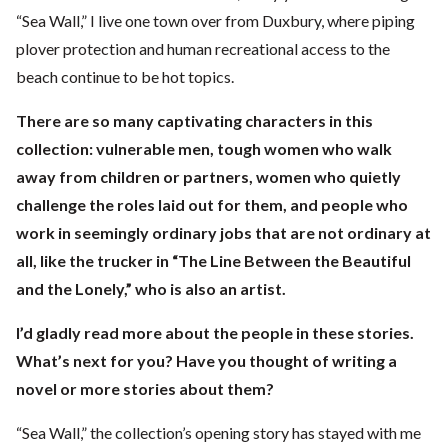
“Sea Wall,” I live one town over from Duxbury, where piping
plover protection and human recreational access to the
beach continue to be hot topics.
There are so many captivating characters in this
collection: vulnerable men, tough women who walk
away from children or partners, women who quietly
challenge the roles laid out for them, and people who
work in seemingly ordinary jobs that are not ordinary at
all, like the trucker in “The Line Between the Beautiful
and the Lonely,” who is also an artist.
I’d gladly read more about the people in these stories.
What’s next for you? Have you thought of writing a
novel or more stories about them?
“Sea Wall,” the collection’s opening story has stayed with me