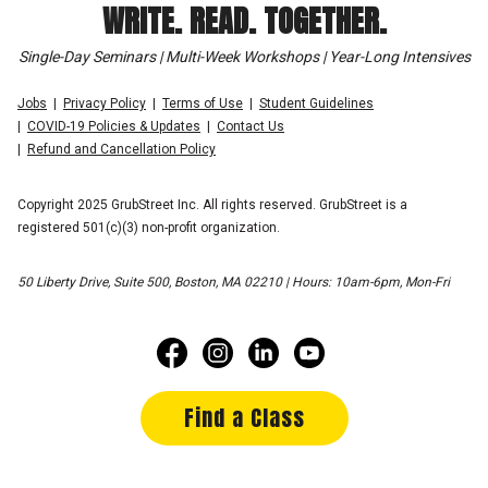
WRITE. READ. TOGETHER.
Single-Day Seminars | Multi-Week Workshops | Year-Long Intensives
Jobs
Privacy Policy
Terms of Use
Student Guidelines
COVID-19 Policies & Updates
Contact Us
Refund and Cancellation Policy
Copyright 2025 GrubStreet Inc. All rights reserved. GrubStreet is a
registered 501(c)(3) non-profit organization.
50 Liberty Drive, Suite 500, Boston, MA 02210 | Hours: 10am-6pm, Mon-Fri
Find a Class