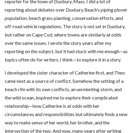
reporter for the town of Duxbury, Mass. I did a lot of
reporting about debates over Duxbury Beach’s piping plover
population, beach grass planting, conservation efforts, and
off-road vehicle regulations. The story is not set in Duxbury,
but rather on Cape Cod, where towns are similarly at odds
over the same issues. I wrote the story years after my
reporting on the subject, but it had stuck with me enough—as
topics often do for writers, I think—to explore it in a story.
I developed the sister character of Catherine first, and Theo
came next as a source of conflict. Somehow the setting of a
beach rife with its own conflicts, an unrelenting storm, and
the wild ocean, inspired me to explore their complicated
relationship—how Catherine is at odds with her
circumstances and responsibilities but ultimately finds a new
way to make sense of her world, her brother, and the
intersection of the two. And now, many years after writing