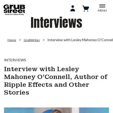
MENU
Interviews
Interview with Lesley Mahoney O’Connell,
Home
GrubWrites
INTERVIEWS
Interview with Lesley
Mahoney O’Connell, Author of
Ripple Effects and Other
Stories