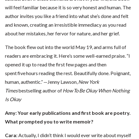
will feel familiar because it is so very honest and human. The
author invites you like a friend into what she’s done and felt
and known, creating an irresistible immediacy as you read
about her mistakes, her fervor for nature, and her grief.
The book flew out into the world May 19, and arms full of
readers are embracing it. Here’s some well-earned praise. “I
opened it up to read the first few pages and then
spent five hours reading the rest. Beautifully done. Poignant,
human, authentic.” —Jenny Lawson,
New York
Times
bestselling author of
How To Be Okay When Nothing
Is Okay
Amy: Your early publications and first book are poetry.
What prompted you to write memoir?
Cara:
Actually, I didn’t think I would ever write about myself