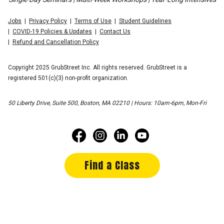
Jobs
Privacy Policy
Terms of Use
Student Guidelines
COVID-19 Policies & Updates
Contact Us
Refund and Cancellation Policy
Copyright 2025 GrubStreet Inc. All rights reserved. GrubStreet is a
registered 501(c)(3) non-profit organization.
50 Liberty Drive, Suite 500, Boston, MA 02210 | Hours: 10am-6pm, Mon-Fri
Find a Class