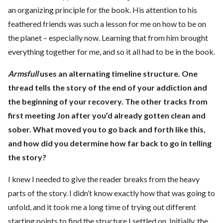
an organizing principle for the book. His attention to his
feathered friends was such a lesson for me on how to be on
the planet – especially now. Learning that from him brought
everything together for me, and so it all had to be in the book.
Armsfull
uses an alternating timeline structure. One
thread tells the story of the end of your addiction and
the beginning of your recovery. The other tracks from
first meeting Jon after you’d already gotten clean and
sober. What moved you to go back and forth like this,
and how did you determine how far back to go in telling
the story?
I knew I needed to give the reader breaks from the heavy
parts of the story. I didn’t know exactly how that was going to
unfold, and it took me a long time of trying out different
starting points to find the structure I settled on. Initially, the