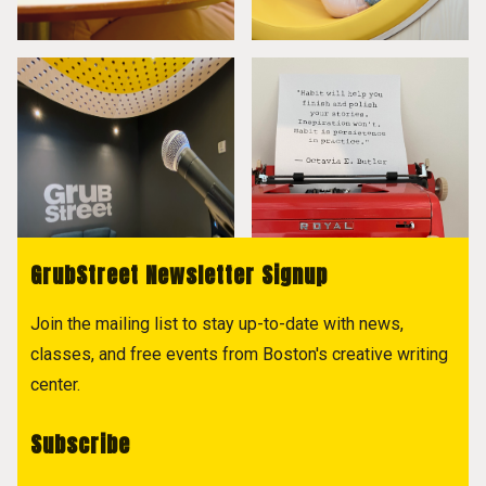
GrubStreet Newsletter Signup
Join the mailing list to stay up-to-date with news,
classes, and free events from Boston's creative writing
center.
Subscribe