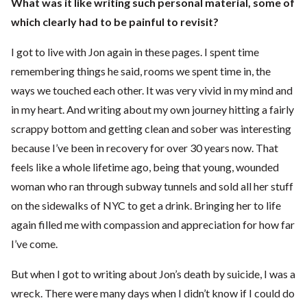
What was it like writing such personal material, some of
which clearly had to be painful to revisit?
I got to live with Jon again in these pages. I spent time
remembering things he said, rooms we spent time in, the
ways we touched each other. It was very vivid in my mind and
in my heart. And writing about my own journey hitting a fairly
scrappy bottom and getting clean and sober was interesting
because I’ve been in recovery for over 30 years now. That
feels like a whole lifetime ago, being that young, wounded
woman who ran through subway tunnels and sold all her stuff
on the sidewalks of NYC to get a drink. Bringing her to life
again filled me with compassion and appreciation for how far
I’ve come.
But when I got to writing about Jon’s death by suicide, I was a
wreck. There were many days when I didn’t know if I could do