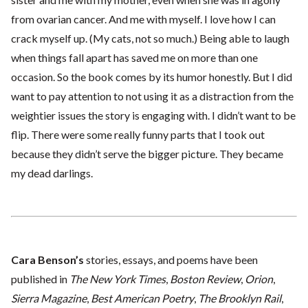
from ovarian cancer. And me with myself. I love how I can
crack myself up. (My cats, not so much.) Being able to laugh
when things fall apart has saved me on more than one
occasion. So the book comes by its humor honestly. But I did
want to pay attention to not using it as a distraction from the
weightier issues the story is engaging with. I didn’t want to be
flip. There were some really funny parts that I took out
because they didn’t serve the bigger picture. They became
my dead darlings.
Cara Benson’s
stories, essays, and poems have been
published in
The New York Times
,
Boston Review
,
Orion
,
Sierra Magazine
,
Best American Poetry
,
The Brooklyn Rail
,