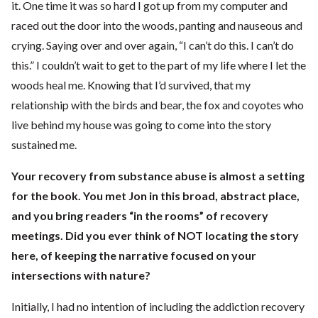
it. One time it was so hard I got up from my computer and
raced out the door into the woods, panting and nauseous and
crying. Saying over and over again, “I can’t do this. I can’t do
this.” I couldn’t wait to get to the part of my life where I let the
woods heal me. Knowing that I’d survived, that my
relationship with the birds and bear, the fox and coyotes who
live behind my house was going to come into the story
sustained me.
Your recovery from substance abuse is almost a setting
for the book. You met Jon in this broad, abstract place,
and you bring readers “in the rooms” of recovery
meetings. Did you ever think of NOT locating the story
here, of keeping the narrative focused on your
intersections with nature?
Initially, I had no intention of including the addiction recovery