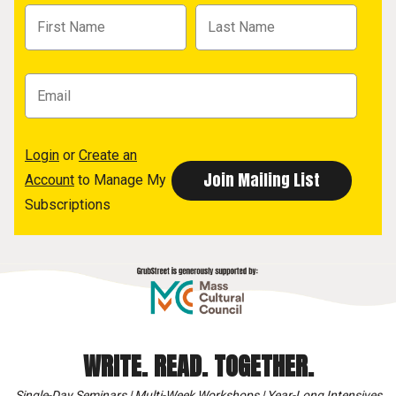
Login
or
Create an
Account
to Manage My
Subscriptions
WRITE. READ. TOGETHER.
Single-Day Seminars | Multi-Week Workshops | Year-Long Intensives