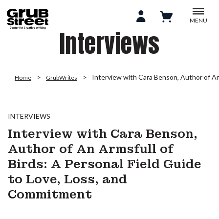
MENU
Interviews
Interview with Cara Benson, Author of An
Home
GrubWrites
INTERVIEWS
Interview with Cara Benson,
Author of An Armsfull of
Birds: A Personal Field Guide
to Love, Loss, and
Commitment