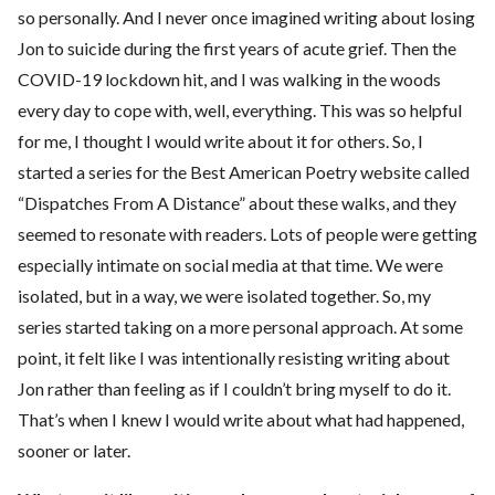
so personally. And I never once imagined writing about losing
Jon to suicide during the first years of acute grief. Then the
COVID-19 lockdown hit, and I was walking in the woods
every day to cope with, well, everything. This was so helpful
for me, I thought I would write about it for others. So, I
started a series for the Best American Poetry website called
“Dispatches From A Distance” about these walks, and they
seemed to resonate with readers. Lots of people were getting
especially intimate on social media at that time. We were
isolated, but in a way, we were isolated together. So, my
series started taking on a more personal approach. At some
point, it felt like I was intentionally resisting writing about
Jon rather than feeling as if I couldn’t bring myself to do it.
That’s when I knew I would write about what had happened,
sooner or later.