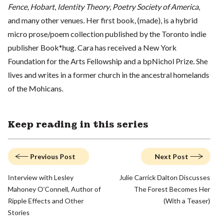
Fence
,
Hobart
,
Identity Theory
,
Poetry Society of America
,
and many other venues. Her first book, (made), is a hybrid
micro prose/poem collection published by the Toronto indie
publisher Book*hug. Cara has received a New York
Foundation for the Arts Fellowship and a bpNichol Prize. She
lives and writes in a former church in the ancestral homelands
of the Mohicans.
Keep reading in this series
Previous Post
Next Post
Interview with Lesley
Julie Carrick Dalton Discusses
Mahoney O’Connell, Author of
The Forest Becomes Her
Ripple Effects and Other
(With a Teaser)
Stories