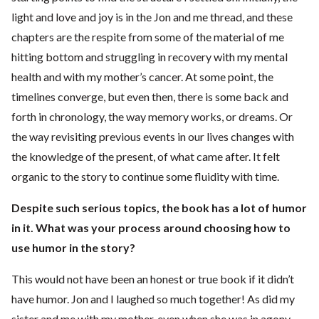
light and love and joy is in the Jon and me thread, and these
chapters are the respite from some of the material of me
hitting bottom and struggling in recovery with my mental
health and with my mother’s cancer. At some point, the
timelines converge, but even then, there is some back and
forth in chronology, the way memory works, or dreams. Or
the way revisiting previous events in our lives changes with
the knowledge of the present, of what came after. It felt
organic to the story to continue some fluidity with time.
Despite such serious topics, the book has a lot of humor
in it. What was your process around choosing how to
use humor in the story?
This would not have been an honest or true book if it didn’t
have humor. Jon and I laughed so much together! As did my
sister and me with my mother, even when she was in agony