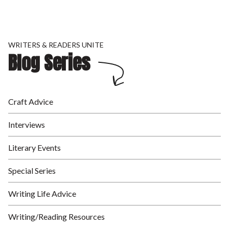
WRITERS & READERS UNITE
Blog Series
Craft Advice
Interviews
Literary Events
Special Series
Writing Life Advice
Writing/Reading Resources