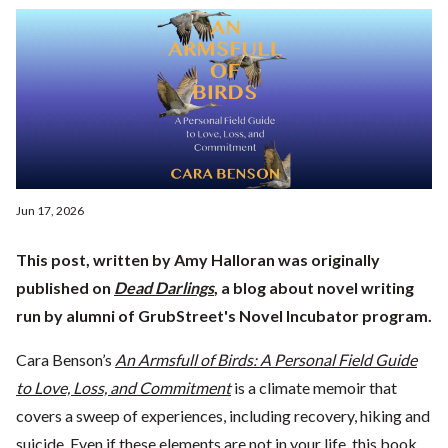
Jun 17, 2026
This post, written by Amy Halloran was originally
published on
Dead Darlings
, a blog about novel writing
run by alumni of GrubStreet's Novel Incubator program.
Cara Benson’s
An Armsfull of Birds: A Personal Field Guide
to Love, Loss, and Commitment
is a climate memoir that
covers a sweep of experiences, including recovery, hiking and
suicide. Even if these elements are not in your life, this book