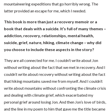
mountaineering expeditions that go horribly wrong. The
latter provided an escape for me, which I needed.
This book is more than just a recovery memoir or a
book that deals with a suicide. It’s full of many themes –
addiction, recovery, relationships, mental health,
suicide, grief, nature, hiking, climate change – why did
you choose to include these aspects in the story?
They are all connected for me. I couldn’t write about Jon
without writing about the fact that we met in recovery. And I
couldn’t write about recovery without writing about the fact
that hiking mountains saved me from myself. And I couldn’t
write about mountains without confronting the climate crisis
and dealing with climate grief, which exacerbated my
personal grief around losing Jon. And then Jon’s love of birds,
and the line in my poem to him that gave me the title became