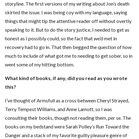
storyline. The first versions of my writing about Jon’s death
skirted the issue. I was being coy with my language, saying
things that might tip the attentive reader off without overtly
speaking to it. But to do the story justice, I needed to get as
honest as I possibly could, so the fact that we’d met in
recovery had to go in. That then begged the question of how
much to include of what got me to needing to get sober, so in
went some of my hitting bottom.
What kind of books, if any, did you read as you wrote
this?
I’ve thought of Armsfull as a cross between Cheryl Strayed,
Terry Tempest Williams, and Anne Lamott, so I was
consulting their books, though not reading them, per se. The
books on my bedstand were Sarah Polley’s Run Toward the
Danger and a stack of my favorite guilty pleasure genre of