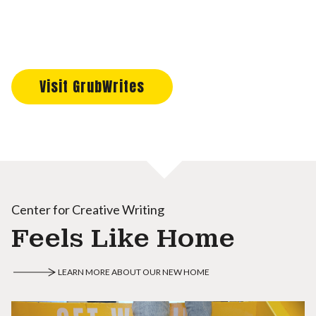
Visit GrubWrites
Center for Creative Writing
Feels Like Home
LEARN MORE ABOUT OUR NEW HOME