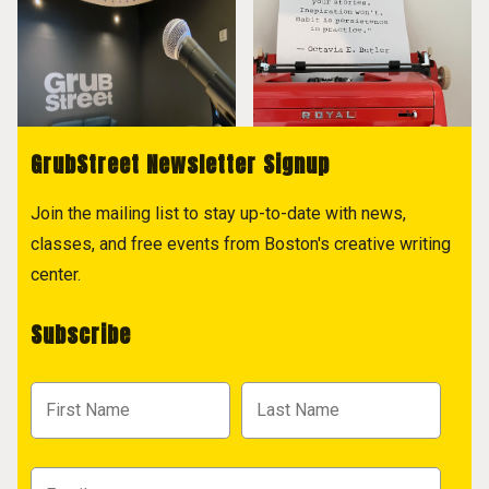
GrubStreet Newsletter Signup
Join the mailing list to stay up-to-date with news,
classes, and free events from Boston's creative writing
center.
Subscribe