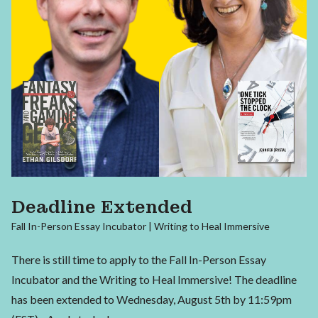
Deadline Extended
Fall In-Person Essay Incubator | Writing to Heal Immersive
There is still time to apply to the Fall In-Person Essay
Incubator and the Writing to Heal Immersive! The deadline
has been extended to Wednesday, August 5th by 11:59pm