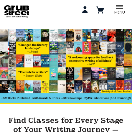
MENU
Find Classes for Every Stage
of Your Writing Journey —