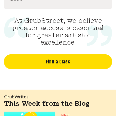
At GrubStreet, we believe
greater access is essential
for greater artistic
excellence.
Find a Class
GrubWrites
This Week from the Blog
Blog