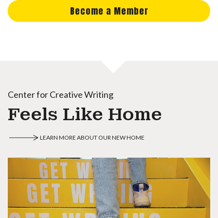
Become a Member
Center for Creative Writing
Feels Like Home
LEARN MORE ABOUT OUR NEW HOME