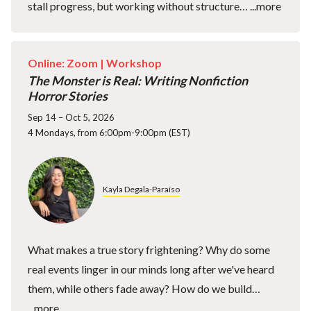
stall progress, but working without structure…
...more
Online: Zoom |
Workshop
The Monster is Real: Writing Nonfiction
Horror Stories
Sep 14 – Oct 5, 2026
4 Mondays, from 6:00pm-9:00pm (EST)
Kayla Degala-Paraíso
What makes a true story frightening? Why do some
real events linger in our minds long after we've heard
them, while others fade away? How do we build…
...more