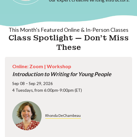
This Month's Featured Online & In-Person Classes
Class Spotlight — Don't Miss
These
Online: Zoom |
Workshop
Introduction to Writing for Young People
Sep 08 – Sep 29, 2026
4 Tuesdays, from 6:00pm-9:00pm (ET)
Rhonda DeChambeau