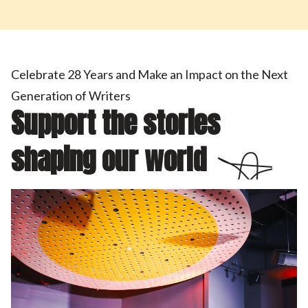
Celebrate 28 Years and Make an Impact on the Next
Generation of Writers
Support the stories
shaping our world