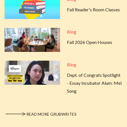
Fall Reader's Room Classes
Blog
Fall 2026 Open Houses
Blog
Dept. of Congrats Spotlight
- Essay Incubator Alum: Mel
Song
READ MORE GRUBWRITES