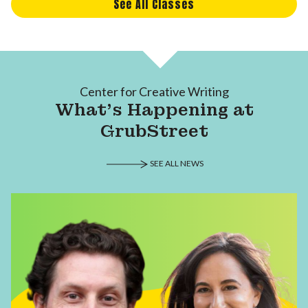
See All Classes
Center for Creative Writing
What's Happening at
GrubStreet
SEE ALL NEWS