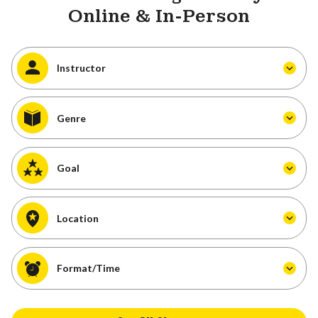
Online & In-Person
Instructor
Genre
Goal
Location
Format/Time