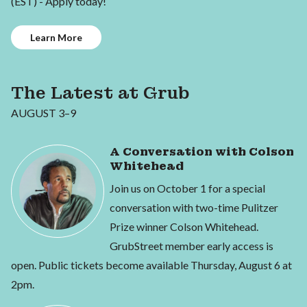
(EST) - Apply today!
Learn More
The Latest at Grub
AUGUST 3–9
A Conversation with Colson
Whitehead
Join us on October 1 for a special
conversation with two-time Pulitzer
Prize winner Colson Whitehead.
GrubStreet member early access is
open. Public tickets become available Thursday, August 6 at
2pm.