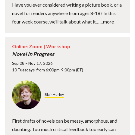
Have you ever considered writing a picture book, or a
novel for readers anywhere from ages 8-18? In this
four week course, we’ll talk about what it…
...more
Online: Zoom |
Workshop
Novel in Progress
Sep 08 – Nov 17, 2026
10 Tuesdays, from 6:00pm-9:00pm (ET)
Blair Hurley
First drafts of novels can be messy, amorphous, and
daunting. Too much critical feedback too early can