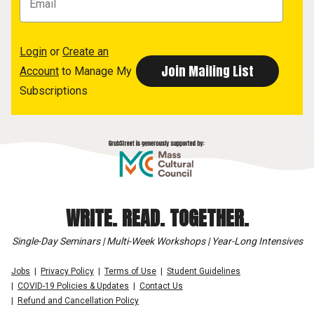
Login
or
Create an
Account
to Manage My
Subscriptions
WRITE. READ. TOGETHER.
Single-Day Seminars | Multi-Week Workshops | Year-Long Intensives
Jobs
Privacy Policy
Terms of Use
Student Guidelines
COVID-19 Policies & Updates
Contact Us
Refund and Cancellation Policy