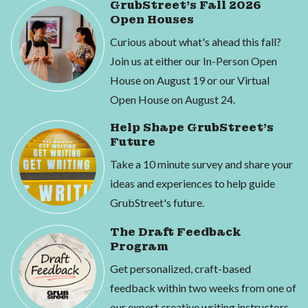
GrubStreet's Fall 2026
Open Houses
Curious about what's ahead this fall?
Join us at either our In-Person Open
House on August 19 or our Virtual
Open House on August 24.
Help Shape GrubStreet's
Future
Take a 10 minute survey and share your
ideas and experiences to help guide
GrubStreet's future.
The Draft Feedback
Program
Get personalized, craft-based
feedback within two weeks from one of
our expert creative writing instructors.