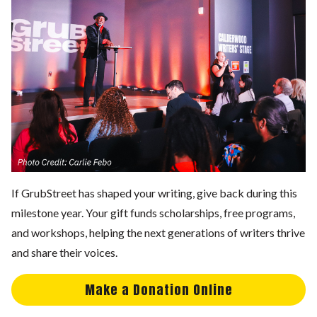
If GrubStreet has shaped your writing, give back during this
milestone year. Your gift funds scholarships, free programs,
and workshops, helping the next generations of writers thrive
and share their voices.
Make a Donation Online