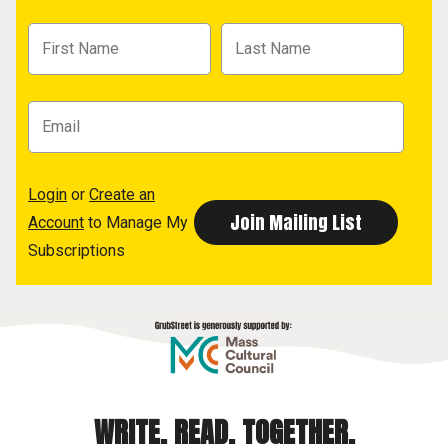
Login
or
Create an
Account
to Manage My
Subscriptions
WRITE. READ. TOGETHER.