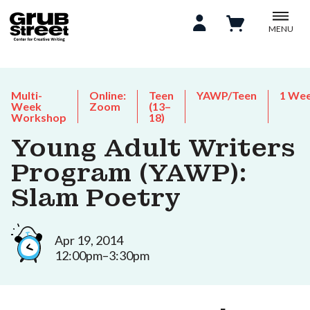
MENU
Multi-
Online:
Teen
YAWP/Teen
1 We
Week
Zoom
(13–
Workshop
18)
Young Adult Writers
Program (YAWP):
Slam Poetry
Apr 19, 2014
12:00pm–3:30pm