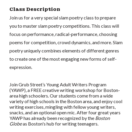
Class Description
Join us for a very special slam poetry class to prepare
you to master slam poetry competitions. This class will
focus on performance, radical-performance, choosing
poems for competition, crowd dynamics, and more. Slam
poetry uniquely combines elements of different genres
to create one of the most engaging new forms of self-
expression.
Join Grub Street’s Young Adult Writers Program
(YAWP), a FREE creative writing workshop for Boston-
area high schoolers. Our students come from a wide
variety of high schools in the Boston area, and enjoy cool
writing exercises, mingling with fellow young writers,
snacks, and an optional open mic. After four great years
YAWP has already been recognized by the
Boston
Globe
as Boston's hub for writing teenagers.