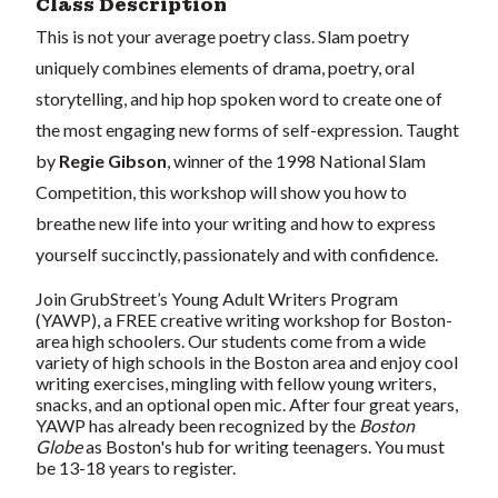
Class Description
This is not your average poetry class. Slam poetry
uniquely combines elements of drama, poetry, oral
storytelling, and hip hop spoken word to create one of
the most engaging new forms of self-expression. Taught
by
Regie Gibson
, winner of the 1998 National Slam
Competition, this workshop will show you how to
breathe new life into your writing and how to express
yourself succinctly, passionately and with confidence.
Join GrubStreet’s Young Adult Writers Program
(YAWP), a FREE creative writing workshop for Boston-
area high schoolers. Our students come from a wide
variety of high schools in the Boston area and enjoy cool
writing exercises, mingling with fellow young writers,
snacks, and an optional open mic. After four great years,
YAWP has already been recognized by the
Boston
Globe
as Boston's hub for writing teenagers. You must
be 13-18 years to register.