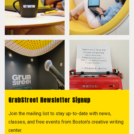
GrubStreet Newsletter Signup
Join the mailing list to stay up-to-date with news,
classes, and free events from Boston's creative writing
center.