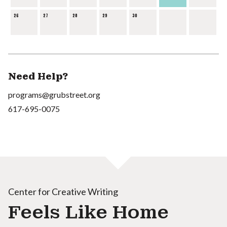
26
27
28
29
30
Need Help?
programs@grubstreet.org
617-695-0075
Center for Creative Writing
Feels Like Home