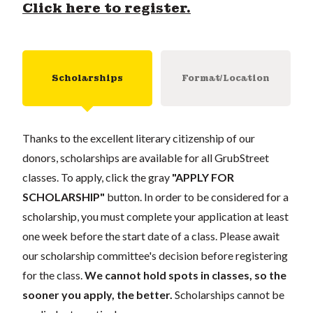
Click here to register.
Scholarships
Format/Location
Thanks to the excellent literary citizenship of our
donors, scholarships are available for all GrubStreet
classes. To apply, click the gray
"APPLY FOR
SCHOLARSHIP"
button. In order to be considered for a
scholarship, you must complete your application at least
one week before the start date of a class. Please await
our scholarship committee's decision before registering
for the class.
We cannot hold spots in classes, so the
sooner you apply, the better.
Scholarships cannot be