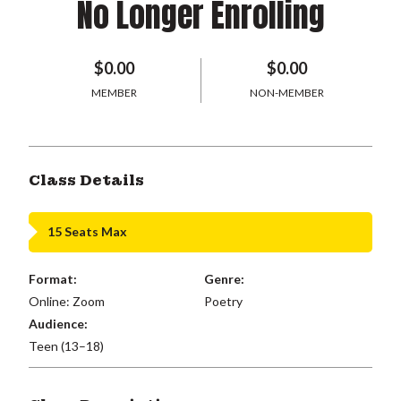
No Longer Enrolling
$0.00
$0.00
MEMBER
NON-MEMBER
Class Details
15 Seats Max
Format:
Genre:
Online: Zoom
Poetry
Audience:
Teen (13–18)