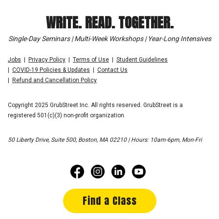
WRITE. READ. TOGETHER.
Single-Day Seminars | Multi-Week Workshops | Year-Long Intensives
Jobs
Privacy Policy
Terms of Use
Student Guidelines
COVID-19 Policies & Updates
Contact Us
Refund and Cancellation Policy
Copyright 2025 GrubStreet Inc. All rights reserved. GrubStreet is a
registered 501(c)(3) non-profit organization.
50 Liberty Drive, Suite 500, Boston, MA 02210 | Hours: 10am-6pm, Mon-Fri
Find a Class