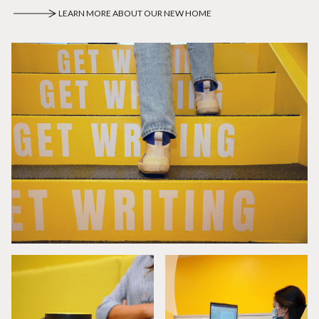
LEARN MORE ABOUT OUR NEW HOME