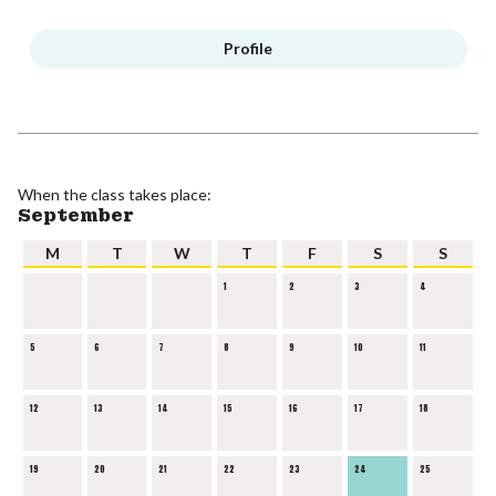
Profile
When the class takes place:
September
M
T
W
T
F
S
S
1
2
3
4
5
6
7
8
9
10
11
12
13
14
15
16
17
18
19
20
21
22
23
24
25