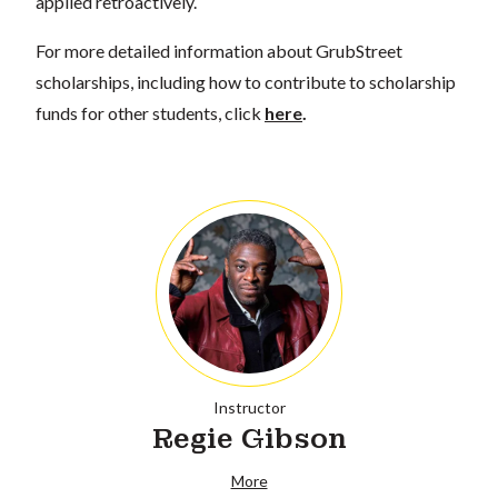
applied retroactively.
For more detailed information about GrubStreet
scholarships, including how to contribute to scholarship
funds for other students, click
here
.
Instructor
Regie Gibson
More