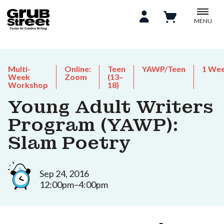
MENU
Multi-
Online:
Teen
YAWP/Teen
1 We
Week
Zoom
(13–
Workshop
18)
Young Adult Writers
Program (YAWP):
Slam Poetry
Sep 24, 2016
12:00pm–4:00pm