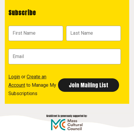
Subscribe
Login
or
Create an
Account
to Manage My
Subscriptions