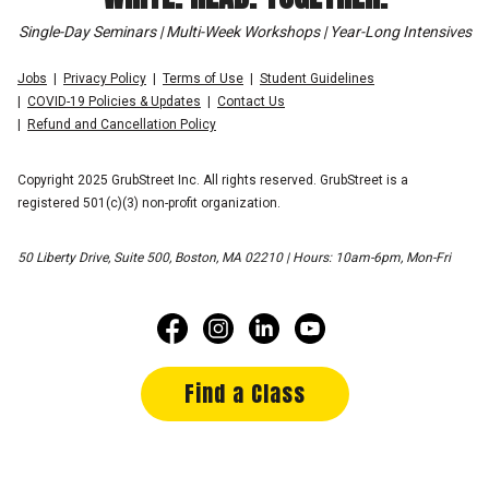
Single-Day Seminars | Multi-Week Workshops | Year-Long Intensives
Jobs
Privacy Policy
Terms of Use
Student Guidelines
COVID-19 Policies & Updates
Contact Us
Refund and Cancellation Policy
Copyright 2025 GrubStreet Inc. All rights reserved. GrubStreet is a
registered 501(c)(3) non-profit organization.
50 Liberty Drive, Suite 500, Boston, MA 02210 | Hours: 10am-6pm, Mon-Fri
Find a Class