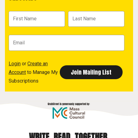
Login
or
Create an
Account
to Manage My
Subscriptions
WRITE. READ. TOGETHER.