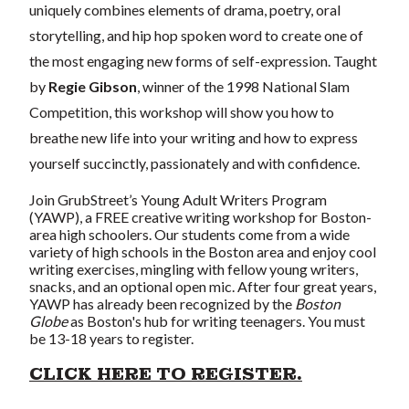
uniquely combines elements of drama, poetry, oral
storytelling, and hip hop spoken word to create one of
the most engaging new forms of self-expression. Taught
by
Regie Gibson
, winner of the 1998 National Slam
Competition, this workshop will show you how to
breathe new life into your writing and how to express
yourself succinctly, passionately and with confidence.
Join GrubStreet’s Young Adult Writers Program
(YAWP), a FREE creative writing workshop for Boston-
area high schoolers. Our students come from a wide
variety of high schools in the Boston area and enjoy cool
writing exercises, mingling with fellow young writers,
snacks, and an optional open mic. After four great years,
YAWP has already been recognized by the
Boston
Globe
as Boston's hub for writing teenagers. You must
be 13-18 years to register.
CLICK HERE TO REGISTER.