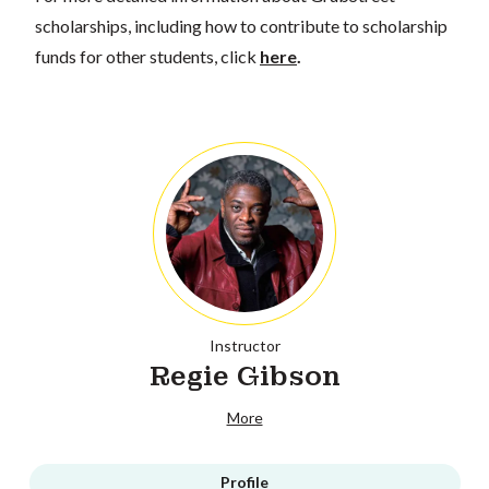
scholarships, including how to contribute to scholarship
funds for other students, click
here
.
Instructor
Regie Gibson
More
Profile