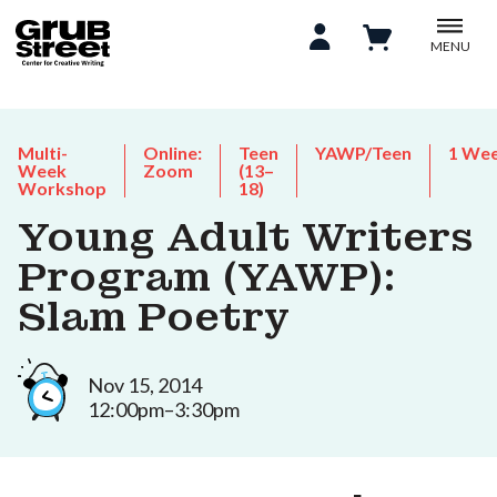
MENU
Multi-
Online:
Teen
YAWP/Teen
1 We
Week
Zoom
(13–
Workshop
18)
Young Adult Writers
Program (YAWP):
Slam Poetry
Nov 15, 2014
12:00pm–3:30pm