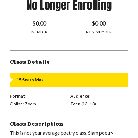
No Longer Enrolling
$0.00
$0.00
MEMBER
NON-MEMBER
Class Details
15 Seats Max
Format:
Audience:
Online: Zoom
Teen (13–18)
Class Description
This is not your average poetry class. Slam poetry