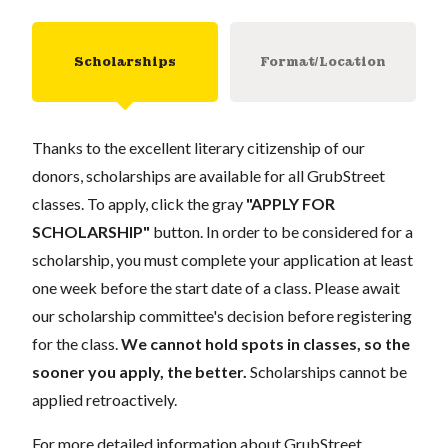
Scholarships
Format/Location
Thanks to the excellent literary citizenship of our
donors, scholarships are available for all GrubStreet
classes. To apply, click the gray
"APPLY FOR
SCHOLARSHIP"
button. In order to be considered for a
scholarship, you must complete your application at least
one week before the start date of a class. Please await
our scholarship committee's decision before registering
for the class.
We cannot hold spots in classes, so the
sooner you apply, the better.
Scholarships cannot be
applied retroactively.
For more detailed information about GrubStreet