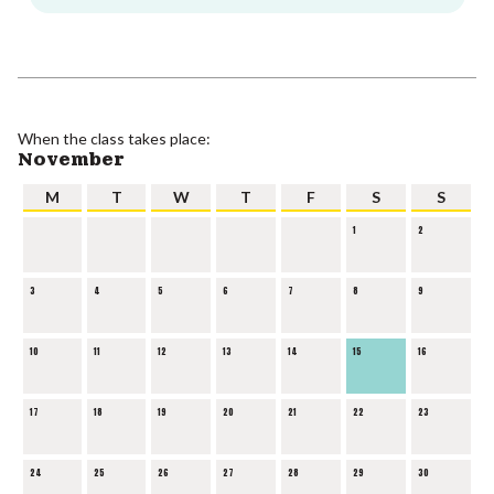
When the class takes place:
November
M
T
W
T
F
S
S
1
2
3
4
5
6
7
8
9
10
11
12
13
14
15
16
17
18
19
20
21
22
23
24
25
26
27
28
29
30