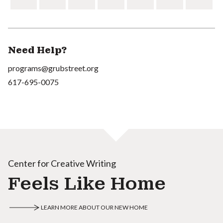
Need Help?
programs@grubstreet.org
617-695-0075
Center for Creative Writing
Feels Like Home
LEARN MORE ABOUT OUR NEW HOME