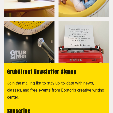
GrubStreet Newsletter Signup
Join the mailing list to stay up-to-date with news,
classes, and free events from Boston's creative writing
center.
Subscribe