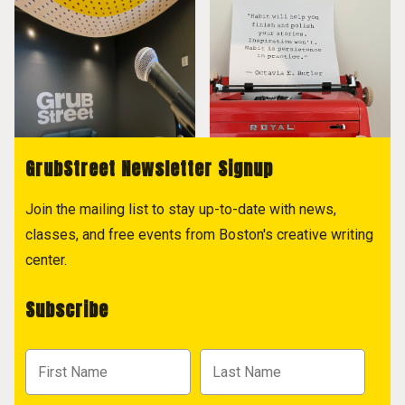
GrubStreet Newsletter Signup
Join the mailing list to stay up-to-date with news,
classes, and free events from Boston's creative writing
center.
Subscribe