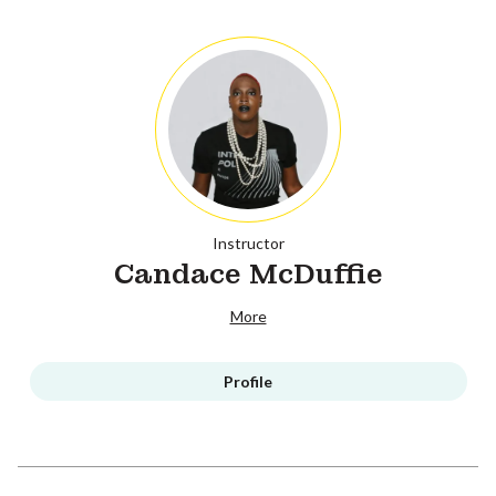
Instructor
Candace McDuffie
More
Profile