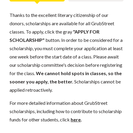
Thanks to the excellent literary citizenship of our
donors, scholarships are available for all GrubStreet
classes. To apply, click the gray
"APPLY FOR
SCHOLARSHIP"
button. In order to be considered for a
scholarship, you must complete your application at least
one week before the start date of a class. Please await
our scholarship committee's decision before registering
for the class.
We cannot hold spots in classes, so the
sooner you apply, the better.
Scholarships cannot be
applied retroactively.
For more detailed information about GrubStreet
scholarships, including how to contribute to scholarship
funds for other students, click
here
.