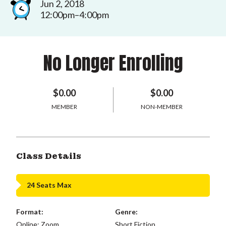
Jun 2, 2018
12:00pm–4:00pm
No Longer Enrolling
$0.00
$0.00
MEMBER
NON-MEMBER
Class Details
24 Seats Max
Format:
Genre:
Online: Zoom
Short Fiction