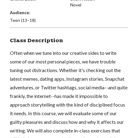
Novel
Audience:
Teen (13–18)
Class Description
Often when we tune into our creative sides to write
some of our most personal pieces, we have trouble
tuning out distractions. Whether it's checking out the
latest memes, dating apps, Instagram stories, Snapchat
adventures, or Twitter hashtags, social media--and quite
frankly, the internet--has made it impossible to
approach storytelling with the kind of disciplined focus
it needs. In this course, we will evaluate some of our
guilty pleasures and discuss how and why it affects our
writing. We will also complete in-class exercises that