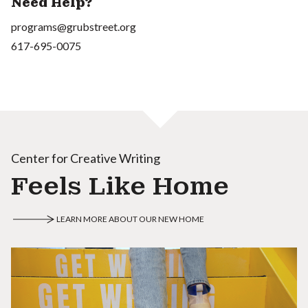
Need Help?
programs@grubstreet.org
617-695-0075
Center for Creative Writing
Feels Like Home
LEARN MORE ABOUT OUR NEW HOME