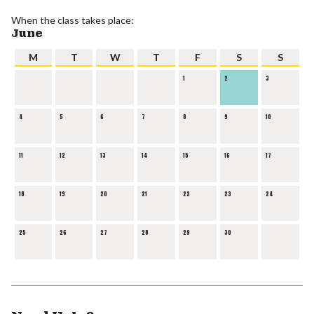
When the class takes place:
June
M
T
W
T
F
S
S
1
2
3
4
5
6
7
8
9
10
11
12
13
14
15
16
17
18
19
20
21
22
23
24
25
26
27
28
29
30