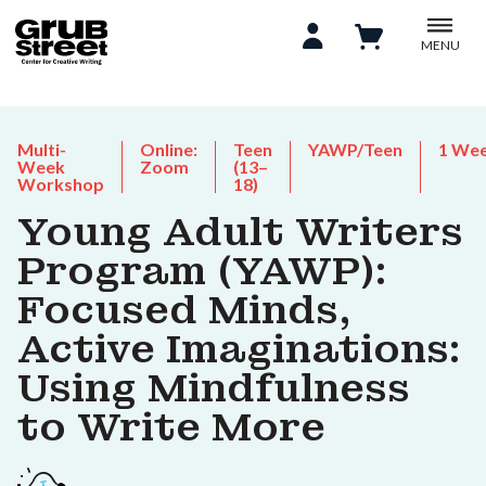
MENU
Multi-
Online:
Teen
YAWP/Teen
1 We
Week
Zoom
(13–
Workshop
18)
Young Adult Writers
Program (YAWP):
Focused Minds,
Active Imaginations:
Using Mindfulness
to Write More