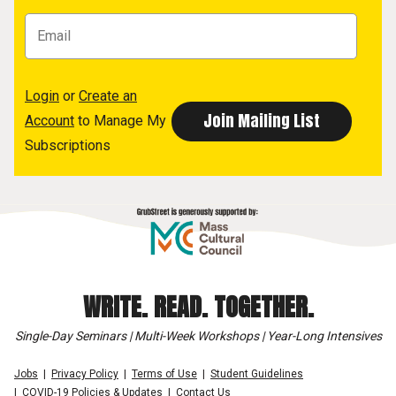
Login
or
Create an
Account
to Manage My
Subscriptions
WRITE. READ. TOGETHER.
Single-Day Seminars | Multi-Week Workshops | Year-Long Intensives
Jobs
Privacy Policy
Terms of Use
Student Guidelines
COVID-19 Policies & Updates
Contact Us