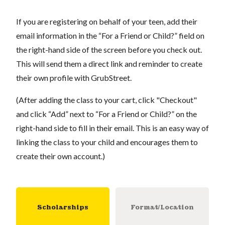
If you are registering on behalf of your teen, add their
email information in the “For a Friend or Child?” field on
the right-hand side of the screen before you check out.
This will send them a direct link and reminder to create
their own profile with GrubStreet.
(After adding the class to your cart, click "Checkout"
and click “Add” next to “For a Friend or Child?” on the
right-hand side to fill in their email. This is an easy way of
linking the class to your child and encourages them to
create their own account.)
Scholarships
Format/Location