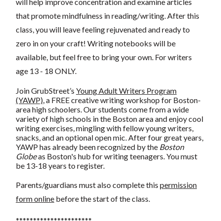
will help improve concentration and examine articles
that promote mindfulness in reading/writing. After this
class, you will leave feeling rejuvenated and ready to
zero in on your craft! Writing notebooks will be
available, but feel free to bring your own. For writers
age 13 - 18 ONLY.
Join GrubStreet’s
Young Adult Writers Program
(YAWP)
, a FREE creative writing workshop for Boston-
area high schoolers. Our students come from a wide
variety of high schools in the Boston area and enjoy cool
writing exercises, mingling with fellow young writers,
snacks, and an optional open mic. After four great years,
YAWP has already been recognized by the
Boston
Globe
as Boston's hub for writing teenagers. You must
be 13-18 years to register.
Parents/guardians must also complete this
permission
form online
before the start of the class.
**********************