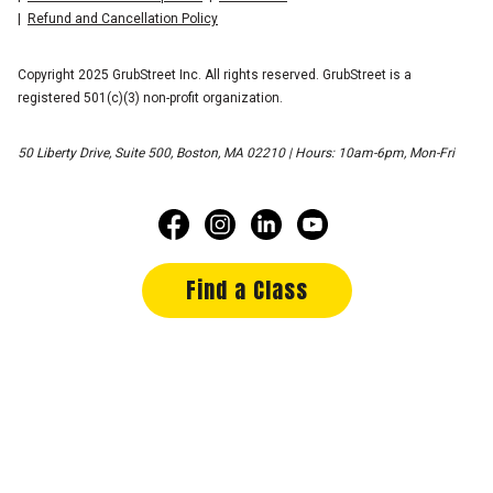
Refund and Cancellation Policy
Copyright 2025 GrubStreet Inc. All rights reserved. GrubStreet is a
registered 501(c)(3) non-profit organization.
50 Liberty Drive, Suite 500, Boston, MA 02210 | Hours: 10am-6pm, Mon-Fri
Find a Class