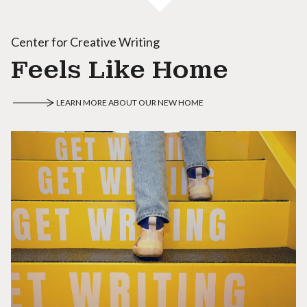
Center for Creative Writing
Feels Like Home
LEARN MORE ABOUT OUR NEW HOME