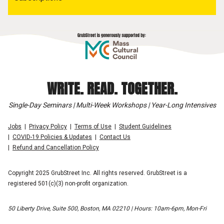
WRITE. READ. TOGETHER.
Single-Day Seminars | Multi-Week Workshops | Year-Long Intensives
Jobs
Privacy Policy
Terms of Use
Student Guidelines
COVID-19 Policies & Updates
Contact Us
Refund and Cancellation Policy
Copyright 2025 GrubStreet Inc. All rights reserved. GrubStreet is a
registered 501(c)(3) non-profit organization.
50 Liberty Drive, Suite 500, Boston, MA 02210 | Hours: 10am-6pm, Mon-Fri