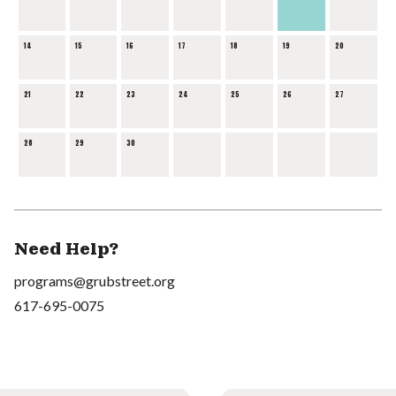
14
15
16
17
18
19
20
21
22
23
24
25
26
27
28
29
30
Need Help?
programs@grubstreet.org
617-695-0075