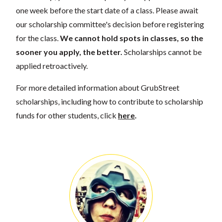
one week before the start date of a class. Please await
our scholarship committee's decision before registering
for the class.
We cannot hold spots in classes, so the
sooner you apply, the better.
Scholarships cannot be
applied retroactively.
For more detailed information about GrubStreet
scholarships, including how to contribute to scholarship
funds for other students, click
here
.