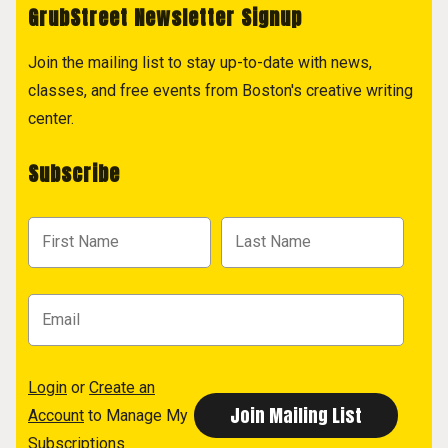
GrubStreet Newsletter Signup
Join the mailing list to stay up-to-date with news,
classes, and free events from Boston's creative writing
center.
Subscribe
Login
or
Create an
Account
to Manage My
Subscriptions