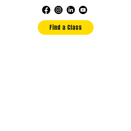
Find a Class