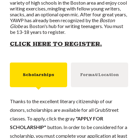
variety of high schools in the Boston area and enjoy cool
writing exercises, mingling with fellow young writers,
snacks, and an optional open mic. After four great years,
YAWP has already been recognized by the
Boston
Globe
as Boston's hub for writing teenagers. You must
be 13-18 years to register.
CLICK HERE TO REGISTER.
Scholarships
Format/Location
Thanks to the excellent literary citizenship of our
donors, scholarships are available for all GrubStreet
classes. To apply, click the gray
"APPLY FOR
SCHOLARSHIP"
button. In order to be considered for a
scholarship, you must complete your application at least