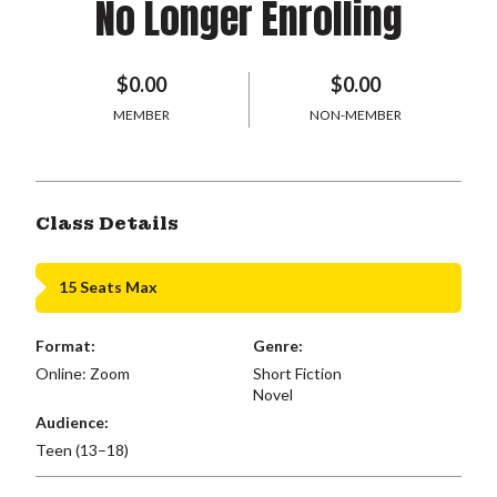
No Longer Enrolling
$0.00
$0.00
MEMBER
NON-MEMBER
Class Details
15 Seats Max
Format:
Genre:
Online: Zoom
Short Fiction
Novel
Audience:
Teen (13–18)