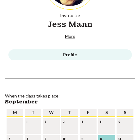
Instructor
Jess Mann
More
Profile
When the class takes place:
September
M
T
W
T
F
S
S
1
2
3
4
5
6
7
8
9
10
11
12
13