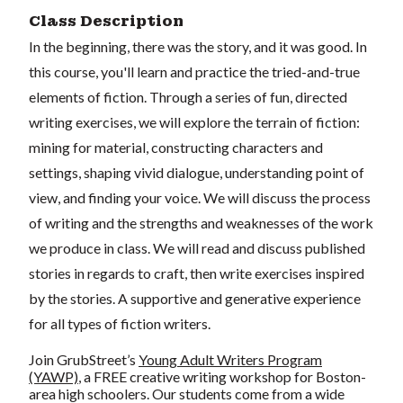
Class Description
In the beginning, there was the story, and it was good. In
this course, you'll learn and practice the tried-and-true
elements of fiction. Through a series of fun, directed
writing exercises, we will explore the terrain of fiction:
mining for material, constructing characters and
settings, shaping vivid dialogue, understanding point of
view, and finding your voice. We will discuss the process
of writing and the strengths and weaknesses of the work
we produce in class. We will read and discuss published
stories in regards to craft, then write exercises inspired
by the stories. A supportive and generative experience
for all types of fiction writers.
Join GrubStreet’s
Young Adult Writers Program
(YAWP)
, a FREE creative writing workshop for Boston-
area high schoolers. Our students come from a wide