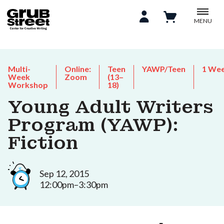
MENU
Multi-
Online:
Teen
YAWP/Teen
1 We
Week
Zoom
(13–
Workshop
18)
Young Adult Writers
Program (YAWP):
Fiction
Sep 12, 2015
12:00pm–3:30pm