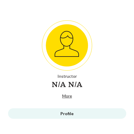
Instructor
N/A N/A
More
Profile