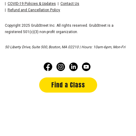
COVID-19 Policies & Updates
Contact Us
Refund and Cancellation Policy
Copyright 2025 GrubStreet Inc. All rights reserved. GrubStreet is a
registered 501(c)(3) non-profit organization.
50 Liberty Drive, Suite 500, Boston, MA 02210 | Hours: 10am-6pm, Mon-Fri
Find a Class