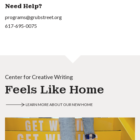
Need Help?
programs@grubstreet.org
617-695-0075
Center for Creative Writing
Feels Like Home
LEARN MORE ABOUT OUR NEW HOME