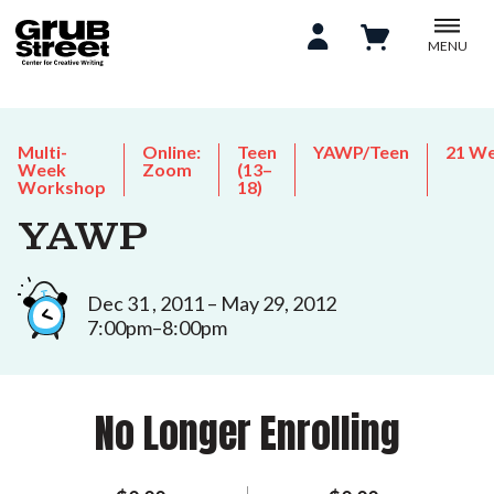
MENU
Multi-
Online:
Teen
YAWP/Teen
21 W
Week
Zoom
(13–
Workshop
18)
YAWP
Dec 31 , 2011 – May 29, 2012
7:00pm–8:00pm
No Longer Enrolling