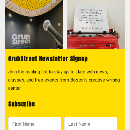
GrubStreet Newsletter Signup
Join the mailing list to stay up-to-date with news,
classes, and free events from Boston's creative writing
center.
Subscribe