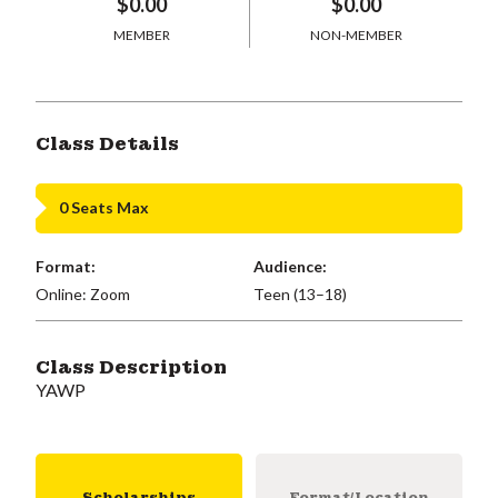
$0.00
$0.00
MEMBER
NON-MEMBER
Class Details
0 Seats Max
Format:
Audience:
Online: Zoom
Teen (13–18)
Class Description
YAWP
Scholarships
Format/Location