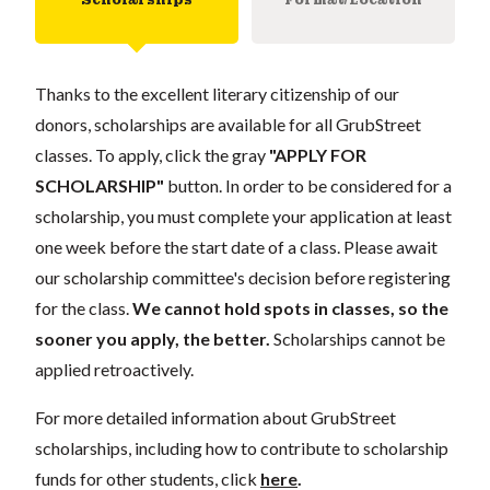
Thanks to the excellent literary citizenship of our
donors, scholarships are available for all GrubStreet
classes. To apply, click the gray
"APPLY FOR
SCHOLARSHIP"
button. In order to be considered for a
scholarship, you must complete your application at least
one week before the start date of a class. Please await
our scholarship committee's decision before registering
for the class.
We cannot hold spots in classes, so the
sooner you apply, the better.
Scholarships cannot be
applied retroactively.
For more detailed information about GrubStreet
scholarships, including how to contribute to scholarship
funds for other students, click
here
.