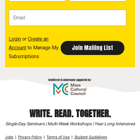
Login
or
Create an
Account
to Manage My
Subscriptions
WRITE. READ. TOGETHER.
Single-Day Seminars | Multi-Week Workshops | Year-Long Intensives
Jobs
Privacy Policy
Terms of Use
Student Guidelines