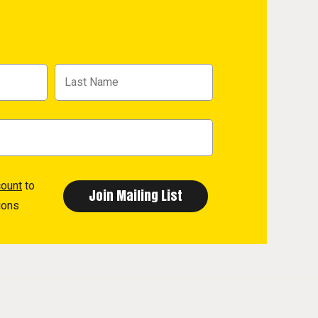
count
to
ions