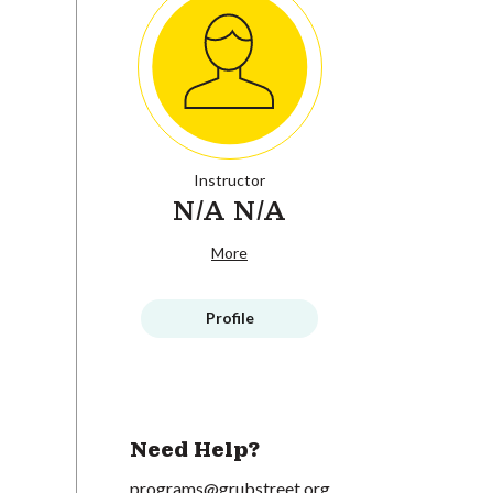
Instructor
N/A N/A
More
Profile
Need Help?
programs@grubstreet.org