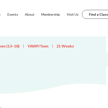
t
Events
About
Membership
Visit Us
Find a Class
een (13–18)
YAWP/Teen
21 Weeks