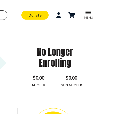
Donate
MENU
No Longer
Enrolling
$0.00
$0.00
MEMBER
NON-MEMBER