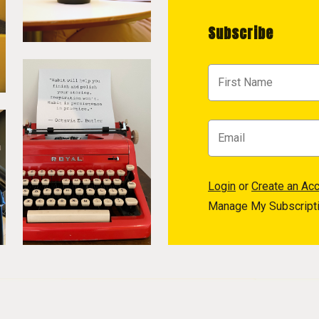
Subscribe
Login
or
Create an Ac
Manage My Subscript