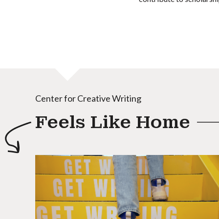
Center for Creative Writing
Feels Like Home