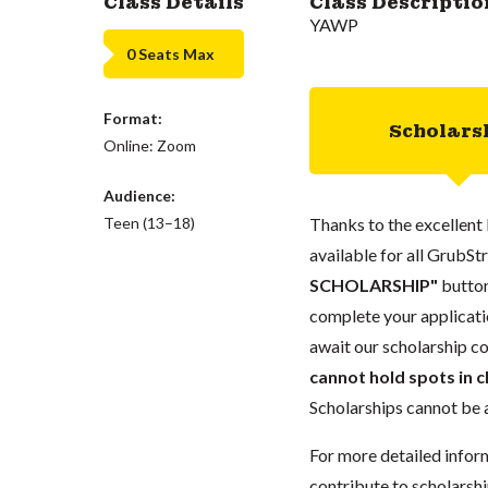
Class Details
Class Descriptio
YAWP
0 Seats Max
Format:
Scholars
Online: Zoom
Audience:
Teen (13–18)
Thanks to the excellent 
available for all GrubStr
SCHOLARSHIP"
button
complete your applicatio
await our scholarship co
cannot hold spots in c
Scholarships cannot be a
For more detailed infor
contribute to scholarshi