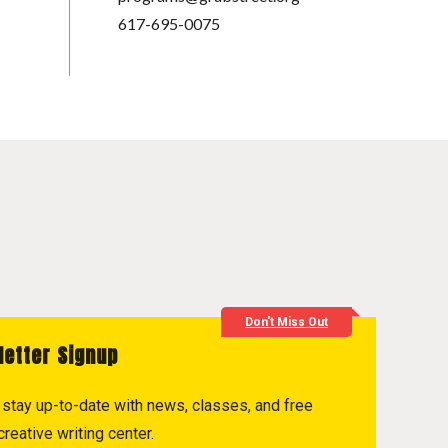
617-695-0075
Don't Miss Out
letter Signup
to stay up-to-date with news, classes, and free
reative writing center.