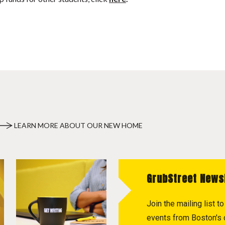
LEARN MORE ABOUT OUR NEW HOME
GrubStreet News
Join the mailing list 
events from Boston's c