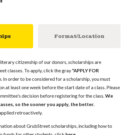
n
hips
Format/Location
literary citizenship of our donors, scholarships are
eet classes. To apply, click the gray
"APPLY FOR
. In order to be considered for a scholarship, you must
n at least one week before the start date of a class. Please
mmittee's decision before registering for the class.
We
lasses, so the sooner you apply, the better.
pplied retroactively.
mation about GrubStreet scholarships, including how to
p funds for other students, click
here
.