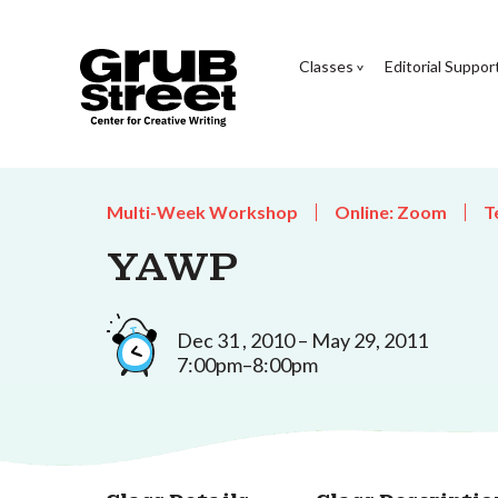
Classes
Editorial Suppor
Multi-Week Workshop
Online: Zoom
T
YAWP
Dec 31 , 2010 – May 29, 2011
7:00pm–8:00pm