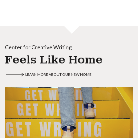
Center for Creative Writing
Feels Like Home
LEARN MORE ABOUT OUR NEW HOME