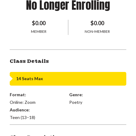
No Longer Enrolling
$0.00
$0.00
MEMBER
NON-MEMBER
Class Details
14 Seats Max
Format:
Genre:
Online: Zoom
Poetry
Audience:
Teen (13–18)