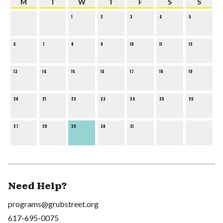
M
T
W
T
F
S
S
1
2
3
4
5
6
7
8
9
10
11
12
13
14
15
16
17
18
19
20
21
22
23
24
25
26
27
28
29
30
31
Need Help?
programs@grubstreet.org
617-695-0075