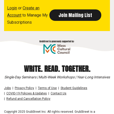
Login
or
Create an
Account
to Manage My
Subscriptions
WRITE. READ. TOGETHER.
Single-Day Seminars | Multi-Week Workshops | Year-Long Intensives
Jobs
Privacy Policy
Terms of Use
Student Guidelines
COVID-19 Policies & Updates
Contact Us
Refund and Cancellation Policy
Copyright 2025 GrubStreet Inc. All rights reserved. GrubStreet is a