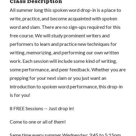
Class Description
All summer long this spoken word drop-in is a place to
write, practice, and become acquainted with spoken
word and slam. There are no sign-ups required for this
free course. We will study prominent writers and
performers to learn and practice new techniques for
writing, memorizing, and performing our own written
work. Each session will include some kind of writing,
some performance, and peer feedback. Whether you are
prepping for your next slam or you just want an
introduction to spoken word performance, this drop-in
is for you!
8 FREE Sessions -- Just drop in!
Come to one or all of them!
Same time every summer Wednesday: 3:45 to 5:15pm