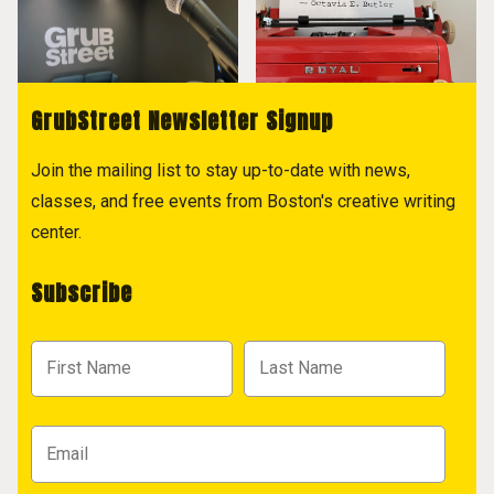
GrubStreet Newsletter Signup
Join the mailing list to stay up-to-date with news,
classes, and free events from Boston's creative writing
center.
Subscribe