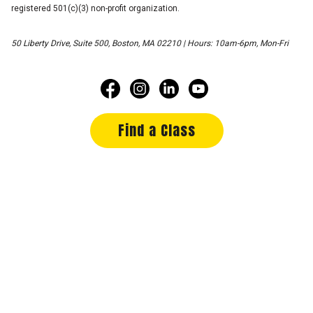
registered 501(c)(3) non-profit organization.
50 Liberty Drive, Suite 500, Boston, MA 02210 | Hours: 10am-6pm, Mon-Fri
Find a Class