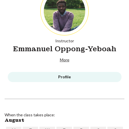
Instructor
Emmanuel Oppong-Yeboah
More
Profile
When the class takes place:
August