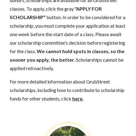
donors, scholarships are available for all GrubStreet
classes. To apply, click the gray
"APPLY FOR
SCHOLARSHIP"
button. In order to be considered for a
scholarship, you must complete your application at least
one week before the start date of a class. Please await
our scholarship committee's decision before registering
for the class.
We cannot hold spots in classes, so the
sooner you apply, the better.
Scholarships cannot be
applied retroactively.
For more detailed information about GrubStreet
scholarships, including how to contribute to scholarship
funds for other students, click
here
.