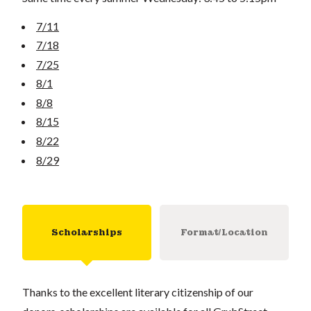
7/11
7/18
7/25
8/1
8/8
8/15
8/22
8/29
Scholarships
Format/Location
Thanks to the excellent literary citizenship of our