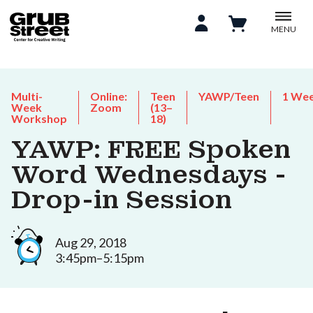
MENU
Multi-
Online:
Teen
YAWP/Teen
1 We
Week
Zoom
(13–
Workshop
18)
YAWP: FREE Spoken
Word Wednesdays -
Drop-in Session
Aug 29, 2018
3:45pm–5:15pm