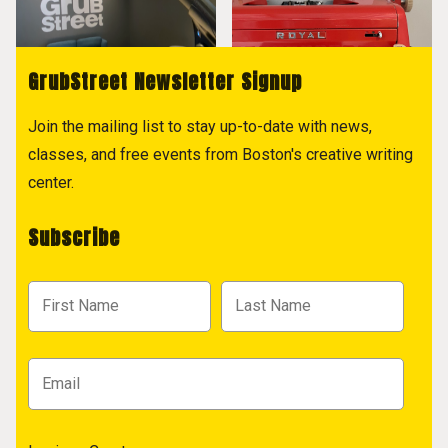
GrubStreet Newsletter Signup
Join the mailing list to stay up-to-date with news,
classes, and free events from Boston's creative writing
center.
Subscribe