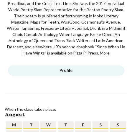
Breadloaf, and the Crisis Text Line. She was the 2017 Individual
World Poetry Slam Representative for the Boston Poetry Slam.
Their poetry is published or forthcoming in Moko Literary
Magazine, Maps for Teeth, WusGood, Cosmonauts Avenue,
Winter Tangerine, Freezeray Literary Journal, Drunk in a Midnight
Choir, Cantab Anthology, When Language Broke Open: An
Anthology of Queer and Trans Black Writers of Latin American
Descent, and elsewhere. JR’s second chapbook “Since When He
Have Wings” is available on Pizza Pi Press.
More
Profile
When the class takes place:
August
M
T
W
T
F
S
S