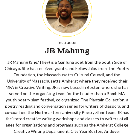
Instructor
JR Mahung
JR Mahung (She/They) is a Garifuna poet from the South Side of
Chicago. She has received grants and Fellowships from The Poetry
Foundation, the Massachusetts Cultural Council, and the
University of Massachusetts Amherst where they received their
MFA in Creative Writing. JR is now based in Boston where she has
served on the organizing team for the Louder than a Bomb MA
youth poetry slam festival, co organized The Plantain Collection, a
poetry reading and conversation series for writers of diaspora, and
co-coached the Northeastern University Poetry Slam Team. JR has
facilitated creative writing workshops and classes to writers of all
ages for organizations and programs such as the Amherst College
Creative Writing Department, City Year Boston, Andover