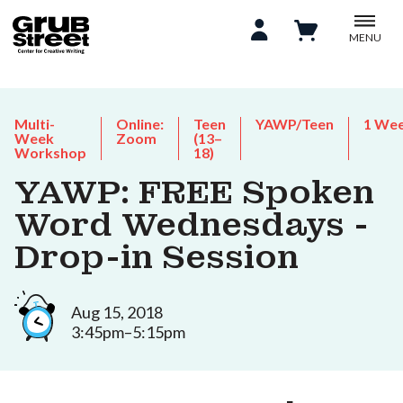
MENU
Multi-
Online:
Teen
YAWP/Teen
1 We
Week
Zoom
(13–
Workshop
18)
YAWP: FREE Spoken
Word Wednesdays -
Drop-in Session
Aug 15, 2018
3:45pm–5:15pm