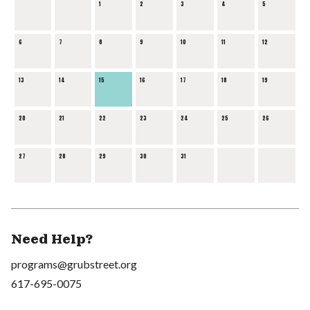
1
2
3
4
5
6
7
8
9
10
11
12
13
14
15
16
17
18
19
20
21
22
23
24
25
26
27
28
29
30
31
Need Help?
programs@grubstreet.org
617-695-0075