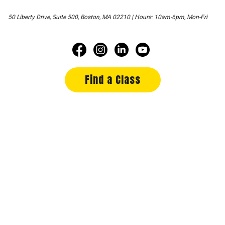
50 Liberty Drive, Suite 500, Boston, MA 02210 | Hours: 10am-6pm, Mon-Fri
Find a Class