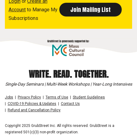
Login
or
Create an
Account
to Manage My
Subscriptions
WRITE. READ. TOGETHER.
Single-Day Seminars | Multi-Week Workshops | Year-Long Intensives
Jobs
Privacy Policy
Terms of Use
Student Guidelines
COVID-19 Policies & Updates
Contact Us
Refund and Cancellation Policy
Copyright 2025 GrubStreet Inc. All rights reserved. GrubStreet is a
registered 501(c)(3) non-profit organization.