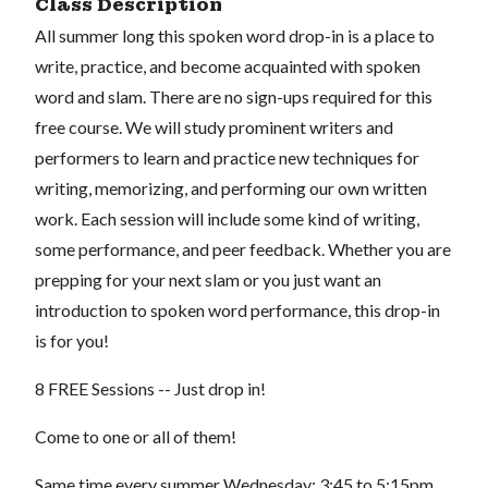
Class Description
All summer long this spoken word drop-in is a place to
write, practice, and become acquainted with spoken
word and slam. There are no sign-ups required for this
free course. We will study prominent writers and
performers to learn and practice new techniques for
writing, memorizing, and performing our own written
work. Each session will include some kind of writing,
some performance, and peer feedback. Whether you are
prepping for your next slam or you just want an
introduction to spoken word performance, this drop-in
is for you!
8 FREE Sessions -- Just drop in!
Come to one or all of them!
Same time every summer Wednesday: 3:45 to 5:15pm