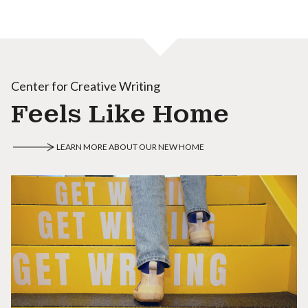
Center for Creative Writing
Feels Like Home
LEARN MORE ABOUT OUR NEW HOME