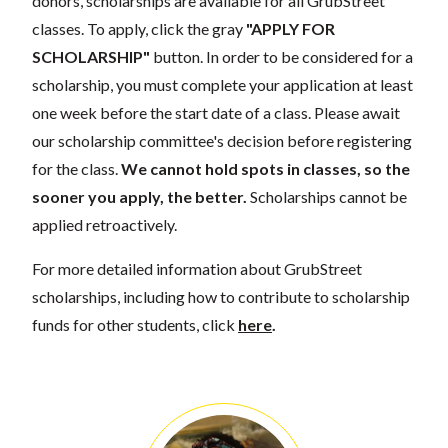
donors, scholarships are available for all GrubStreet
classes. To apply, click the gray
"APPLY FOR
SCHOLARSHIP"
button. In order to be considered for a
scholarship, you must complete your application at least
one week before the start date of a class. Please await
our scholarship committee's decision before registering
for the class.
We cannot hold spots in classes, so the
sooner you apply, the better.
Scholarships cannot be
applied retroactively.
For more detailed information about GrubStreet
scholarships, including how to contribute to scholarship
funds for other students, click
here
.