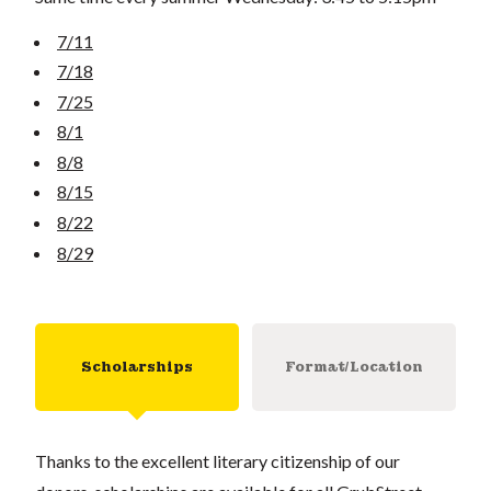
7/11
7/18
7/25
8/1
8/8
8/15
8/22
8/29
Scholarships
Format/Location
Thanks to the excellent literary citizenship of our