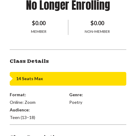
No Longer Enrolling
$0.00
$0.00
MEMBER
NON-MEMBER
Class Details
14 Seats Max
Format:
Genre:
Online: Zoom
Poetry
Audience:
Teen (13–18)