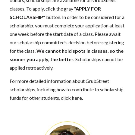
donors, scholarships are available for all GrubStreet
classes. To apply, click the gray
"APPLY FOR
SCHOLARSHIP"
button. In order to be considered for a
scholarship, you must complete your application at least
one week before the start date of a class. Please await
our scholarship committee's decision before registering
for the class.
We cannot hold spots in classes, so the
sooner you apply, the better.
Scholarships cannot be
applied retroactively.
For more detailed information about GrubStreet
scholarships, including how to contribute to scholarship
funds for other students, click
here
.