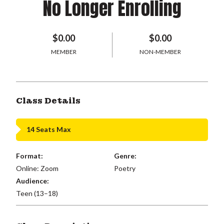
No Longer Enrolling
$0.00
$0.00
MEMBER
NON-MEMBER
Class Details
14 Seats Max
Format:
Genre:
Online: Zoom
Poetry
Audience:
Teen (13–18)