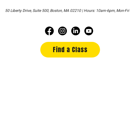
50 Liberty Drive, Suite 500, Boston, MA 02210 | Hours: 10am-6pm, Mon-Fri
Find a Class