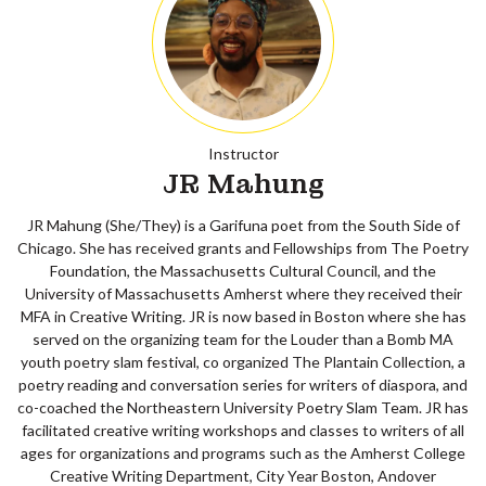
Instructor
JR Mahung
JR Mahung (She/They) is a Garifuna poet from the South Side of
Chicago. She has received grants and Fellowships from The Poetry
Foundation, the Massachusetts Cultural Council, and the
University of Massachusetts Amherst where they received their
MFA in Creative Writing. JR is now based in Boston where she has
served on the organizing team for the Louder than a Bomb MA
youth poetry slam festival, co organized The Plantain Collection, a
poetry reading and conversation series for writers of diaspora, and
co-coached the Northeastern University Poetry Slam Team. JR has
facilitated creative writing workshops and classes to writers of all
ages for organizations and programs such as the Amherst College
Creative Writing Department, City Year Boston, Andover