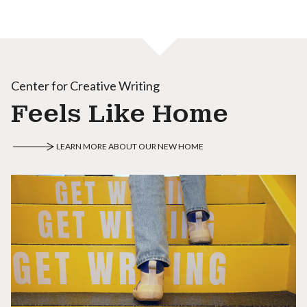
Center for Creative Writing
Feels Like Home
LEARN MORE ABOUT OUR NEW HOME