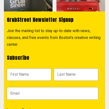
GrubStreet Newsletter Signup
Join the mailing list to stay up-to-date with news,
classes, and free events from Boston's creative writing
center.
Subscribe