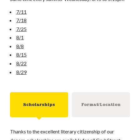
7/11
7/18
7/25
8/1
8/8
8/15
8/22
8/29
Scholarships
Format/Location
Thanks to the excellent literary citizenship of our