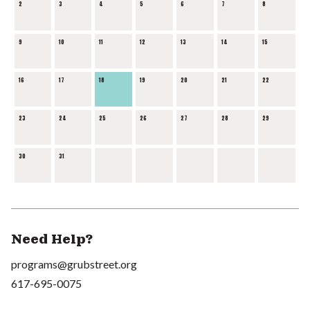
2
3
4
5
6
7
8
9
10
11
12
13
14
15
16
17
18
19
20
21
22
23
24
25
26
27
28
29
30
31
Need Help?
programs@grubstreet.org
617-695-0075