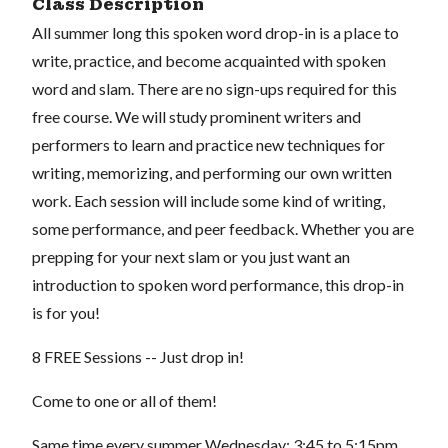
Class Description
All summer long this spoken word drop-in is a place to
write, practice, and become acquainted with spoken
word and slam. There are no sign-ups required for this
free course. We will study prominent writers and
performers to learn and practice new techniques for
writing, memorizing, and performing our own written
work. Each session will include some kind of writing,
some performance, and peer feedback. Whether you are
prepping for your next slam or you just want an
introduction to spoken word performance, this drop-in
is for you!
8 FREE Sessions -- Just drop in!
Come to one or all of them!
Same time every summer Wednesday: 3:45 to 5:15pm