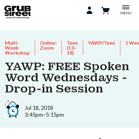
MENU
Multi-
Online:
Teen
YAWP/Teen
1 We
Week
Zoom
(13–
Workshop
18)
YAWP: FREE Spoken
Word Wednesdays -
Drop-in Session
Jul 18, 2018
3:45pm–5:15pm