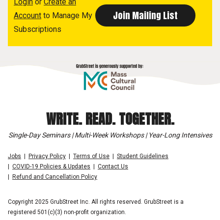
Login
or
Create an
Account
to Manage My
Subscriptions
WRITE. READ. TOGETHER.
Single-Day Seminars | Multi-Week Workshops | Year-Long Intensives
Jobs
Privacy Policy
Terms of Use
Student Guidelines
COVID-19 Policies & Updates
Contact Us
Refund and Cancellation Policy
Copyright 2025 GrubStreet Inc. All rights reserved. GrubStreet is a
registered 501(c)(3) non-profit organization.