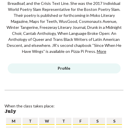
Breadloaf, and the Crisis Text Line. She was the 2017 Individual
World Poetry Slam Representative for the Boston Poetry Slam.
Their poetry is published or forthcoming in Moko Literary
Magazine, Maps for Teeth, WusGood, Cosmonauts Avenue,
Winter Tangerine, Freezeray Literary Journal, Drunk in a Midnight
Choir, Cantab Anthology, When Language Broke Open: An
Anthology of Queer and Trans Black Writers of Latin American
Descent, and elsewhere. JR’s second chapbook “Since When He
Have Wings” is available on Pizza Pi Press.
More
Profile
When the class takes place:
July
M
T
W
T
F
S
S