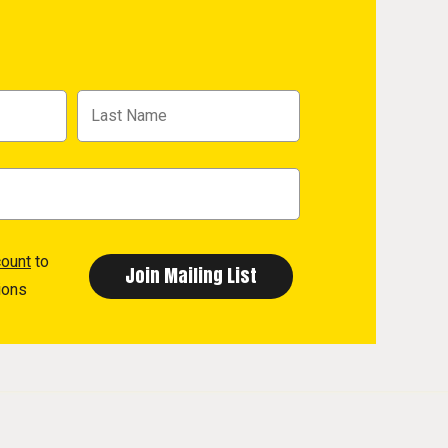
count
to
ions