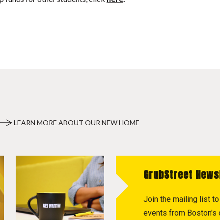
LEARN MORE ABOUT OUR NEW HOME
GrubStreet News
Join the mailing list 
events from Boston's c