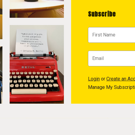
Subscribe
Login
or
Create an Ac
Manage My Subscript