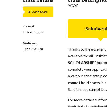
Class Details
Class Descriptio
YAWP
0 Seats Max
Format:
Scholars
Online: Zoom
Audience:
Teen (13–18)
Thanks to the excellent 
available for all GrubStr
SCHOLARSHIP"
button
complete your applicatio
await our scholarship co
cannot hold spots in c
Scholarships cannot be a
For more detailed infor
contribute to scholarshi