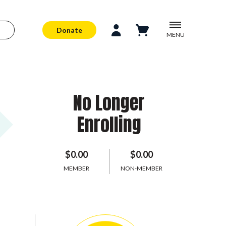
Donate
MENU
No Longer
Enrolling
$0.00
$0.00
MEMBER
NON-MEMBER