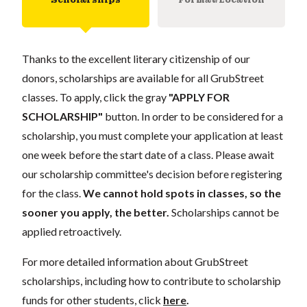
Thanks to the excellent literary citizenship of our
donors, scholarships are available for all GrubStreet
classes. To apply, click the gray
"APPLY FOR
SCHOLARSHIP"
button. In order to be considered for a
scholarship, you must complete your application at least
one week before the start date of a class. Please await
our scholarship committee's decision before registering
for the class.
We cannot hold spots in classes, so the
sooner you apply, the better.
Scholarships cannot be
applied retroactively.
For more detailed information about GrubStreet
scholarships, including how to contribute to scholarship
funds for other students, click
here
.