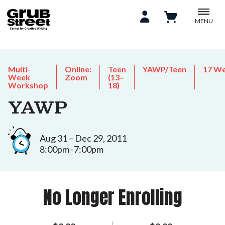
MENU
Multi-
Online:
Teen
YAWP/Teen
17 W
Week
Zoom
(13–
Workshop
18)
YAWP
Aug 31 – Dec 29, 2011
8:00pm–7:00pm
No Longer Enrolling