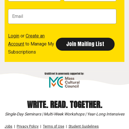
Login
or
Create an
Account
to Manage My
Subscriptions
WRITE. READ. TOGETHER.
Single-Day Seminars | Multi-Week Workshops | Year-Long Intensives
Jobs
Privacy Policy
Terms of Use
Student Guidelines