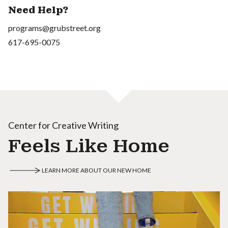
Need Help?
programs@grubstreet.org
617-695-0075
Center for Creative Writing
Feels Like Home
LEARN MORE ABOUT OUR NEW HOME