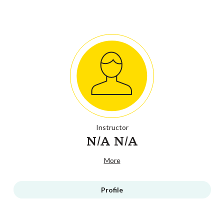
Instructor
N/A N/A
More
Profile