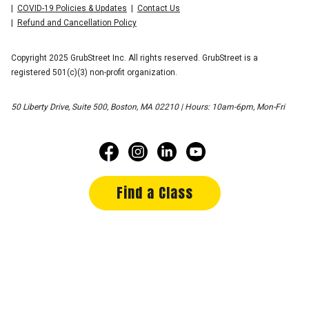
COVID-19 Policies & Updates
Contact Us
Refund and Cancellation Policy
Copyright 2025 GrubStreet Inc. All rights reserved. GrubStreet is a
registered 501(c)(3) non-profit organization.
50 Liberty Drive, Suite 500, Boston, MA 02210 | Hours: 10am-6pm, Mon-Fri
Find a Class