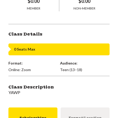
$0.00
$0.00
MEMBER
NON-MEMBER
Class Details
0 Seats Max
Format:
Audience:
Online: Zoom
Teen (13–18)
Class Description
YAWP
Scholarships
Format/Location