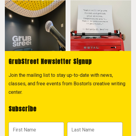
GrubStreet Newsletter Signup
Join the mailing list to stay up-to-date with news,
classes, and free events from Boston's creative writing
center.
Subscribe