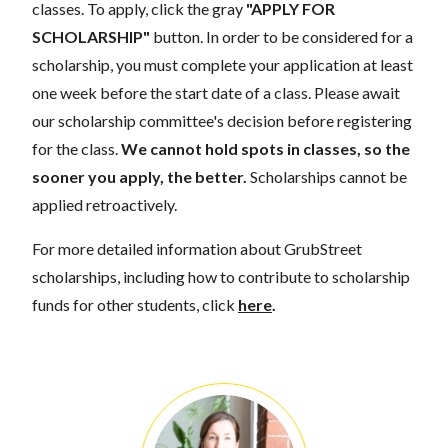
classes. To apply, click the gray
"APPLY FOR
SCHOLARSHIP"
button. In order to be considered for a
scholarship, you must complete your application at least
one week before the start date of a class. Please await
our scholarship committee's decision before registering
for the class.
We cannot hold spots in classes, so the
sooner you apply, the better.
Scholarships cannot be
applied retroactively.
For more detailed information about GrubStreet
scholarships, including how to contribute to scholarship
funds for other students, click
here
.