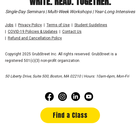
WRITE. READ. TOGETHER.
Single-Day Seminars | Multi-Week Workshops | Year-Long Intensives
Jobs
Privacy Policy
Terms of Use
Student Guidelines
COVID-19 Policies & Updates
Contact Us
Refund and Cancellation Policy
Copyright 2025 GrubStreet Inc. All rights reserved. GrubStreet is a
registered 501(c)(3) non-profit organization.
50 Liberty Drive, Suite 500, Boston, MA 02210 | Hours: 10am-6pm, Mon-Fri
Find a Class