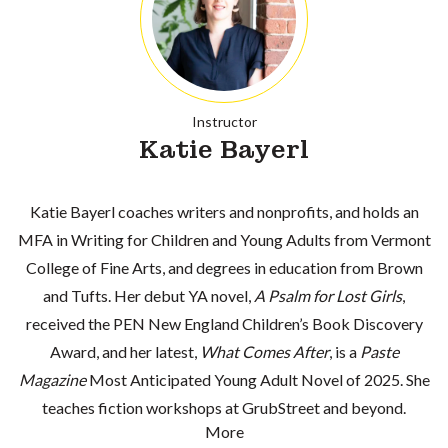
Instructor
Katie Bayerl
Katie Bayerl coaches writers and nonprofits, and holds an
MFA in Writing for Children and Young Adults from Vermont
College of Fine Arts, and degrees in education from Brown
and Tufts. Her debut YA novel,
A Psalm for Lost Girls
,
received the PEN New England Children’s Book Discovery
Award, and her latest,
What Comes After
, is a
Paste
Magazine
Most Anticipated Young Adult Novel of 2025. She
teaches fiction workshops at GrubStreet and beyond.
More