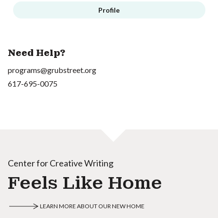
Profile
Need Help?
programs@grubstreet.org
617-695-0075
Center for Creative Writing
Feels Like Home
LEARN MORE ABOUT OUR NEW HOME