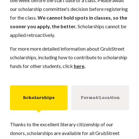
one week before the start date of a class. Please await
our scholarship committee's decision before registering
for the class.
We cannot hold spots in classes, so the
sooner you apply, the better.
Scholarships cannot be
applied retroactively.
For more more detailed information about GrubStreet
scholarships, including how to contribute to scholarship
funds for other students, click
here
.
Scholarships
Format/Location
Thanks to the excellent literary citizenship of our
donors, scholarships are available for all GrubStreet