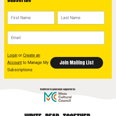
Login
or
Create an
Account
to Manage My
Subscriptions