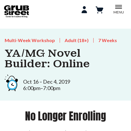
MENU
Multi-Week Workshop
Adult (18+)
7 Weeks
YA/MG Novel
Builder: Online
Oct 16 – Dec 4, 2019
6:00pm–7:00pm
No Longer Enrolling