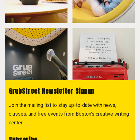
GrubStreet Newsletter Signup
Join the mailing list to stay up-to-date with news,
classes, and free events from Boston's creative writing
center.
Subscribe