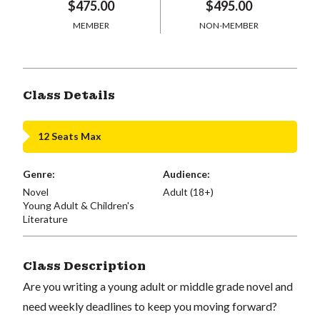
$475.00
$495.00
MEMBER
NON-MEMBER
Class Details
12 Seats Max
Genre:
Audience:
Novel
Adult (18+)
Young Adult & Children's
Literature
Class Description
Are you writing a young adult or middle grade novel and
need weekly deadlines to keep you moving forward?