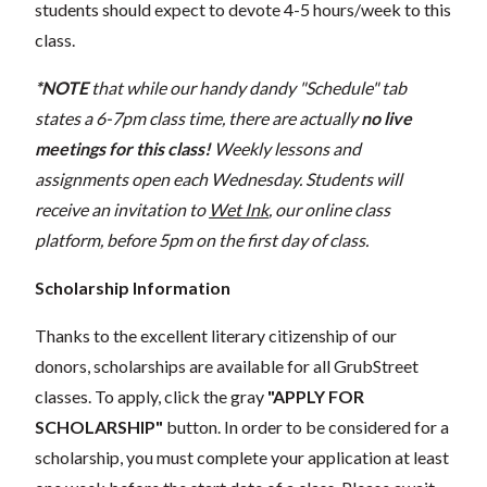
students should expect to devote 4-5 hours/week to this
class.
*NOTE
that while our handy dandy "Schedule" tab
states a 6-7pm class time, there are actually
no live
meetings for this class!
Weekly lessons and
assignments open each Wednesday. Students will
receive an invitation to
Wet Ink
, our online class
platform, before 5pm on the first day of class.
Scholarship Information
Thanks to the excellent literary citizenship of our
donors, scholarships are available for all GrubStreet
classes. To apply, click the gray
"APPLY FOR
SCHOLARSHIP"
button. In order to be considered for a
scholarship, you must complete your application at least