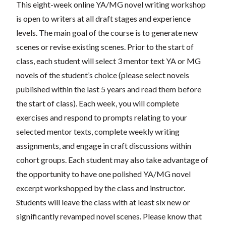
This eight-week online YA/MG novel writing workshop
is open to writers at all draft stages and experience
levels. The main goal of the course is to generate new
scenes or revise existing scenes. Prior to the start of
class, each student will select 3 mentor text YA or MG
novels of the student’s choice (please select novels
published within the last 5 years and read them before
the start of class). Each week, you will complete
exercises and respond to prompts relating to your
selected mentor texts, complete weekly writing
assignments, and engage in craft discussions within
cohort groups. Each student may also take advantage of
the opportunity to have one polished YA/MG novel
excerpt workshopped by the class and instructor.
Students will leave the class with at least six new or
significantly revamped novel scenes. Please know that