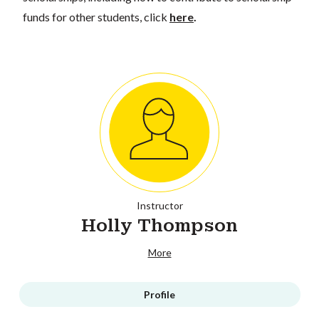
funds for other students, click
here
.
Instructor
Holly Thompson
More
Profile