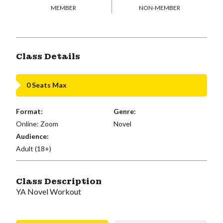
MEMBER
NON-MEMBER
Class Details
0 Seats Max
Format:
Genre:
Online: Zoom
Novel
Audience:
Adult (18+)
Class Description
YA Novel Workout