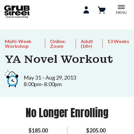
MENU
Multi-Week
Online:
Adult
13 Weeks
Workshop
Zoom
(18+)
YA Novel Workout
May 31 – Aug 29, 2013
8:00pm–8:00pm
No Longer Enrolling
$185.00
$205.00