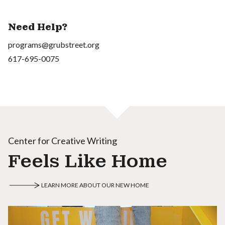
Need Help?
programs@grubstreet.org
617-695-0075
Center for Creative Writing
Feels Like Home
LEARN MORE ABOUT OUR NEW HOME