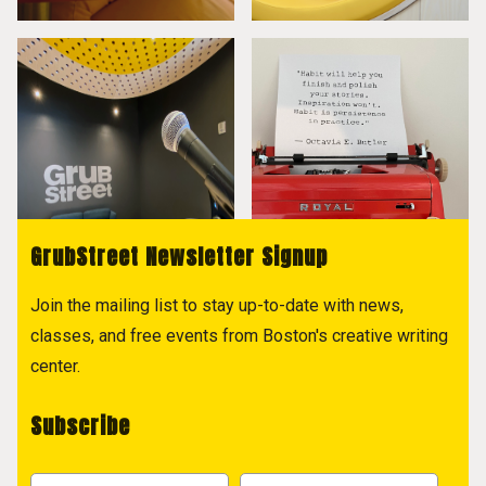
GrubStreet Newsletter Signup
Join the mailing list to stay up-to-date with news,
classes, and free events from Boston's creative writing
center.
Subscribe