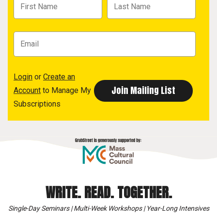
Login
or
Create an
Account
to Manage My
Subscriptions
WRITE. READ. TOGETHER.
Single-Day Seminars | Multi-Week Workshops | Year-Long Intensives