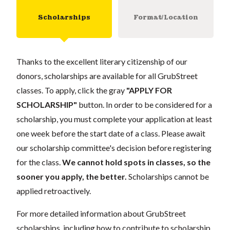
Scholarships
Format/Location
Thanks to the excellent literary citizenship of our
donors, scholarships are available for all GrubStreet
classes. To apply, click the gray
"APPLY FOR
SCHOLARSHIP"
button. In order to be considered for a
scholarship, you must complete your application at least
one week before the start date of a class. Please await
our scholarship committee's decision before registering
for the class.
We cannot hold spots in classes, so the
sooner you apply, the better.
Scholarships cannot be
applied retroactively.
For more detailed information about GrubStreet
scholarships, including how to contribute to scholarship