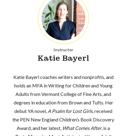
Instructor
Katie Bayerl
Katie Bayerl coaches writers and nonprofits, and
holds an MFA in Writing for Children and Young
Adults from Vermont College of Fine Arts, and
degrees in education from Brown and Tufts. Her
debut YA novel,
A Psalm for Lost Girls
, received
the PEN New England Children’s Book Discovery
Award, and her latest,
What Comes After
, is a