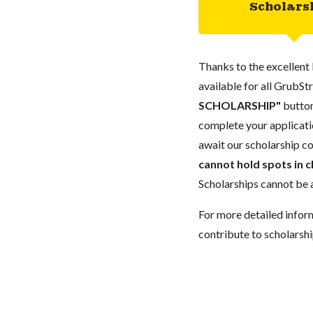
Scholars
Thanks to the excellent 
available for all GrubStr
SCHOLARSHIP"
button
complete your applicatio
await our scholarship co
cannot hold spots in c
Scholarships cannot be a
For more detailed infor
contribute to scholarshi