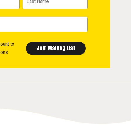
count
to
ions