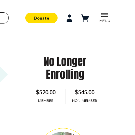
Donate
MENU
No Longer
Enrolling
$520.00
$545.00
MEMBER
NON-MEMBER