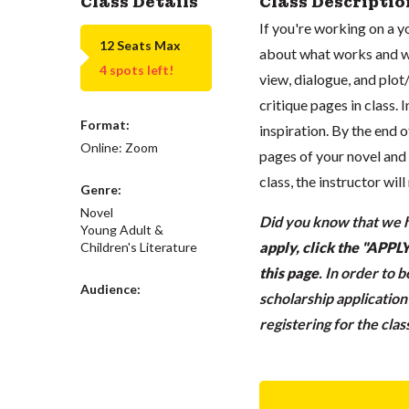
Class Details
Class Descriptio
If you're working on a yo
12 Seats Max
about what works and wha
4 spots left!
view, dialogue, and plot
critique pages in class. 
Format:
inspiration. By the end o
Online: Zoom
pages of your novel and 
class, the instructor wil
Genre:
Novel
Did you know that we h
Young Adult &
apply, click the "APP
Children's Literature
this page
.
In order to 
Audience:
scholarship applicatio
registering for the cla