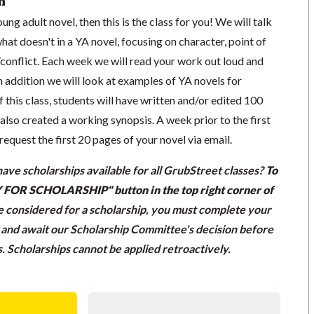
n
ung adult novel, then this is the class for you! We will talk
t doesn't in a YA novel, focusing on character, point of
/conflict. Each week we will read your work out loud and
In addition we will look at examples of YA novels for
f this class, students will have written and/or edited 100
also created a working synopsis. A week prior to the first
l request the first 20 pages of your novel via email.
ave scholarships available for all GrubStreet classes?
To
LY FOR SCHOLARSHIP" button in the top right corner of
be considered for a scholarship, you must complete your
n and await our Scholarship Committee's decision before
ss. Scholarships cannot be applied retroactively.