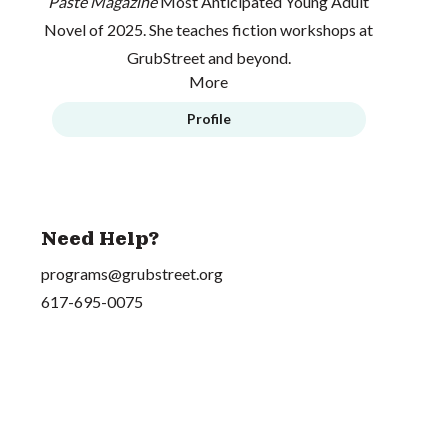
Paste Magazine
Most Anticipated Young Adult
Novel of 2025. She teaches fiction workshops at
GrubStreet and beyond.
More
Profile
Need Help?
programs@grubstreet.org
617-695-0075