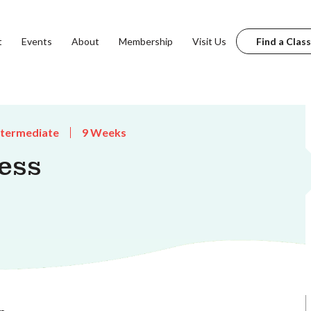
t
Events
About
Membership
Visit Us
Find a Class
ntermediate
9 Weeks
ess