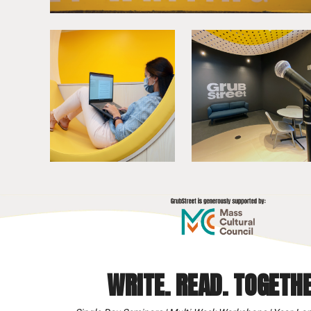
WRITE. READ. TOGETHE