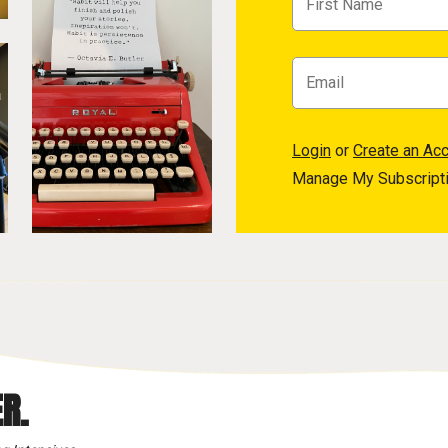
Login
or
Create an Ac
Manage My Subscript
R.