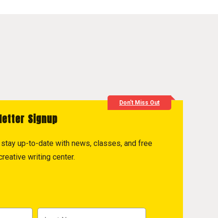
Don't Miss Out
letter Signup
to stay up-to-date with news, classes, and free
reative writing center.