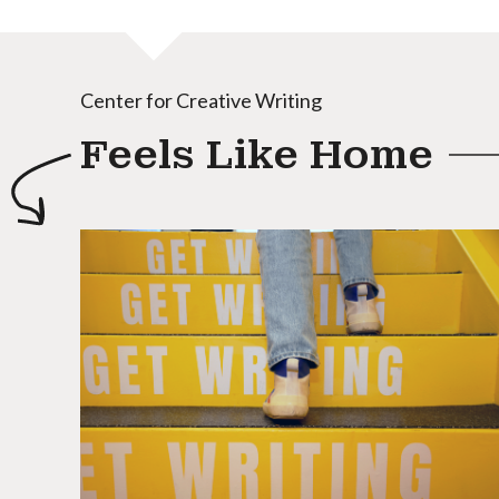
Center for Creative Writing
Feels Like Home