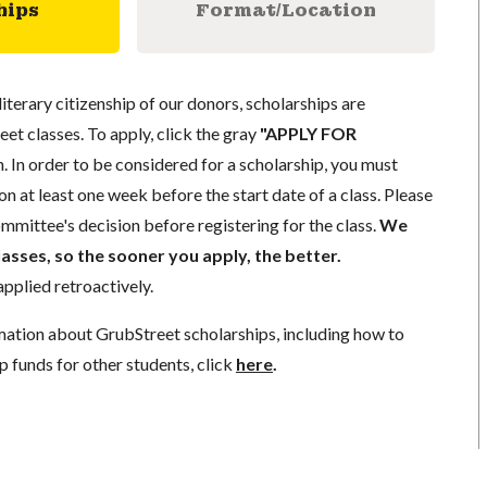
hips
Format/Location
literary citizenship of our donors, scholarships are
eet classes. To apply, click the gray
"APPLY FOR
. In order to be considered for a scholarship, you must
n at least one week before the start date of a class. Please
mmittee's decision before registering for the class.
We
lasses, so the sooner you apply, the better.
pplied retroactively.
mation about GrubStreet scholarships, including how to
p funds for other students, click
here
.