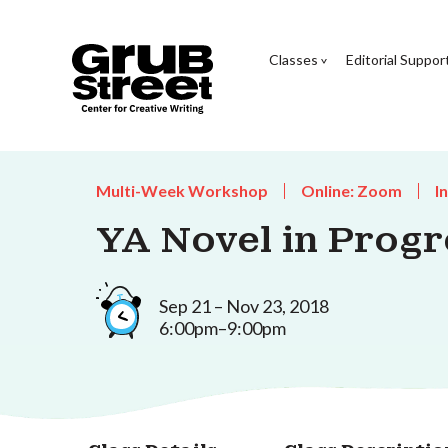
Classes
Editorial Suppor
Multi-Week Workshop
Online: Zoom
I
YA Novel in Progr
Sep 21 – Nov 23, 2018
6:00pm–9:00pm