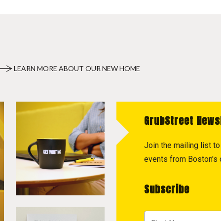
LEARN MORE ABOUT OUR NEW HOME
GrubStreet News
Join the mailing list 
events from Boston's c
Subscribe