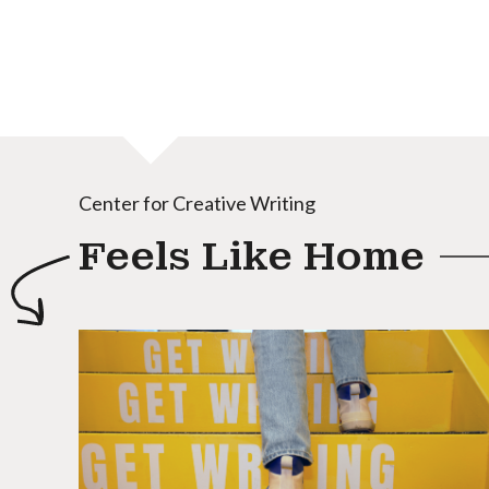
Center for Creative Writing
Feels Like Home