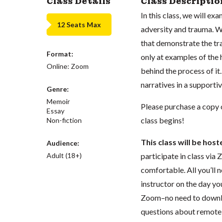
Class Details
Class Descriptio
In this class, we will ex
12 Seats Max
adversity and trauma. W
that demonstrate the tr
Format:
only at examples of the 
Online: Zoom
behind the process of it
narratives in a support
Genre:
Memoir
Please purchase a copy
Essay
class begins!
Non-fiction
This class will be hos
Audience:
Adult (18+)
participate in class vi
comfortable. All you’ll n
instructor on the day you
Zoom–no need to downloa
questions about remote l