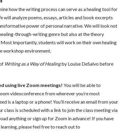
n
amine how the writing process can serve as a healing tool for
e will analyze poems, essays, articles and book excerpts
ansformative power of personal narrative. We will look not
healing-through-writing genre but also at the theory
. Most importantly, students will work on their own healing
ive workshop environment.
 of
Writing as a Way of Healing
by Louise DeSalvo before
ted using live Zoom meetings!
You will be able to
a Zoom videoconference from wherever you’re most
eed is a laptop or a phone! You’ll receive an email from your
r class is scheduled with a link to join the class meeting via
d anything or sign up for Zoom in advance! If you have
earning, please feel free to reach out to