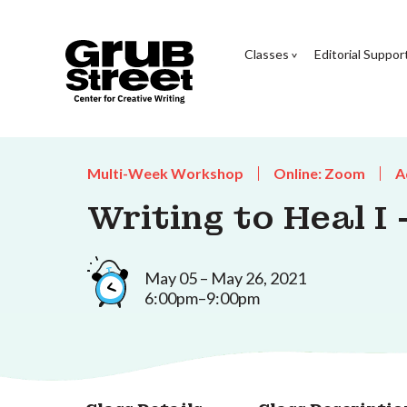
Classes
Editorial Suppor
Multi-Week Workshop
Online: Zoom
A
Writing to Heal I
May 05 – May 26, 2021
6:00pm–9:00pm