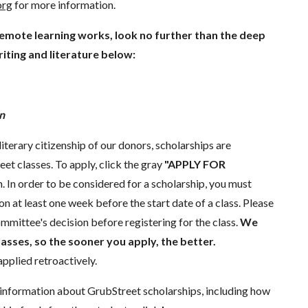
org
for more information.
remote learning works, look no further than the deep
iting and literature below:
n
literary citizenship of our donors, scholarships are
eet classes. To apply, click the gray
"APPLY FOR
. In order to be considered for a scholarship, you must
n at least one week before the start date of a class. Please
mmittee's decision before registering for the class.
We
lasses, so the sooner you apply, the better.
pplied retroactively.
information about GrubStreet scholarships, including how