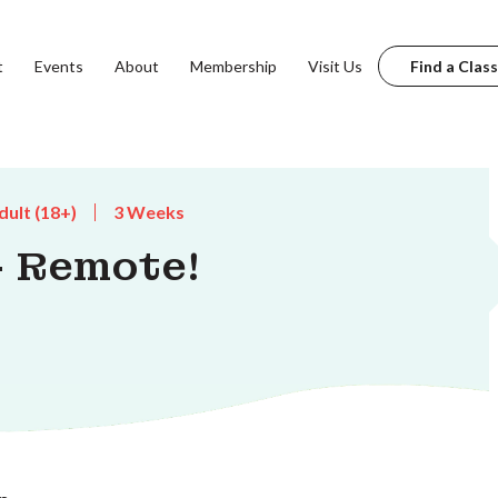
t
Events
About
Membership
Visit Us
Find a Class
dult (18+)
3 Weeks
 - Remote!