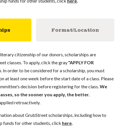
ship funds for other students, click
here
.
hips
Format/Location
literary citizenship of our donors, scholarships are
eet classes. To apply, click the gray
"APPLY FOR
. In order to be considered for a scholarship, you must
n at least one week before the start date of a class. Please
mmittee's decision before registering for the class.
We
lasses, so the sooner you apply, the better.
pplied retroactively.
mation about GrubStreet scholarships, including how to
p funds for other students, click
here
.