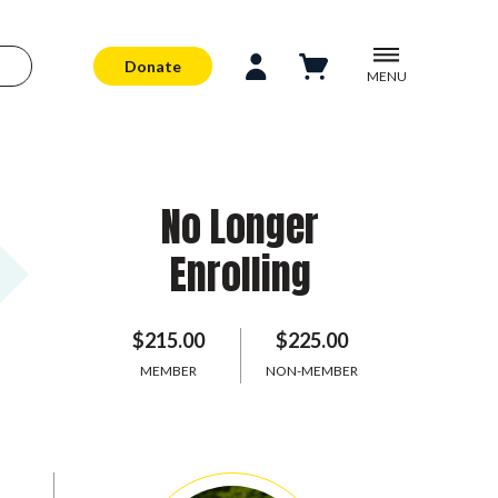
Donate
MENU
No Longer
Enrolling
$215.00
$225.00
MEMBER
NON-MEMBER