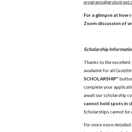
programs@grubstreet.
For a glimpse at how 
Zoom discussion of wr
Scholarship Informatio
Thanks to the excellent 
available for all GrubStr
SCHOLARSHIP"
button
complete your applicatio
await our scholarship co
cannot hold spots in c
Scholarships cannot be a
For more more detailed 