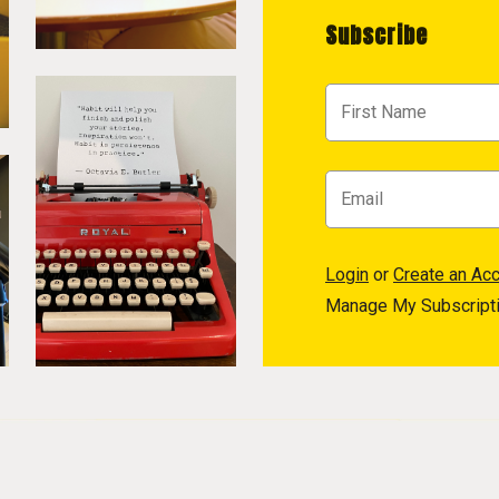
Subscribe
Login
or
Create an Ac
Manage My Subscript