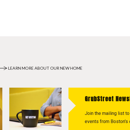
LEARN MORE ABOUT OUR NEW HOME
GrubStreet News
Join the mailing list 
events from Boston's c