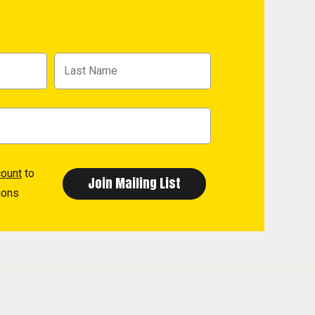
count
to
ions