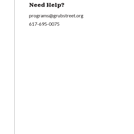
Need Help?
programs@grubstreet.org
617-695-0075