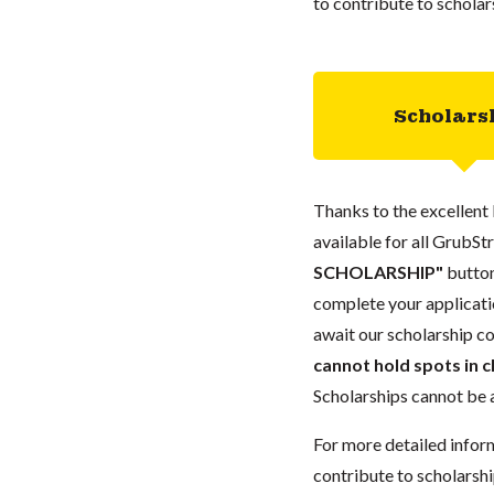
to contribute to scholar
Scholars
Thanks to the excellent 
available for all GrubStr
SCHOLARSHIP"
button
complete your applicatio
await our scholarship co
cannot hold spots in c
Scholarships cannot be a
For more detailed infor
contribute to scholarshi