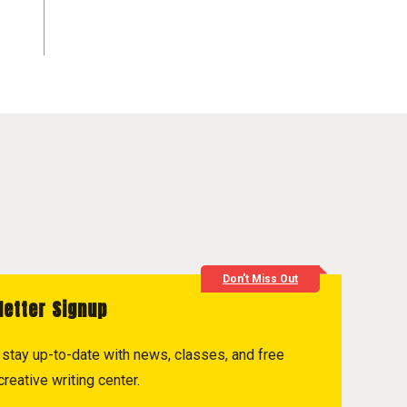
Don't Miss Out
letter Signup
to stay up-to-date with news, classes, and free
reative writing center.