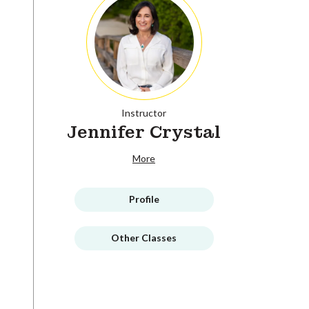
Instructor
Jennifer Crystal
More
Profile
Other Classes