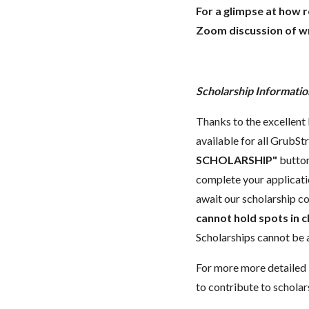
For a glimpse at how 
Zoom discussion of wr
Scholarship Informatio
Thanks to the excellent 
available for all GrubStr
SCHOLARSHIP"
button
complete your applicatio
await our scholarship co
cannot hold spots in c
Scholarships cannot be a
For more more detailed 
to contribute to scholar