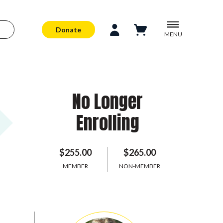
Donate
MENU
No Longer
Enrolling
$255.00
$265.00
MEMBER
NON-MEMBER