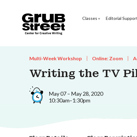
Classes
Editorial Suppor
Multi-Week Workshop
Online: Zoom
A
Writing the TV Pi
May 07 – May 28, 2020
10:30am–1:30pm