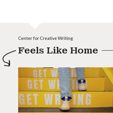
Center for Creative Writing
Feels Like Home