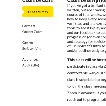
Class Details
Class Descriptio
If you’ve got a brilliant
written, but are craving
12 Seats Max
course of four weeks, w
how to keep every scene
we’ll read and analyze a
Format:
topic to see it in play 
Online: Zoom
and our feedback to each
progress on (or even com
and strategy for revisio
Genre:
of GrubStreet’s Intro to
Scriptwriting
and/or outline ready to 
Audience:
This class will be hos
Adult (18+)
participate in class vi
comfortable. All you’ll 
class is scheduled to beg
to join the class meeti
Zoom in advance! If you 
reach out to
programs@