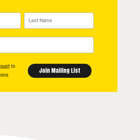
count
to
ions