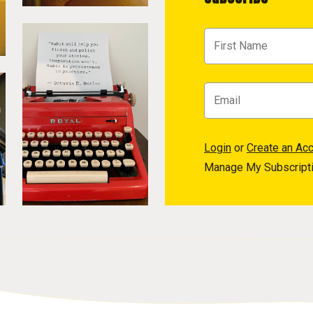
Login
or
Create an Ac
Manage My Subscript