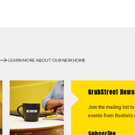
LEARN MORE ABOUT OUR NEW HOME
GrubStreet News
Join the mailing list 
events from Boston's c
Subscribe