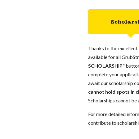
Scholars
Thanks to the excellent 
available for all GrubStr
SCHOLARSHIP"
button
complete your applicatio
await our scholarship co
cannot hold spots in c
Scholarships cannot be a
For more detailed infor
contribute to scholarshi