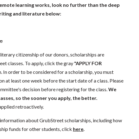
remote learning works, look no further than the deep
iting and literature below:
n
literary citizenship of our donors, scholarships are
eet classes. To apply, click the gray
"APPLY FOR
. In order to be considered for a scholarship, you must
n at least one week before the start date of a class. Please
mmittee's decision before registering for the class.
We
lasses, so the sooner you apply, the better.
pplied retroactively.
information about GrubStreet scholarships, including how
ship funds for other students, click
here
.