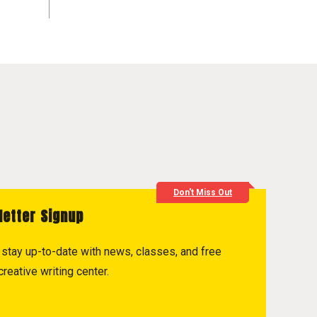
Don't Miss Out
letter Signup
to stay up-to-date with news, classes, and free
reative writing center.