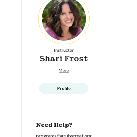
Instructor
Shari Frost
More
Profile
Need Help?
programs@grubstreet.org