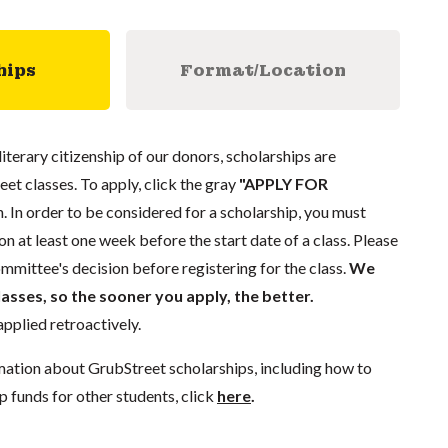
hips
Format/Location
literary citizenship of our donors, scholarships are
eet classes. To apply, click the gray
"APPLY FOR
. In order to be considered for a scholarship, you must
n at least one week before the start date of a class. Please
mmittee's decision before registering for the class.
We
lasses, so the sooner you apply, the better.
pplied retroactively.
mation about GrubStreet scholarships, including how to
p funds for other students, click
here
.