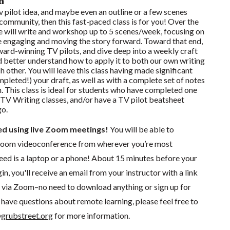
n
 tv pilot idea, and maybe even an outline or a few scenes
 community, then this fast-paced class is for you! Over the
e will write and workshop up to 5 scenes/week, focusing on
 engaging and moving the story forward. Toward that end,
ward-winning TV pilots, and dive deep into a weekly craft
and better understand how to apply it to both our own writing
 other. You will leave this class having made significant
pleted!) your draft, as well as with a complete set of notes
n. This class is ideal for students who have completed one
 TV Writing classes, and/or have a TV pilot beatsheet
go.
ted using live Zoom meetings!
You will be able to
a Zoom videoconference from wherever you’re most
need is a laptop or a phone! About 15 minutes before your
in, you'll receive an email from your instructor with a link
ng via Zoom–no need to download anything or sign up for
have questions about remote learning, please feel free to
grubstreet.org
for more information.