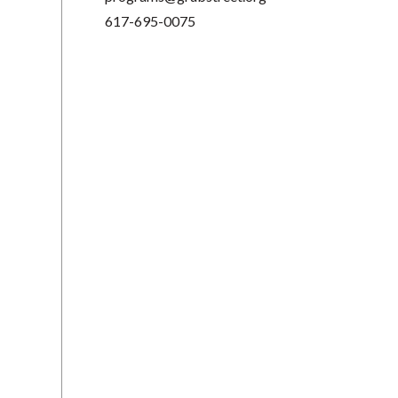
617-695-0075