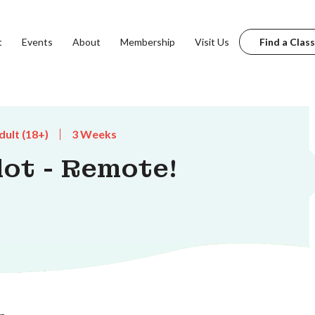
t
Events
About
Membership
Visit Us
Find a Class
dult (18+)
3 Weeks
lot - Remote!