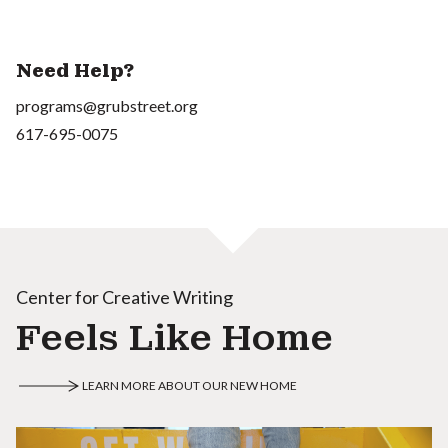
Need Help?
programs@grubstreet.org
617-695-0075
Center for Creative Writing
Feels Like Home
LEARN MORE ABOUT OUR NEW HOME