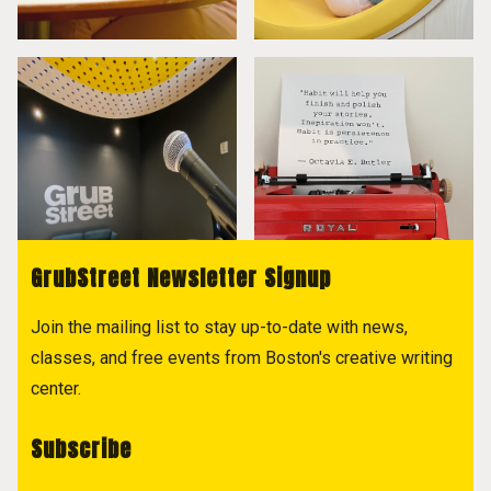
GrubStreet Newsletter Signup
Join the mailing list to stay up-to-date with news,
classes, and free events from Boston's creative writing
center.
Subscribe