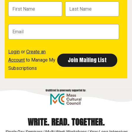
Login
or
Create an
Account
to Manage My
Subscriptions
WRITE. READ. TOGETHER.
Single-Day Seminars | Multi-Week Workshops | Year-Long Intensives