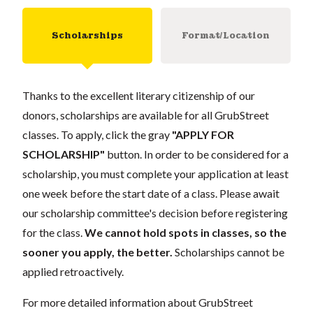
Scholarships
Format/Location
Thanks to the excellent literary citizenship of our
donors, scholarships are available for all GrubStreet
classes. To apply, click the gray
"APPLY FOR
SCHOLARSHIP"
button. In order to be considered for a
scholarship, you must complete your application at least
one week before the start date of a class. Please await
our scholarship committee's decision before registering
for the class.
We cannot hold spots in classes, so the
sooner you apply, the better.
Scholarships cannot be
applied retroactively.
For more detailed information about GrubStreet