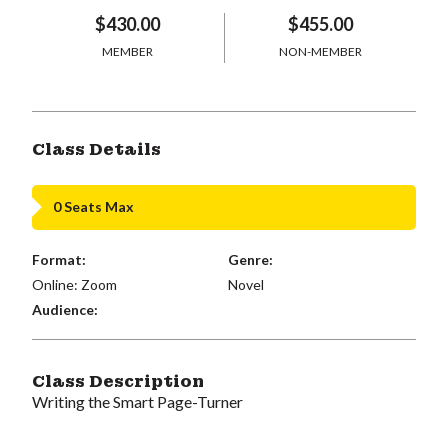
$430.00
$455.00
MEMBER
NON-MEMBER
Class Details
0 Seats Max
Format:
Genre:
Online: Zoom
Novel
Audience:
Class Description
Writing the Smart Page-Turner