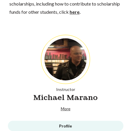
scholarships, including how to contribute to scholarship
funds for other students, click
here
.
Instructor
Michael Marano
More
Profile