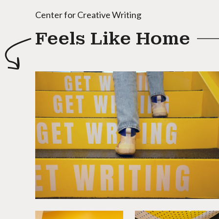
Center for Creative Writing
Feels Like Home