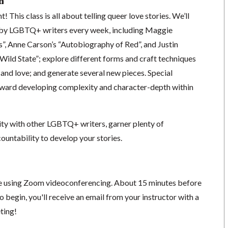
n
! This class is all about telling queer love stories. We’ll
 by LGBTQ+ writers every week, including Maggie
”, Anne Carson’s “Autobiography of Red”, and Justin
 Wild State”; explore different forms and craft techniques
and love; and generate several new pieces. Special
toward developing complexity and character-depth within
ity with other LGBTQ+ writers, garner plenty of
countability to develop your stories.
ace using Zoom videoconferencing.
About 15 minutes before
o begin, you'll receive an email from your instructor with a
eting!