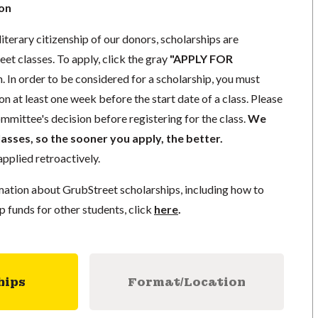
ion
literary citizenship of our donors, scholarships are
eet classes. To apply, click the gray
"APPLY FOR
. In order to be considered for a scholarship, you must
n at least one week before the start date of a class. Please
mmittee's decision before registering for the class.
We
lasses, so the sooner you apply, the better.
pplied retroactively.
mation about GrubStreet scholarships, including how to
p funds for other students, click
here
.
hips
Format/Location