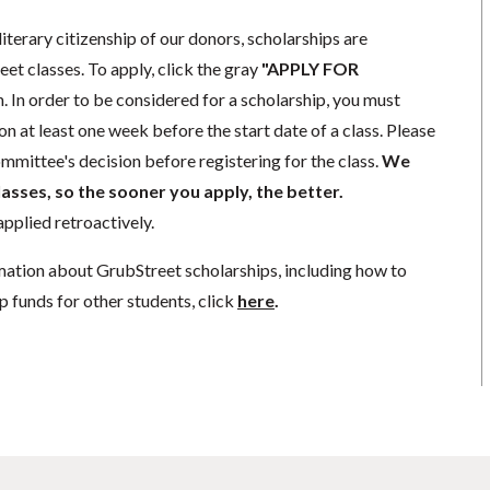
literary citizenship of our donors, scholarships are
eet classes. To apply, click the gray
"APPLY FOR
. In order to be considered for a scholarship, you must
n at least one week before the start date of a class. Please
mmittee's decision before registering for the class.
We
lasses, so the sooner you apply, the better.
pplied retroactively.
mation about GrubStreet scholarships, including how to
p funds for other students, click
here
.