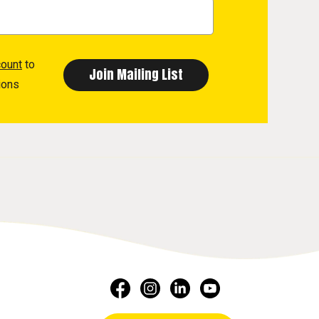
count
to
ions