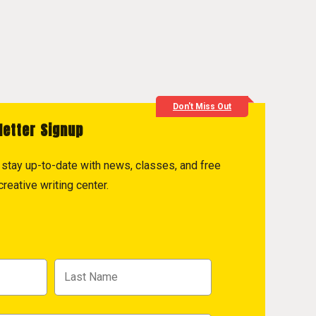
Don't Miss Out
letter Signup
to stay up-to-date with news, classes, and free
reative writing center.