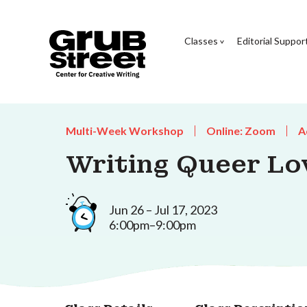
Classes
Editorial Suppor
Multi-Week Workshop
Online: Zoom
A
Writing Queer Lo
Jun 26 – Jul 17, 2023
6:00pm–9:00pm