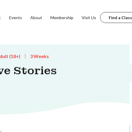
t
Events
About
Membership
Visit Us
Find a Class
dult (18+)
3 Weeks
ve Stories