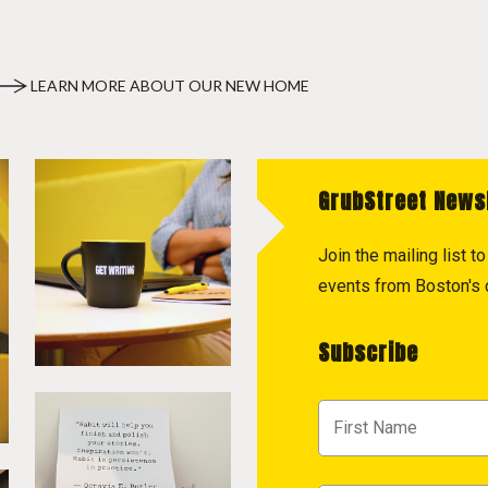
LEARN MORE ABOUT OUR NEW HOME
GrubStreet News
Join the mailing list 
events from Boston's c
Subscribe