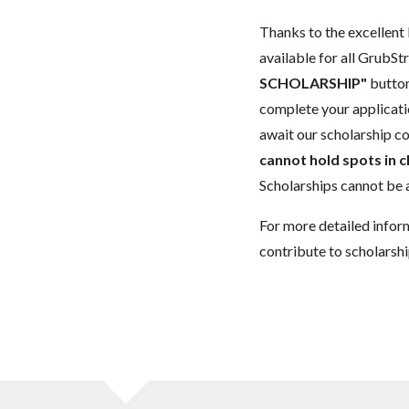
Thanks to the excellent 
available for all GrubStr
SCHOLARSHIP"
button
complete your applicatio
await our scholarship co
cannot hold spots in c
Scholarships cannot be a
For more detailed infor
contribute to scholarshi