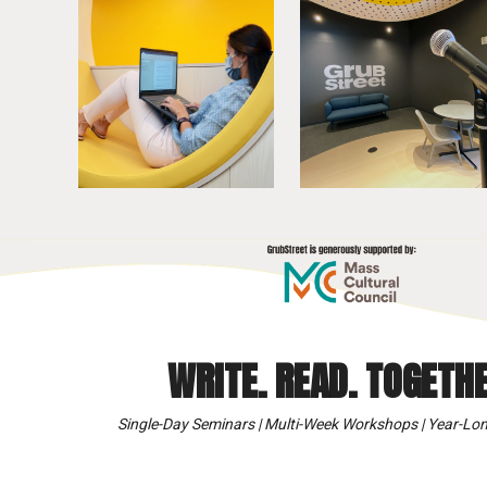
WRITE. READ. TOGETHE
Single-Day Seminars | Multi-Week Workshops | Year-Lon