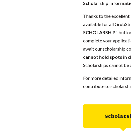
Scholarship Informat
Thanks to the excellent 
available for all GrubStr
SCHOLARSHIP"
button
complete your applicatio
await our scholarship co
cannot hold spots in c
Scholarships cannot be a
For more detailed infor
contribute to scholarshi
Scholars