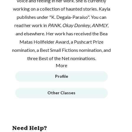
voice and feeling in her work. She is currently
working on a collection of haunted stories. Kayla
publishes under "K. Degala-Paraíso". You can
read her work in
PANK
,
Okay Donkey
,
ANMLY
,
and elsewhere. Her work has received the Bea
Matas Hollfelder Award, a Pushcart Prize
nomination, a Best Small Fictions nomination, and
three Best of the Net nominations.
More
Profile
Other Classes
Need Help?