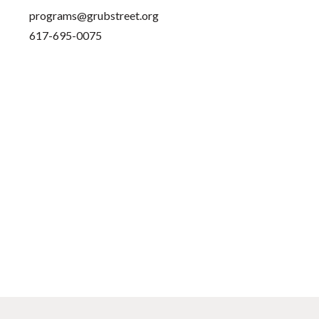
programs@grubstreet.org
617-695-0075