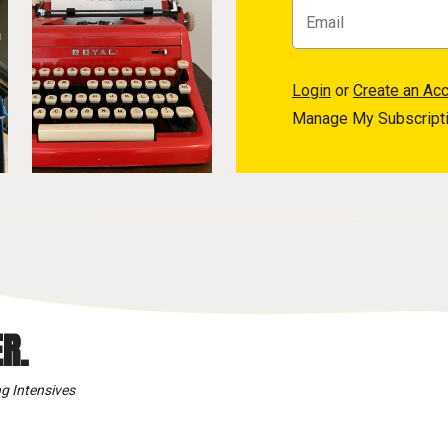
Login
or
Create an Ac
Manage My Subscript
R.
g Intensives