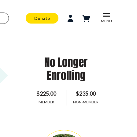
Donate
MENU
No Longer
Enrolling
$225.00
$235.00
MEMBER
NON-MEMBER