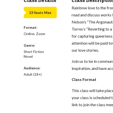
Class Details
Class Descriptio
Rainbow love to the front
13 Seats Max
read and discuss works
Nelson’s “The Argonauts
Format:
Torres’s “Reverting to a
Online: Zoom
for capturing queerness 
attention will be paid 
Genre:
our love stories.
Short Fiction
Novel
Join us to be in commun
Audience:
inspiration, and have ac
Adult (18+)
Class Format
This class will take pl
your class is scheduled t
link to join the class me