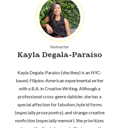
Instructor
Kayla Degala-Paraíso
Kayla Degala-Paraíso (she/they) is an NYC-
based, Filipinx-American experimental writer
with a B.A. in Creative Writing. Although a
professional cross-genre dabbler, she has a
special affection for fabulism, hybrid forms
(especially prose poetry), and strange creative
nonfiction (especially memoir). She prioritizes