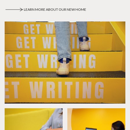
LEARN MORE ABOUT OUR NEW HOME