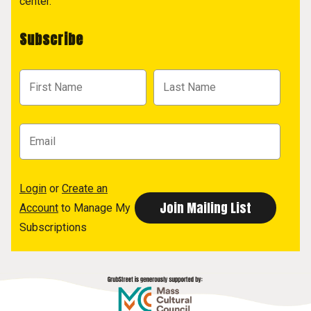
center.
Subscribe
Login
or
Create an
Account
to Manage My
Subscriptions