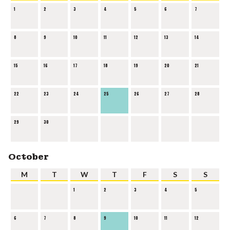
1
2
3
4
5
6
7
8
9
10
11
12
13
14
15
16
17
18
19
20
21
22
23
24
25
26
27
28
29
30
October
M
T
W
T
F
S
S
1
2
3
4
5
6
7
8
9
10
11
12