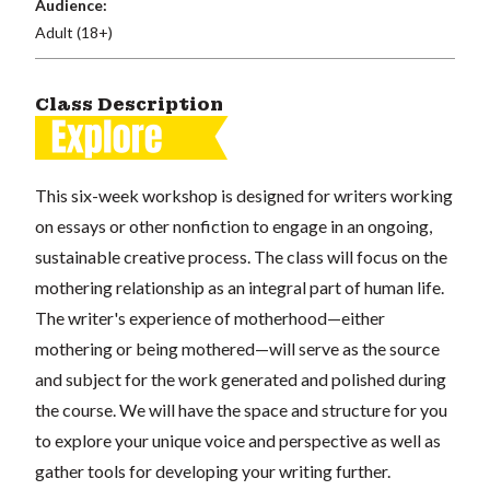
Audience:
Adult (18+)
Class Description
This six-week workshop is designed for writers working
on essays or other nonfiction to engage in an ongoing,
sustainable creative process. The class will focus on the
mothering relationship as an integral part of human life.
The writer's experience of motherhood—either
mothering or being mothered—will serve as the source
and subject for the work generated and polished during
the course. We will have the space and structure for you
to explore your unique voice and perspective as well as
gather tools for developing your writing further.