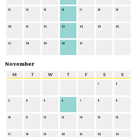
13
14
15
16
17
18
19
20
21
22
23
24
25
26
27
28
29
30
31
November
M
T
W
T
F
S
S
1
2
3
4
5
6
7
8
9
10
11
12
13
14
15
16
17
18
19
20
21
22
23