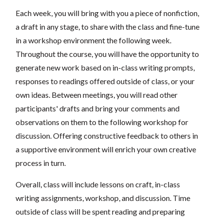
Each week, you will bring with you a piece of nonfiction,
a draft in any stage, to share with the class and fine-tune
in a workshop environment the following week.
Throughout the course, you will have the opportunity to
generate new work based on in-class writing prompts,
responses to readings offered outside of class, or your
own ideas. Between meetings, you will read other
participants' drafts and bring your comments and
observations on them to the following workshop for
discussion. Offering constructive feedback to others in
a supportive environment will enrich your own creative
process in turn.
Overall, class will include lessons on craft, in-class
writing assignments, workshop, and discussion. Time
outside of class will be spent reading and preparing