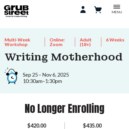
MENU
Multi-Week
Online:
Adult
6 Weeks
Workshop
Zoom
(18+)
Writing Motherhood
Sep 25 – Nov 6, 2025
10:30am–1:30pm
No Longer Enrolling
$420.00
$435.00