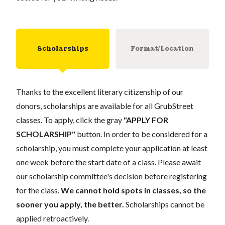
Scholarships
Format/Location
Thanks to the excellent literary citizenship of our
donors, scholarships are available for all GrubStreet
classes. To apply, click the gray
"APPLY FOR
SCHOLARSHIP"
button. In order to be considered for a
scholarship, you must complete your application at least
one week before the start date of a class. Please await
our scholarship committee's decision before registering
for the class.
We cannot hold spots in classes, so the
sooner you apply, the better.
Scholarships cannot be
applied retroactively.