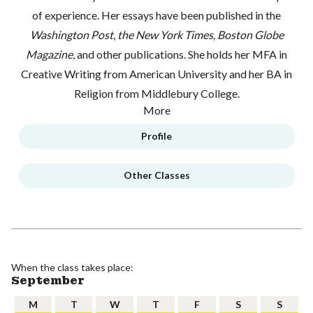
of experience. Her essays have been published in the
Washington Post
,
the New York Times, Boston Globe
Magazine
, and other publications. She holds her MFA in
Creative Writing from American University and her BA in
Religion from Middlebury College.
More
Profile
Other Classes
When the class takes place:
September
M
T
W
T
F
S
S