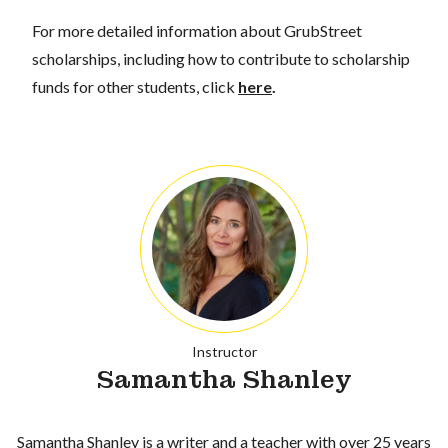
For more detailed information about GrubStreet
scholarships, including how to contribute to scholarship
funds for other students, click
here
.
Instructor
Samantha Shanley
Samantha Shanley is a writer and a teacher with over 25 years