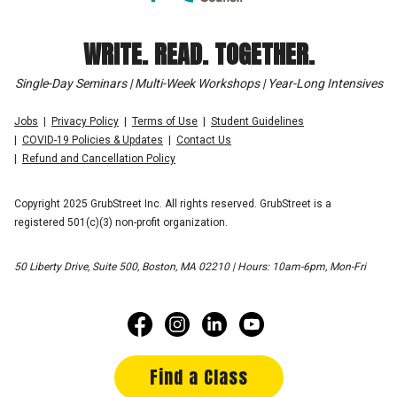
WRITE. READ. TOGETHER.
Single-Day Seminars | Multi-Week Workshops | Year-Long Intensives
Jobs
Privacy Policy
Terms of Use
Student Guidelines
COVID-19 Policies & Updates
Contact Us
Refund and Cancellation Policy
Copyright 2025 GrubStreet Inc. All rights reserved. GrubStreet is a
registered 501(c)(3) non-profit organization.
50 Liberty Drive, Suite 500, Boston, MA 02210 | Hours: 10am-6pm, Mon-Fri
Find a Class