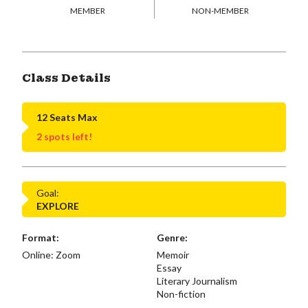
MEMBER
NON-MEMBER
Class Details
12 Seats Max
2 spots left!
Goal:
EXPLORE
Format:
Genre:
Online: Zoom
Memoir
Essay
Literary Journalism
Non-fiction