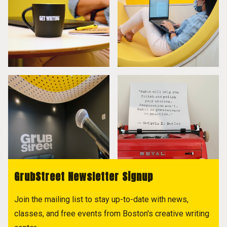
GrubStreet Newsletter Signup
Join the mailing list to stay up-to-date with news,
classes, and free events from Boston's creative writing