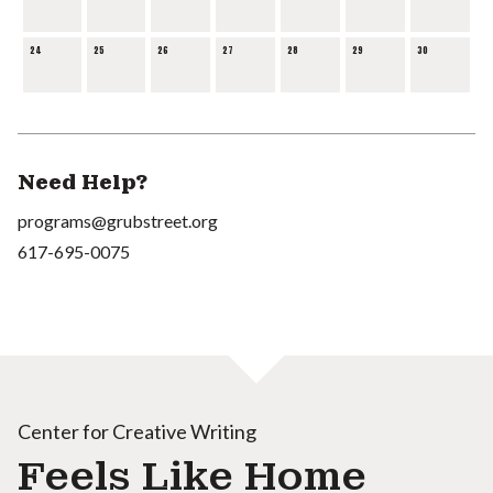
24
25
26
27
28
29
30
Need Help?
programs@grubstreet.org
617-695-0075
Center for Creative Writing
Feels Like Home