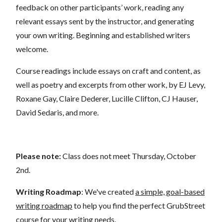
feedback on other participants’ work, reading any
relevant essays sent by the instructor, and generating
your own writing. Beginning and established writers
welcome.
Course readings include essays on craft and content, as
well as poetry and excerpts from other work, by EJ Levy,
Roxane Gay, Claire Dederer, Lucille Clifton, CJ Hauser,
David Sedaris, and more.
Please note:
Class does not meet Thursday, October
2nd.
Writing Roadmap
: We've created
a simple, goal-based
writing roadmap
to help you find the perfect GrubStreet
course for your writing needs.