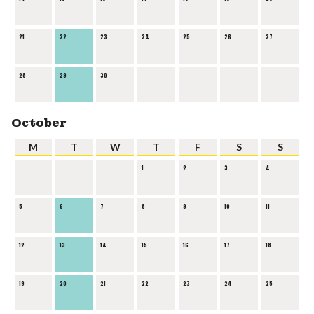
21
22
23
24
25
26
27
28
29
30
October
M
T
W
T
F
S
S
1
2
3
4
5
6
7
8
9
10
11
12
13
14
15
16
17
18
19
20
21
22
23
24
25