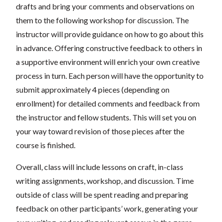
drafts and bring your comments and observations on
them to the following workshop for discussion. The
instructor will provide guidance on how to go about this
in advance. Offering constructive feedback to others in
a supportive environment will enrich your own creative
process in turn. Each person will have the opportunity to
submit approximately 4 pieces (depending on
enrollment) for detailed comments and feedback from
the instructor and fellow students. This will set you on
your way toward revision of those pieces after the
course is finished.
Overall, class will include lessons on craft, in-class
writing assignments, workshop, and discussion. Time
outside of class will be spent reading and preparing
feedback on other participants’ work, generating your