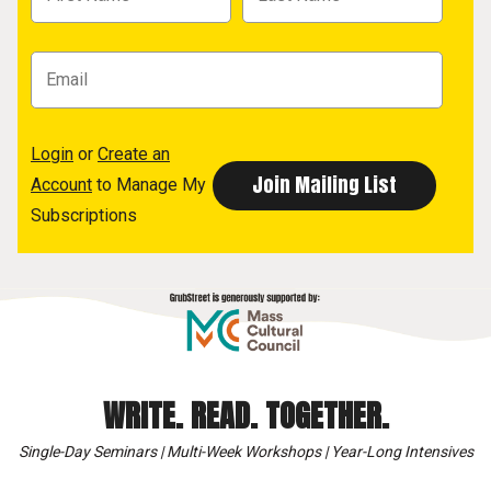
Login
or
Create an
Account
to Manage My
Subscriptions
WRITE. READ. TOGETHER.
Single-Day Seminars | Multi-Week Workshops | Year-Long Intensives