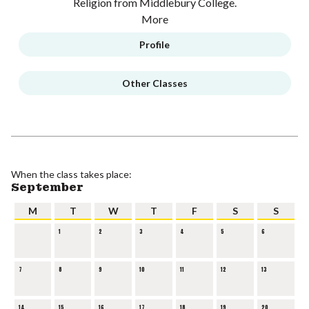
Religion from Middlebury College.
More
Profile
Other Classes
When the class takes place:
September
M
T
W
T
F
S
S
1
2
3
4
5
6
7
8
9
10
11
12
13
14
15
16
17
18
19
20