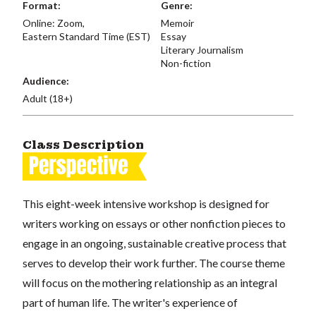
Format:
Genre:
Online: Zoom,
Memoir
Eastern Standard Time (EST)
Essay
Literary Journalism
Non-fiction
Audience:
Adult (18+)
Class Description
This eight-week intensive workshop is designed for
writers working on essays or other nonfiction pieces to
engage in an ongoing, sustainable creative process that
serves to develop their work further. The course theme
will focus on the mothering relationship as an integral
part of human life. The writer's experience of