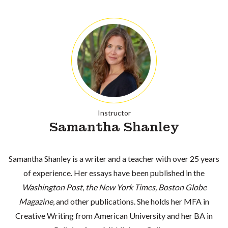
Instructor
Samantha Shanley
Samantha Shanley is a writer and a teacher with over 25 years
of experience. Her essays have been published in the
Washington Post
,
the New York Times, Boston Globe
Magazine
, and other publications. She holds her MFA in
Creative Writing from American University and her BA in