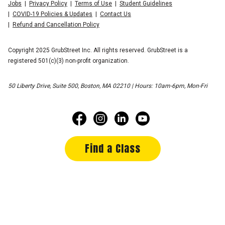
Jobs
Privacy Policy
Terms of Use
Student Guidelines
COVID-19 Policies & Updates
Contact Us
Refund and Cancellation Policy
Copyright 2025 GrubStreet Inc. All rights reserved. GrubStreet is a
registered 501(c)(3) non-profit organization.
50 Liberty Drive, Suite 500, Boston, MA 02210 | Hours: 10am-6pm, Mon-Fri
Find a Class