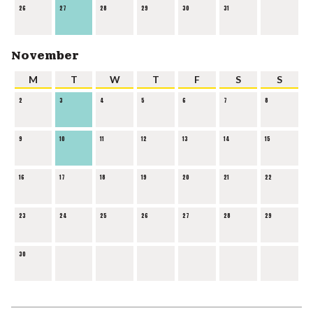
26
27
28
29
30
31
November
M
T
W
T
F
S
S
2
3
4
5
6
7
8
9
10
11
12
13
14
15
16
17
18
19
20
21
22
23
24
25
26
27
28
29
30