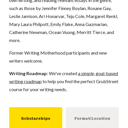
own writing, and reading relevant essays in the genre,
such as those by Jennifer Finney Boylan, Roxane Gay,
Leslie Jamison, Ari Honarvar, Teju Cole, Margaret Renkl,
Mary Laura Philpott, Emily Flake, Anna Gazmarian,
Catherine Newman, Ocean Vuong, Merritt Tierce, and
more.
Former Writing Motherhood participants and new
writers welcome.
Writing Roadmap
: We've created
a simple, goal-based
writing roadmap
to help you find the perfect GrubStreet
course for your writing needs.
Scholarships
Format/Location