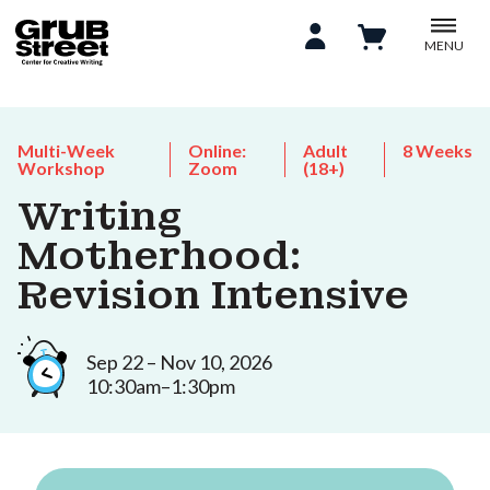
MENU
Multi-Week
Online:
Adult
8 Weeks
Workshop
Zoom
(18+)
Writing
Motherhood:
Revision Intensive
Sep 22 – Nov 10, 2026
10:30am–1:30pm