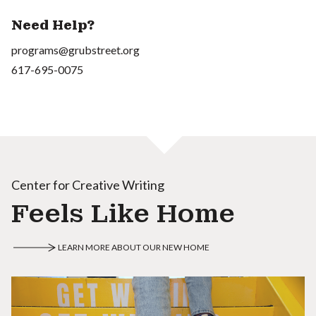
Need Help?
programs@grubstreet.org
617-695-0075
Center for Creative Writing
Feels Like Home
LEARN MORE ABOUT OUR NEW HOME