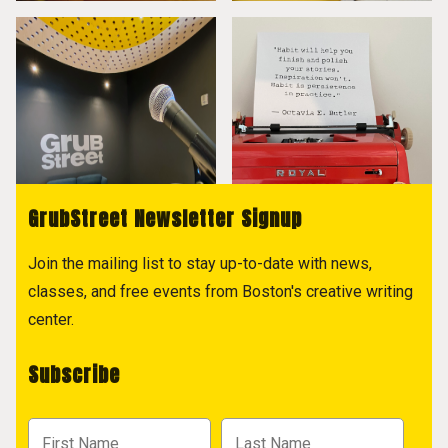
GrubStreet Newsletter Signup
Join the mailing list to stay up-to-date with news,
classes, and free events from Boston's creative writing
center.
Subscribe