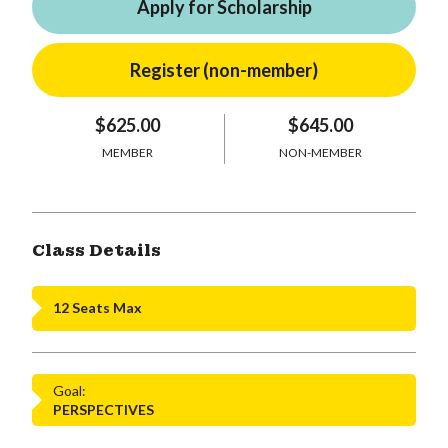
Apply for Scholarship
$625.00
$645.00
MEMBER
NON-MEMBER
Class Details
12 Seats Max
Goal:
PERSPECTIVES