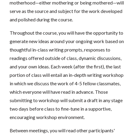
motherhood—either mothering or being mothered—will
serve as the source and subject for the work developed
and polished during the course.
Throughout the course, you will have the opportunity to
generate new ideas around your ongoing work based on
thoughtful in-class writing prompts, responses to
readings offered outside of class, dynamic discussions,
and your own ideas. Each week (after the first), the last
portion of class will entail an in-depth writing workshop
in which we discuss the work of 4-5 fellow classmates,
which everyone will have read in advance. Those
submitting to workshop will submit a draft in any stage
two days before class to fine-tune in a supportive,
encouraging workshop environment.
Between meetings, you will read other participants'