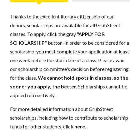
Thanks to the excellent literary citizenship of our
donors, scholarships are available for all GrubStreet
classes. To apply, click the gray
"APPLY FOR
SCHOLARSHIP"
button. In order to be considered for a
scholarship, you must complete your application at least
one week before the start date of a class. Please await
our scholarship committee's decision before registering
for the class.
We cannot hold spots in classes, so the
sooner you apply, the better.
Scholarships cannot be
applied retroactively.
For more detailed information about GrubStreet
scholarships, including how to contribute to scholarship
funds for other students, click
here
.