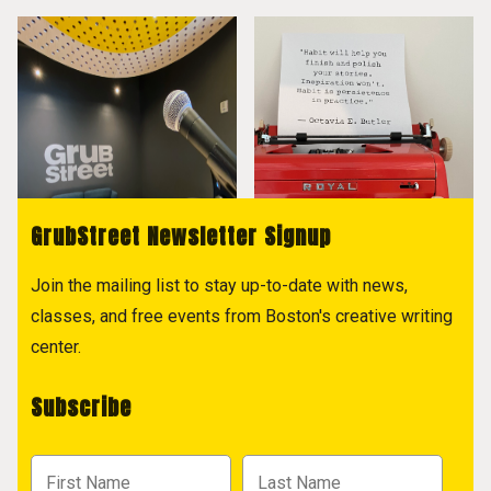
GrubStreet Newsletter Signup
Join the mailing list to stay up-to-date with news,
classes, and free events from Boston's creative writing
center.
Subscribe