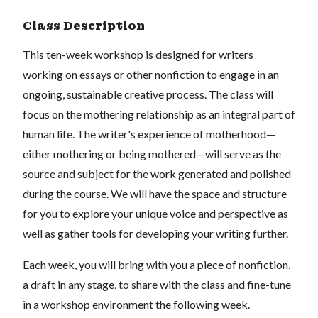
Class Description
This ten-week workshop is designed for writers
working on essays or other nonfiction to engage in an
ongoing, sustainable creative process. The class will
focus on the mothering relationship as an integral part of
human life. The writer's experience of motherhood—
either mothering or being mothered—will serve as the
source and subject for the work generated and polished
during the course. We will have the space and structure
for you to explore your unique voice and perspective as
well as gather tools for developing your writing further.
Each week, you will bring with you a piece of nonfiction,
a draft in any stage, to share with the class and fine-tune
in a workshop environment the following week.