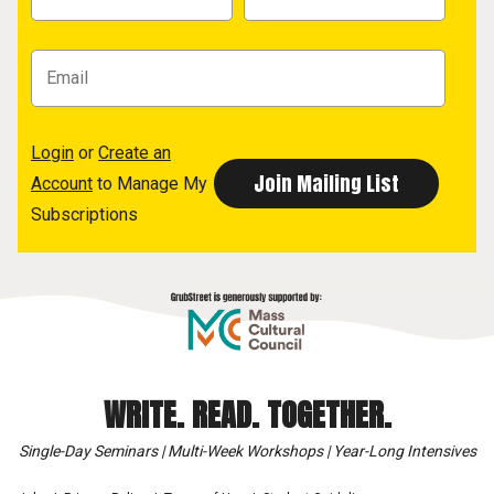
Login
or
Create an
Account
to Manage My
Subscriptions
WRITE. READ. TOGETHER.
Single-Day Seminars | Multi-Week Workshops | Year-Long Intensives