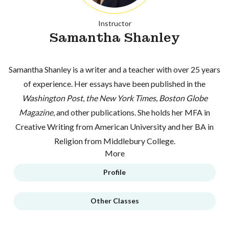
Instructor
Samantha Shanley
Samantha Shanley is a writer and a teacher with over 25 years
of experience. Her essays have been published in the
Washington Post
,
the New York Times, Boston Globe
Magazine
, and other publications. She holds her MFA in
Creative Writing from American University and her BA in
Religion from Middlebury College.
More
Profile
Other Classes