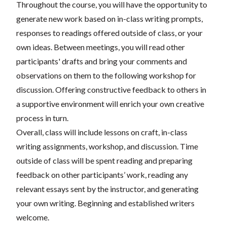
Throughout the course, you will have the opportunity to
generate new work based on in-class writing prompts,
responses to readings offered outside of class, or your
own ideas. Between meetings, you will read other
participants' drafts and bring your comments and
observations on them to the following workshop for
discussion. Offering constructive feedback to others in
a supportive environment will enrich your own creative
process in turn.
Overall, class will include lessons on craft, in-class
writing assignments, workshop, and discussion. Time
outside of class will be spent reading and preparing
feedback on other participants’ work, reading any
relevant essays sent by the instructor, and generating
your own writing. Beginning and established writers
welcome.