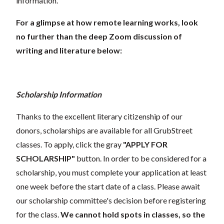
information.
For a glimpse at how remote learning works, look
no further than the deep Zoom discussion of
writing and literature below:
Scholarship Information
Thanks to the excellent literary citizenship of our
donors, scholarships are available for all GrubStreet
classes. To apply, click the gray
"APPLY FOR
SCHOLARSHIP"
button. In order to be considered for a
scholarship, you must complete your application at least
one week before the start date of a class. Please await
our scholarship committee's decision before registering
for the class.
We cannot hold spots in classes, so the