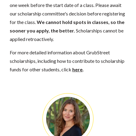
one week before the start date of a class. Please await
our scholarship committee's decision before registering
for the class.
We cannot hold spots in classes, so the
sooner you apply, the better.
Scholarships cannot be
applied retroactively.
For more detailed information about GrubStreet
scholarships, including how to contribute to scholarship
funds for other students, click
here
.