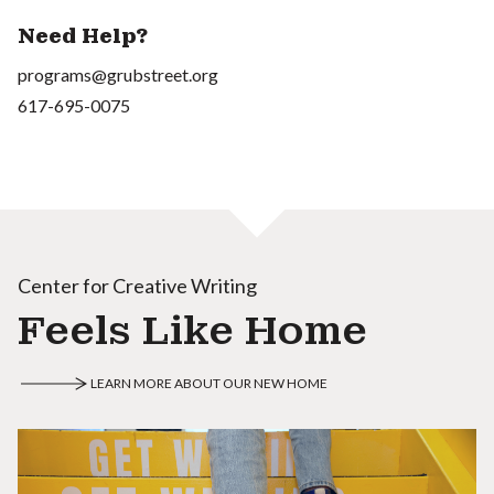
Need Help?
programs@grubstreet.org
617-695-0075
Center for Creative Writing
Feels Like Home
LEARN MORE ABOUT OUR NEW HOME