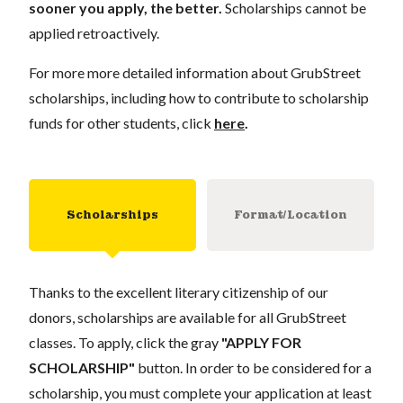
sooner you apply, the better.
Scholarships cannot be
applied retroactively.
For more more detailed information about GrubStreet
scholarships, including how to contribute to scholarship
funds for other students, click
here
.
Scholarships
Format/Location
Thanks to the excellent literary citizenship of our
donors, scholarships are available for all GrubStreet
classes. To apply, click the gray
"APPLY FOR
SCHOLARSHIP"
button. In order to be considered for a
scholarship, you must complete your application at least