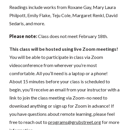
Readings include works from Roxane Gay, Mary Laura
Philpott, Emily Flake, Teju Cole, Margaret Renkl, David
Sedaris, and more.
Please note:
Class does not meet February 18th.
This class will be hosted using live Zoom meetings!
You will be able to participate in class via Zoom
videoconference from wherever you’re most
comfortable. All you’ll need is a laptop or a phone!
About 15 minutes before your class is scheduled to
begin, you'll receive an email from your instructor with a
link to join the class meeting via Zoom–no need to
download anything or sign up for Zoom in advance! If
you have questions about remote learning, please feel
free to reach out to
programs@grubstreet.org
for more