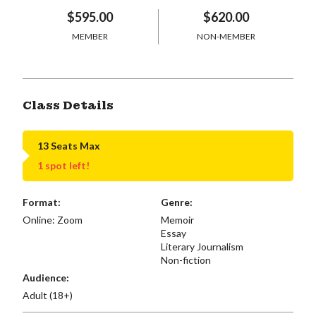
$595.00
$620.00
MEMBER
NON-MEMBER
Class Details
13 Seats Max
1 spot left!
Format:
Genre:
Online: Zoom
Memoir
Essay
Literary Journalism
Non-fiction
Audience:
Adult (18+)