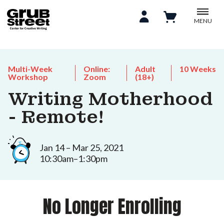
MENU
Multi-Week
Online:
Adult
10 Weeks
Workshop
Zoom
(18+)
Writing Motherhood
- Remote!
Jan 14 – Mar 25, 2021
10:30am–1:30pm
No Longer Enrolling