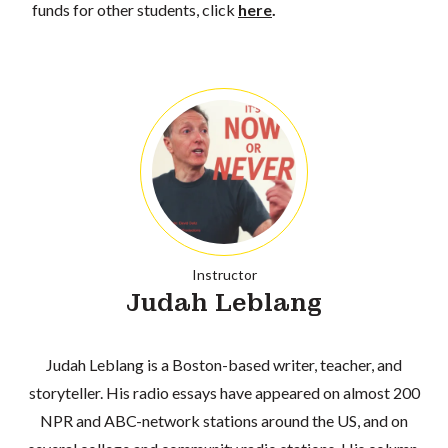
funds for other students, click
here
.
Instructor
Judah Leblang
Judah Leblang is a Boston-based writer, teacher, and
storyteller. His radio essays have appeared on almost 200
NPR and ABC-network stations around the US, and on