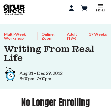
MENU
Multi-Week
Online:
Adult
17 Weeks
Workshop
Zoom
(18+)
Writing From Real
Life
Aug 31 – Dec 29, 2012
8:00pm–7:00pm
No Longer Enrolling