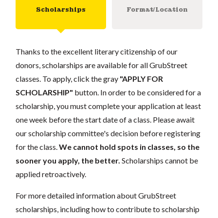
Scholarships
Format/Location
Thanks to the excellent literary citizenship of our
donors, scholarships are available for all GrubStreet
classes. To apply, click the gray
"APPLY FOR
SCHOLARSHIP"
button. In order to be considered for a
scholarship, you must complete your application at least
one week before the start date of a class. Please await
our scholarship committee's decision before registering
for the class.
We cannot hold spots in classes, so the
sooner you apply, the better.
Scholarships cannot be
applied retroactively.
For more detailed information about GrubStreet
scholarships, including how to contribute to scholarship