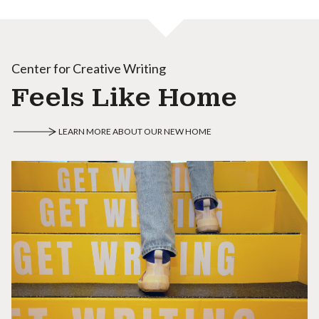
Center for Creative Writing
Feels Like Home
LEARN MORE ABOUT OUR NEW HOME