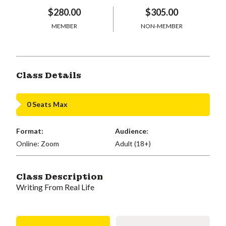
$280.00
$305.00
MEMBER
NON-MEMBER
Class Details
0 Seats Max
Format:
Audience:
Online: Zoom
Adult (18+)
Class Description
Writing From Real Life