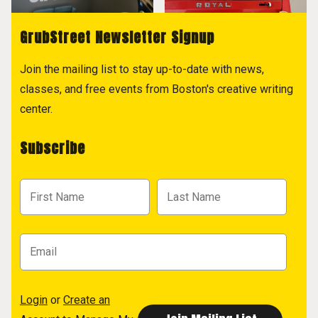
GrubStreet Newsletter Signup
Join the mailing list to stay up-to-date with news,
classes, and free events from Boston's creative writing
center.
Subscribe
Login
or
Create an