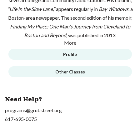
several college and community radio stations. His column,
“Life in the Slow Lane,”
appears regularly in
Bay Windows
, a
Boston-area newspaper. The second edition of his memoir,
Finding My Place: One Man's Journey from Cleveland to
Boston and Beyond,
was published in 2013.
More
Profile
Other Classes
Need Help?
programs@grubstreet.org
617-695-0075