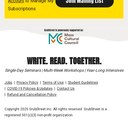
Account
to Manage My
Subscriptions
WRITE. READ. TOGETHER.
Single-Day Seminars | Multi-Week Workshops | Year-Long Intensives
Jobs
Privacy Policy
Terms of Use
Student Guidelines
COVID-19 Policies & Updates
Contact Us
Refund and Cancellation Policy
Copyright 2025 GrubStreet Inc. All rights reserved. GrubStreet is a
registered 501(c)(3) non-profit organization.