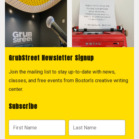
GrubStreet Newsletter Signup
Join the mailing list to stay up-to-date with news,
classes, and free events from Boston's creative writing
center.
Subscribe