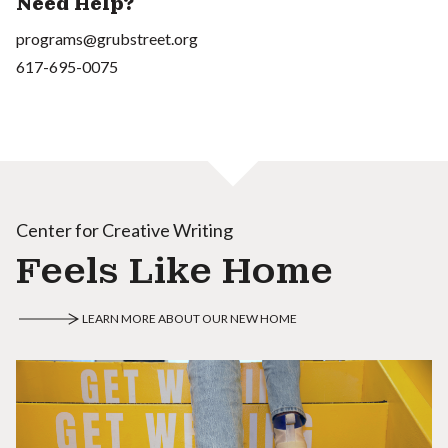
Need Help?
programs@grubstreet.org
617-695-0075
Center for Creative Writing
Feels Like Home
LEARN MORE ABOUT OUR NEW HOME