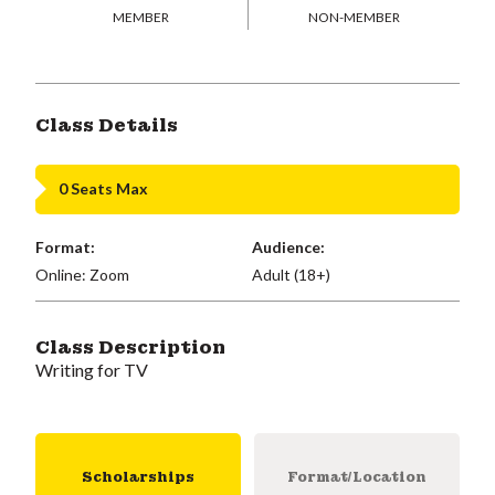
MEMBER
NON-MEMBER
Class Details
0 Seats Max
Format:
Audience:
Online: Zoom
Adult (18+)
Class Description
Writing for TV
Scholarships
Format/Location