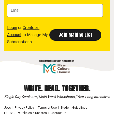
Login
or
Create an
Account
to Manage My
Subscriptions
WRITE. READ. TOGETHER.
Single-Day Seminars | Multi-Week Workshops | Year-Long Intensives
Jobs
Privacy Policy
Terms of Use
Student Guidelines
COVID-19 Policies & Updates
Contact Us