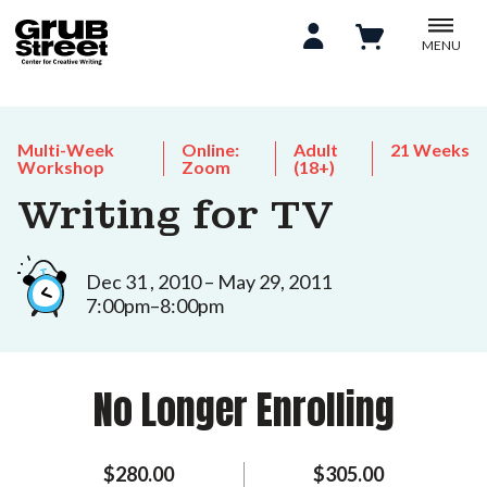
MENU
Multi-Week
Online:
Adult
21 Weeks
Workshop
Zoom
(18+)
Writing for TV
Dec 31 , 2010 – May 29, 2011
7:00pm–8:00pm
No Longer Enrolling
$280.00
$305.00