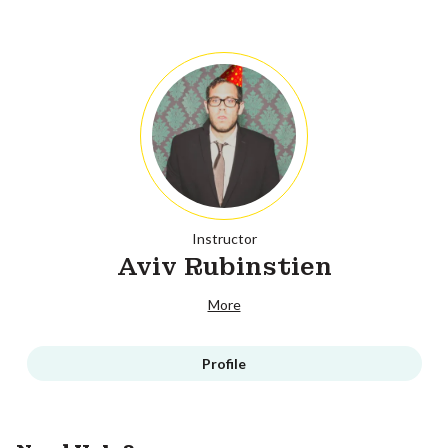
Instructor
Aviv Rubinstien
More
Profile