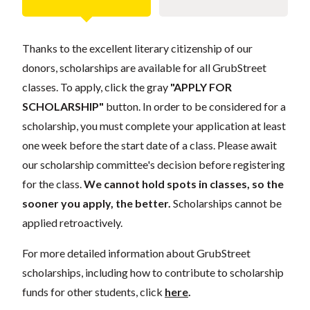
Thanks to the excellent literary citizenship of our
donors, scholarships are available for all GrubStreet
classes. To apply, click the gray
"APPLY FOR
SCHOLARSHIP"
button. In order to be considered for a
scholarship, you must complete your application at least
one week before the start date of a class. Please await
our scholarship committee's decision before registering
for the class.
We cannot hold spots in classes, so the
sooner you apply, the better.
Scholarships cannot be
applied retroactively.
For more detailed information about GrubStreet
scholarships, including how to contribute to scholarship
funds for other students, click
here
.