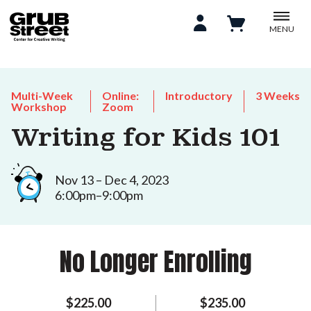
MENU
Multi-Week
Online:
Introductory
3 Weeks
Workshop
Zoom
Writing for Kids 101
Nov 13 – Dec 4, 2023
6:00pm–9:00pm
No Longer Enrolling
$225.00
$235.00