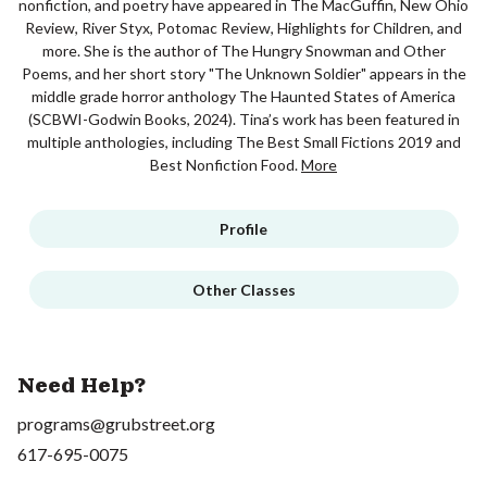
nonfiction, and poetry have appeared in The MacGuffin, New Ohio
Review, River Styx, Potomac Review, Highlights for Children, and
more. She is the author of The Hungry Snowman and Other
Poems, and her short story "The Unknown Soldier" appears in the
middle grade horror anthology The Haunted States of America
(SCBWI-Godwin Books, 2024). Tina’s work has been featured in
multiple anthologies, including The Best Small Fictions 2019 and
Best Nonfiction Food.
More
Profile
Other Classes
Need Help?
programs@grubstreet.org
617-695-0075