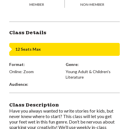
MEMBER
NON-MEMBER
Class Details
12 Seats Max
Format:
Genre:
Online: Zoom
Young Adult & Children's
Literature
Audience:
Class Description
Have you always wanted to write stories for kids, but
never knew where to start? This class will let you get
your feet wet in this fun genre. Don’t be nervous about
sparking your creativity! We’ll use weekly in-class