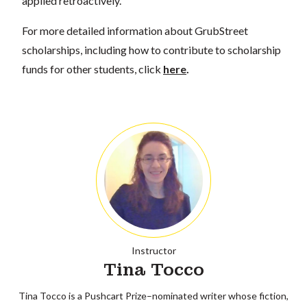
applied retroactively.
For more detailed information about GrubStreet
scholarships, including how to contribute to scholarship
funds for other students, click
here
.
Instructor
Tina Tocco
Tina Tocco is a Pushcart Prize–nominated writer whose fiction,