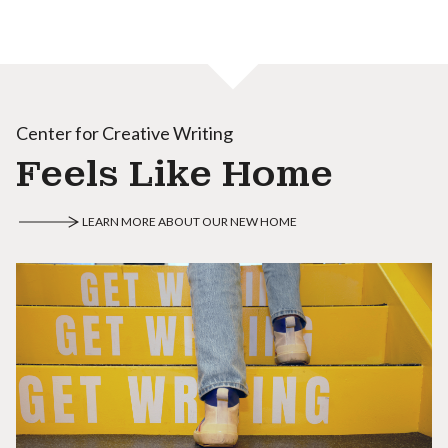
Center for Creative Writing
Feels Like Home
LEARN MORE ABOUT OUR NEW HOME