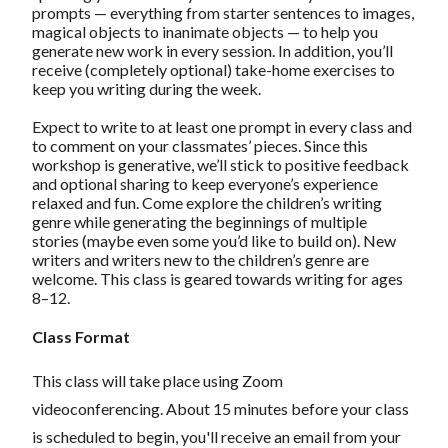
prompts — everything from starter sentences to images,
magical objects to inanimate objects — to help you
generate new work in every session. In addition, you’ll
receive (completely optional) take-home exercises to
keep you writing during the week.
Expect to write to at least one prompt in every class and
to comment on your classmates’ pieces. Since this
workshop is generative, we’ll stick to positive feedback
and optional sharing to keep everyone’s experience
relaxed and fun. Come explore the children’s writing
genre while generating the beginnings of multiple
stories (maybe even some you’d like to build on). New
writers and writers new to the children’s genre are
welcome. This class is geared towards writing for ages
8–12.
Class Format
This class will take place using Zoom
videoconferencing.
About 15 minutes before your class
is scheduled to begin, you'll receive an email from your