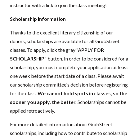
instructor with a link to join the class meeting!
Scholarship Information
Thanks to the excellent literary citizenship of our
donors, scholarships are available for all GrubStreet
classes. To apply, click the gray
"APPLY FOR
SCHOLARSHIP"
button. In order to be considered for a
scholarship, you must complete your application at least
one week before the start date of a class. Please await
our scholarship committee's decision before registering
for the class.
We cannot hold spots in classes, so the
sooner you apply, the better.
Scholarships cannot be
applied retroactively.
For more detailed information about GrubStreet
scholarships, including how to contribute to scholarship