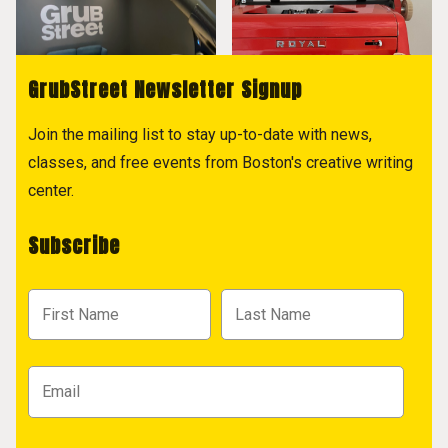
GrubStreet Newsletter Signup
Join the mailing list to stay up-to-date with news,
classes, and free events from Boston's creative writing
center.
Subscribe