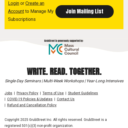
Login
or
Create an
Account
to Manage My
Subscriptions
WRITE. READ. TOGETHER.
Single-Day Seminars | Multi-Week Workshops | Year-Long Intensives
Jobs
Privacy Policy
Terms of Use
Student Guidelines
COVID-19 Policies & Updates
Contact Us
Refund and Cancellation Policy
Copyright 2025 GrubStreet Inc. All rights reserved. GrubStreet is a
registered 501(c)(3) non-profit organization.