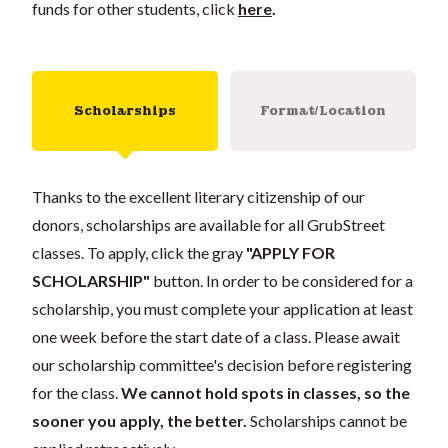
funds for other students, click
here
.
Scholarships
Format/Location
Thanks to the excellent literary citizenship of our
donors, scholarships are available for all GrubStreet
classes. To apply, click the gray
"APPLY FOR
SCHOLARSHIP"
button. In order to be considered for a
scholarship, you must complete your application at least
one week before the start date of a class. Please await
our scholarship committee's decision before registering
for the class.
We cannot hold spots in classes, so the
sooner you apply, the better.
Scholarships cannot be