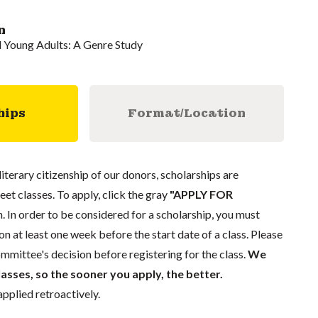
n
d Young Adults: A Genre Study
hips
Format/Location
literary citizenship of our donors, scholarships are
eet classes. To apply, click the gray
"APPLY FOR
. In order to be considered for a scholarship, you must
n at least one week before the start date of a class. Please
mmittee's decision before registering for the class.
We
lasses, so the sooner you apply, the better.
pplied retroactively.