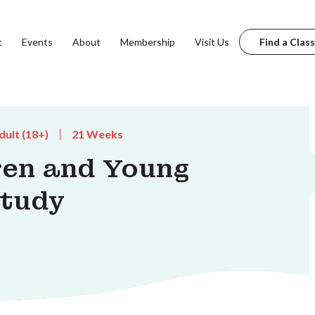
t
Events
About
Membership
Visit Us
Find a Class
dult (18+)
21 Weeks
dren and Young
Study