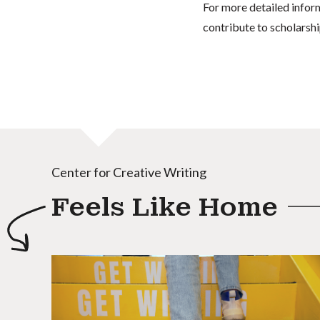
For more detailed infor
contribute to scholarshi
Center for Creative Writing
Feels Like Home