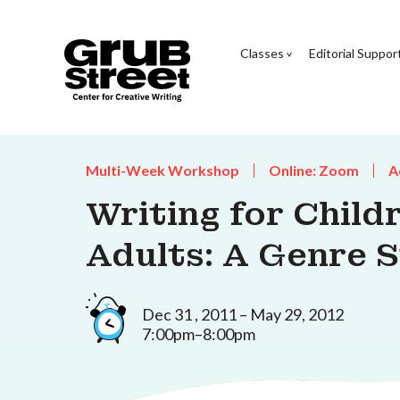
Classes
Editorial Suppor
Multi-Week Workshop
Online: Zoom
A
Writing for Chil
Adults: A Genre 
Dec 31 , 2011 – May 29, 2012
7:00pm–8:00pm