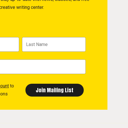
reative writing center.
count
to
ions