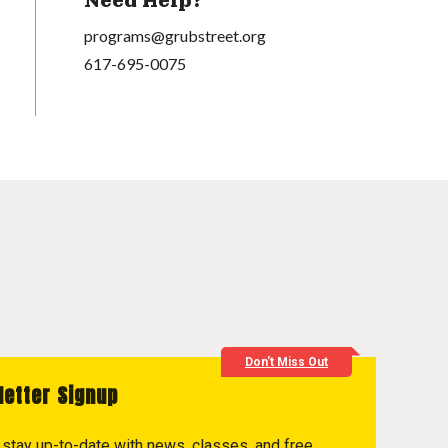
Need Help?
programs@grubstreet.org
617-695-0075
Don't Miss Out
letter Signup
to stay up-to-date with news, classes, and free