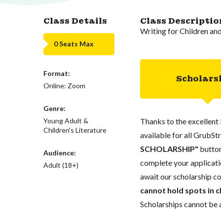
Class Details
Class Descriptio
Writing for Children an
0 Seats Max
Format:
Scholars
Online: Zoom
Genre:
Young Adult &
Thanks to the excellent 
Children's Literature
available for all GrubStr
SCHOLARSHIP"
button
Audience:
complete your applicatio
Adult (18+)
await our scholarship co
cannot hold spots in c
Scholarships cannot be a