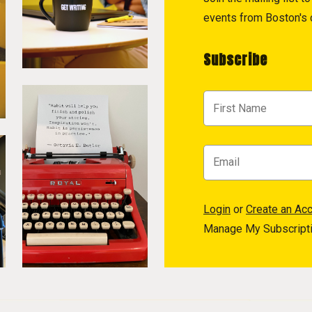
events from Boston's c
Subscribe
Login
or
Create an Ac
Manage My Subscript