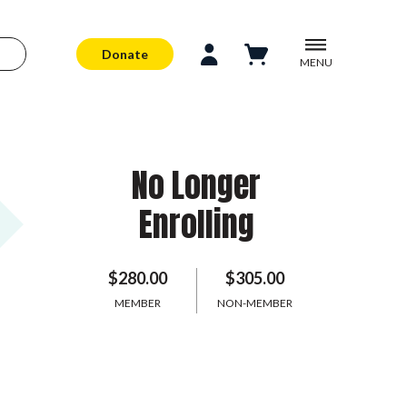
Donate
MENU
No Longer
Enrolling
$280.00
$305.00
MEMBER
NON-MEMBER