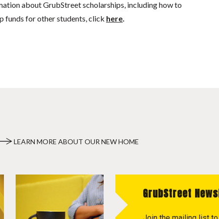
mation about GrubStreet scholarships, including how to
p funds for other students, click
here
.
LEARN MORE ABOUT OUR NEW HOME
GrubStreet News
Join the mailing list 