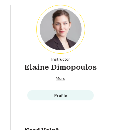
Instructor
Elaine Dimopoulos
More
Profile