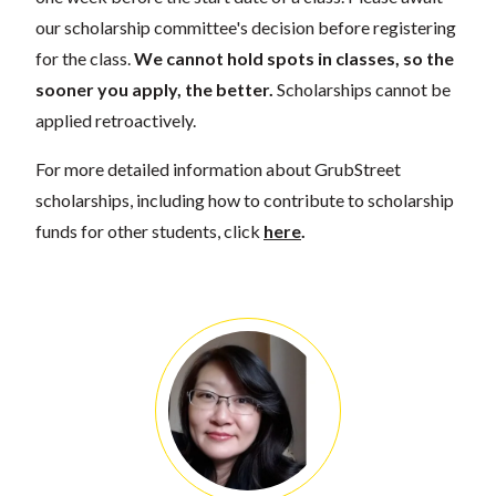
our scholarship committee's decision before registering
for the class.
We cannot hold spots in classes, so the
sooner you apply, the better.
Scholarships cannot be
applied retroactively.
For more detailed information about GrubStreet
scholarships, including how to contribute to scholarship
funds for other students, click
here
.