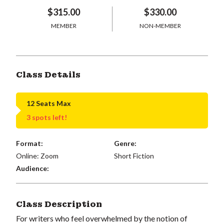
$315.00
$330.00
MEMBER
NON-MEMBER
Class Details
12 Seats Max
3 spots left!
Format:
Genre:
Online: Zoom
Short Fiction
Audience:
Class Description
For writers who feel overwhelmed by the notion of