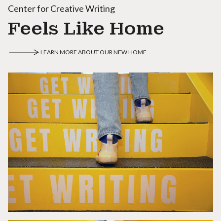
Center for Creative Writing
Feels Like Home
LEARN MORE ABOUT OUR NEW HOME