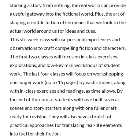
starting a story from nothing, the real world can provide
a useful gateway into the fictional world. Plus, the art of
shaping credible fiction often means that we look to the
actual world around us for ideas and cues.
This six-week class will use personal experiences and
observations to craft compelling fiction and characters.
The first two classes will focus on in-class exercises,
explorations, and low-key mini workshops of student
work. The last four classes will focus on workshopping
one longer work (up to 15 pages) by each student, along
with in-class exercises and readings, as time allows. By
the end of the course, students will have built several
scenes and story starters along with one fuller draft
ready for revision. They will also have a toolkit of
practical approaches for translating real-life elements
into fuel for their fiction.