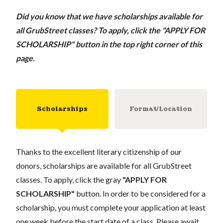
Did you know that we have scholarships available for
all GrubStreet classes?
To apply, click the "APPLY FOR
SCHOLARSHIP" button in the top right corner of this
page.
Scholarships
Format/Location
Thanks to the excellent literary citizenship of our
donors, scholarships are available for all GrubStreet
classes. To apply, click the gray
"APPLY FOR
SCHOLARSHIP"
button. In order to be considered for a
scholarship, you must complete your application at least
one week before the start date of a class. Please await