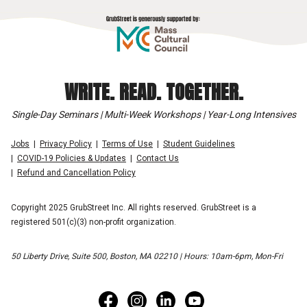
WRITE. READ. TOGETHER.
Single-Day Seminars | Multi-Week Workshops | Year-Long Intensives
Jobs
Privacy Policy
Terms of Use
Student Guidelines
COVID-19 Policies & Updates
Contact Us
Refund and Cancellation Policy
Copyright 2025 GrubStreet Inc. All rights reserved. GrubStreet is a
registered 501(c)(3) non-profit organization.
50 Liberty Drive, Suite 500, Boston, MA 02210 | Hours: 10am-6pm, Mon-Fri