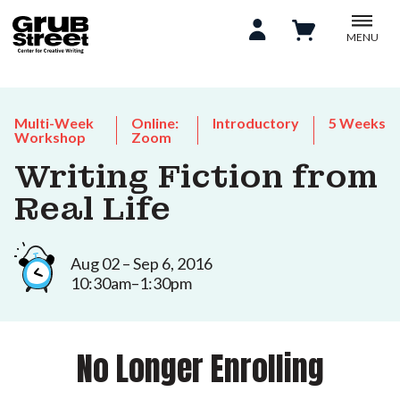
MENU
Multi-Week
Online:
Introductory
5 Weeks
Workshop
Zoom
Writing Fiction from
Real Life
Aug 02 – Sep 6, 2016
10:30am–1:30pm
No Longer Enrolling