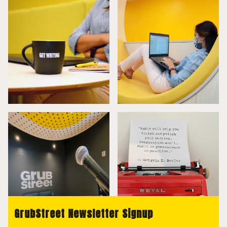
GrubStreet Newsletter Signup