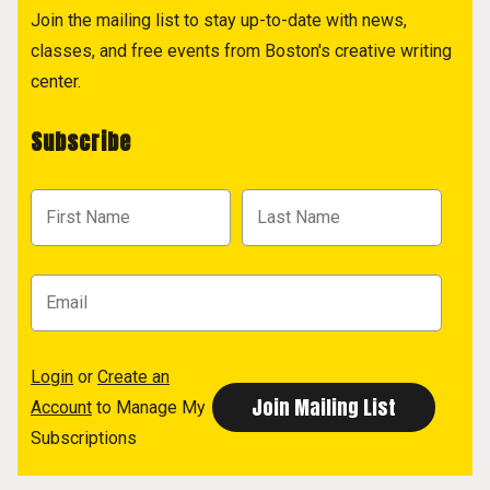
Join the mailing list to stay up-to-date with news,
classes, and free events from Boston's creative writing
center.
Subscribe
Login
or
Create an
Account
to Manage My
Subscriptions