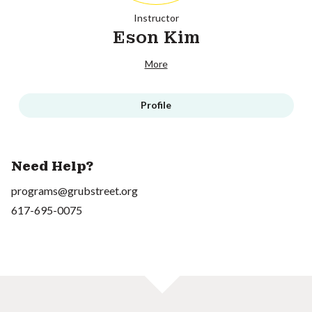
Instructor
Eson Kim
More
Profile
Need Help?
programs@grubstreet.org
617-695-0075